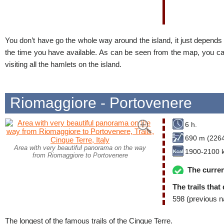
You don’t have go the whole way around the island, it just depend
the time you have available. As can be seen from the map, you can
visiting all the hamlets on the island.
Riomaggiore - Portovenere
6 h.
690 m (2264
Area with very beautiful panorama on the way
1900-2100 k
from Riomaggiore to Portovenere
The curren
The trails that
598 (previous n
The longest of the famous trails of the Cinque Terre.