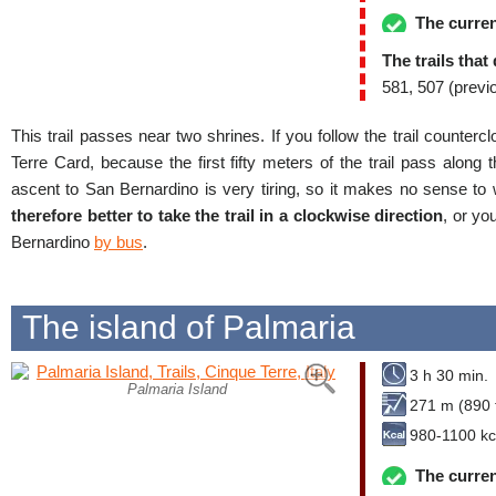
The curren
The trails that
581, 507 (previ
This trail passes near two shrines. If you follow the trail counte
Terre Card, because the first fifty meters of the trail pass along t
ascent to San Bernardino is very tiring, so it makes no sense to wa
therefore better to take the trail in a clockwise direction
, or yo
Bernardino
by bus
.
The island of Palmaria
3 h 30 min.
Palmaria Island
271 m (890 f
980-1100 kc
The curren