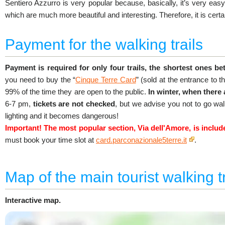
Sentiero Azzurro is very popular because, basically, it’s very easy.
which are much more beautiful and interesting. Therefore, it is certa
Payment for the walking trails
Payment is required for only four trails, the shortest ones be
you need to buy the “
Cinque Terre Card
” (sold at the entrance to the
99% of the time they are open to the public.
In winter, when there
6-7 pm,
tickets are not checked
, but we advise you not to go wal
lighting and it becomes dangerous!
Important! The most popular section, Via dell'Amore, is includ
must book your time slot at
card.parconazionale5terre.it
.
Map of the main tourist walking tr
Interactive map.