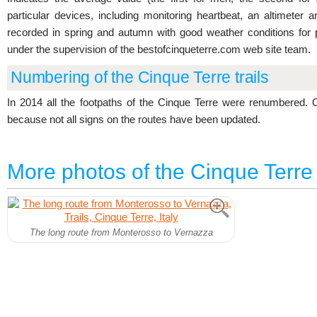
particular devices, including monitoring heartbeat, an altimeter
recorded in spring and autumn with good weather conditions for
under the supervision of the bestofcinqueterre.com web site team.
Numbering of the Cinque Terre trails
In 2014 all the footpaths of the Cinque Terre were renumbered
because not all signs on the routes have been updated.
More photos of the Cinque Terre t
The long route from Monterosso to Vernazza