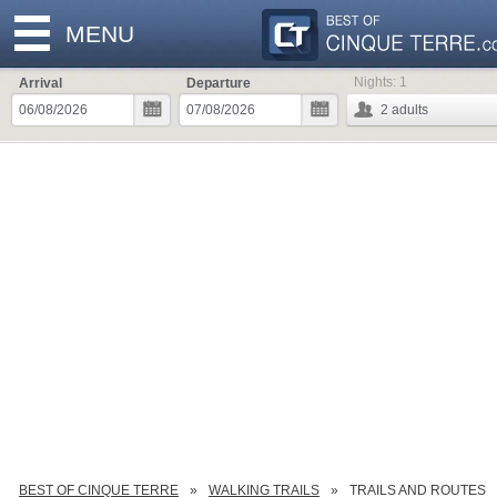
MENU
Nights:
1
Arrival
Departure
2
adults
BEST OF CINQUE TERRE
WALKING TRAILS
TRAILS AND ROUTES