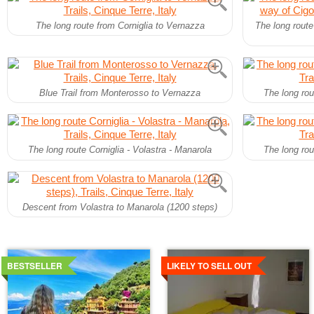
The long route from Corniglia to Vernazza
The long route
Blue Trail from Monterosso to Vernazza
The long rou
The long route Corniglia - Volastra - Manarola
The long rou
Descent from Volastra to Manarola (1200 steps)
Details
Details
BESTSELLER
LIKELY TO SELL OUT