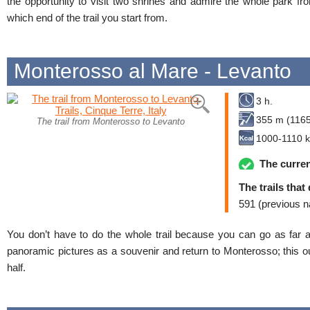
the opportunity to visit two shrines and admire the whole park fr
which end of the trail you start from.
Monterosso al Mare - Levanto
3 h.
355 m (1165 
The trail from Monterosso to Levanto
1000-1110 k
The curren
The trails that
591 (previous n
You don’t have to do the whole trail because you can go as far 
panoramic pictures as a souvenir and return to Monterosso; this ou
half.