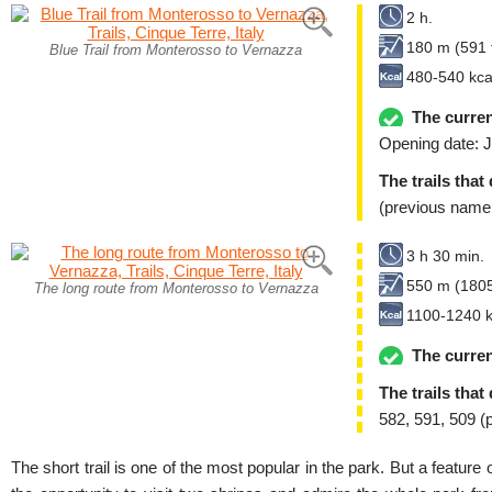
2 h.
180 m (591 f
Blue Trail from Monterosso to Vernazza
480-540 kca
The curren
Opening date: J
The trails that
(previous name
3 h 30 min.
550 m (1805
The long route from Monterosso to Vernazza
1100-1240 k
The curren
The trails that
582, 591, 509 (
The short trail is one of the most popular in the park. But a feature of