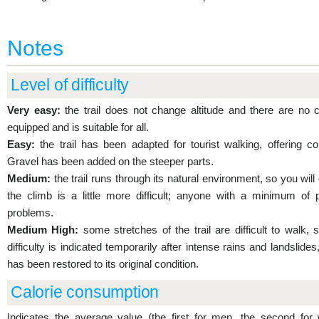
Notes
Level of difficulty
Very easy:
the trail does not change altitude and there are no c
equipped and is suitable for all.
Easy:
the trail has been adapted for tourist walking, offering 
Gravel has been added on the steeper parts.
Medium:
the trail runs through its natural environment, so you wi
the climb is a little more difficult; anyone with a minimum of 
problems.
Medium High:
some stretches of the trail are difficult to walk, s
difficulty is indicated temporarily after intense rains and landslides,
has been restored to its original condition.
Calorie consumption
Indicates the average value (the first for men, the second for