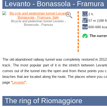
Levanto - Bonassola - Framura
2 h.
57 m (188 ft
Bicycle and pedestrian tunnel Levanto -
Bonassola - Framura
600-680 kca
The curren
The old abandoned railway tunnel was completely restored in 2012
track. The most popular part of it is the stretch between Levan
comes out of the tunnel into the open and from these points you 
beaches that are located along the route. The places where you ca
page “
Levanto
”.
The ring of Riomaggiore