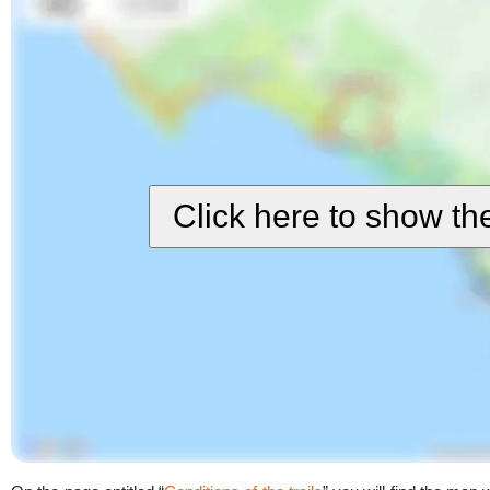
Click here to show t