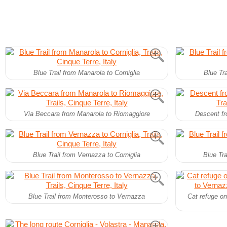
Blue Trail from Manarola to Corniglia
Blue Tra
Via Beccara from Manarola to Riomaggiore
Descent fr
Blue Trail from Vernazza to Corniglia
Blue Tra
Blue Trail from Monterosso to Vernazza
Cat refuge on