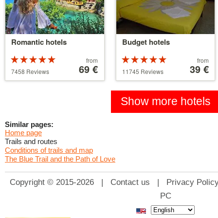
Romantic hotels
Budget hotels
Rated
Price
Rated
Price
from
from
5 stars out of
starting
69 €
5 stars out of
starting
39 €
7458 Reviews
11745 Reviews
5
at
5
at
39 €
110 €
Show more hotels
Similar pages:
Home page
Trails and routes
Conditions of trails and map
The Blue Trail and the Path of Love
Copyright © 2015-2026 |
Contact us
|
Privacy Polic
PC