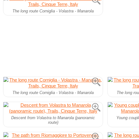
The long route Corniglia - Volastra - Manarola
The long route Corniglia - Volastra - Manarola
The long rou
Descent from Volastra to Manarola (panoramic
Young couple
route)