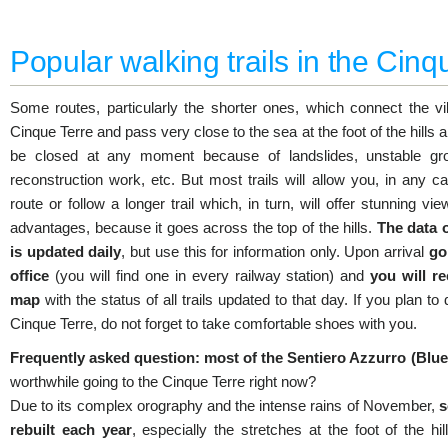
Popular walking trails in the Cinq
Some routes, particularly the shorter ones, which connect the vi
Cinque Terre and pass very close to the sea at the foot of the hills a
be closed at any moment because of landslides, unstable gro
reconstruction work, etc. But most trails will allow you, in any ca
route or follow a longer trail which, in turn, will offer stunning vi
advantages, because it goes across the top of the hills.
The data 
is updated daily
, but use this for information only. Upon arrival
go
office
(you will find one in every railway station) and
you will re
map
with the status of all trails updated to that day. If you plan t
Cinque Terre, do not forget to take comfortable shoes with you.
Frequently asked question: most of the Sentiero Azzurro (Blue T
worthwhile going to the Cinque Terre right now?
Due to its complex orography and the intense rains of November,
s
rebuilt each year
, especially the stretches at the foot of the hi