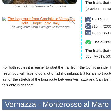
The trails that
Blue Trail from Vernazza to Corniglia
(previous name
3 h 30 min.
710 m (2330
The long route from Corniglia to Vernazza
1200-1350 k
The curren
The trails that
598 (AV5T), 507
For both routes it is easier to start the trail from the Corniglia side
result you will have to do a lot of uphill climbing. But for a short rout
as for the stretch of the long route between Vernazza and San Bernar
this only in descent.
Vernazza - Monterosso al Mare (