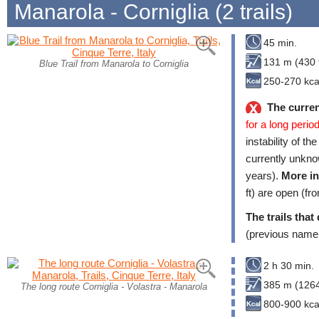
Manarola - Corniglia (2 trails)
45 min.
131 m (430 f
Blue Trail from Manarola to Corniglia
250-270 kca
The curren
for a long period
instability of th
currently unkno
years).
More in
ft) are open (fr
The trails that
(previous name
2 h 30 min.
385 m (1264
The long route Corniglia - Volastra - Manarola
800-900 kca