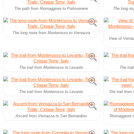
The path from Riomaggiore to Portovenere
The long ro
The long route from Monterosso to Vernazza
View of Verna
The trail from Monterosso to Levanto
The trai
The trail from Monterosso to Levanto
The trail from
Ascent from Vernazza to San Bernardino
Riomaggiore r