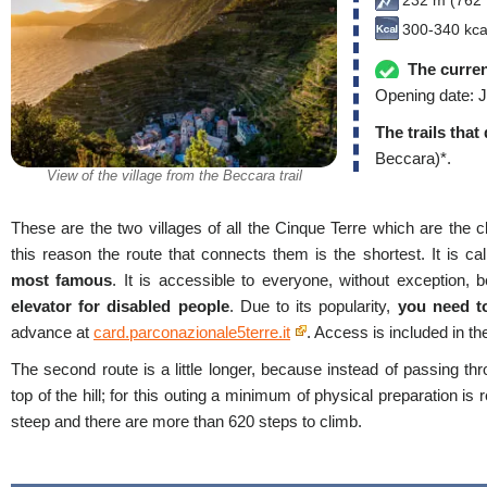
232 m (762 f
300-340 kca
The curren
Opening date: J
The trails that
Beccara)*.
View of the village from the Beccara trail
These are the two villages of all the Cinque Terre which are the cl
this reason the route that connects them is the shortest. It is ca
most famous
. It is accessible to everyone, without exception, b
elevator for disabled people
. Due to its popularity,
you need t
advance at
card.parconazionale5terre.it
. Access is included in t
The second route is a little longer, because instead of passing thr
top of the hill; for this outing a minimum of physical preparation is
steep and there are more than 620 steps to climb.