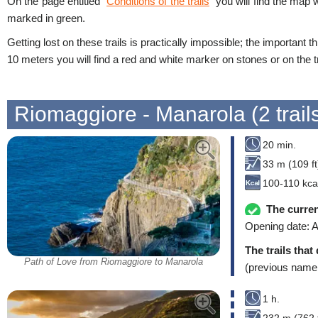
On the page entitled “
Conditions of the trails
” you will find the map 
marked in green.
Getting lost on these trails is practically impossible; the important t
10 meters you will find a red and white marker on stones or on the tr
Riomaggiore - Manarola (2 trail
20 min.
33 m (109 ft
100-110 kca
The curren
Opening date: A
The trails that
Path of Love from Riomaggiore to Manarola
(previous name
1 h.