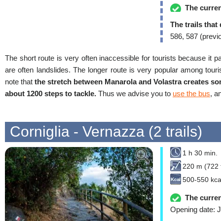
The curren
The trails that
586, 587 (previ
The short route is very often inaccessible for tourists because it p
are often landslides. The longer route is very popular among touris
note that
the stretch between Manarola and Volastra creates som
about 1200 steps to tackle.
Thus we advise you to
use the bus
, a
Corniglia - Vernazza (2 trails)
1 h 30 min.
220 m (722 f
500-550 kca
The curren
Opening date: J