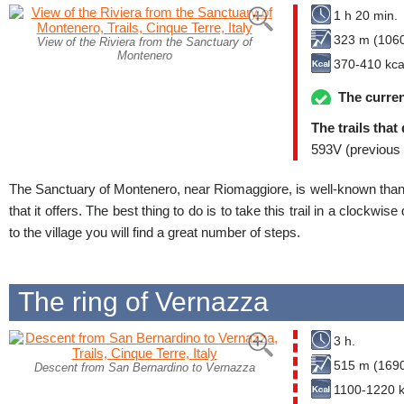
1 h 20 min.
323 m (1060
View of the Riviera from the Sanctuary of
Montenero
370-410 kca
The curren
The trails that
593V (previous 
The Sanctuary of Montenero, near Riomaggiore, is well-known thank
that it offers. The best thing to do is to take this trail in a clockwi
to the village you will find a great number of steps.
The ring of Vernazza
3 h.
515 m (1690
Descent from San Bernardino to Vernazza
1100-1220 k