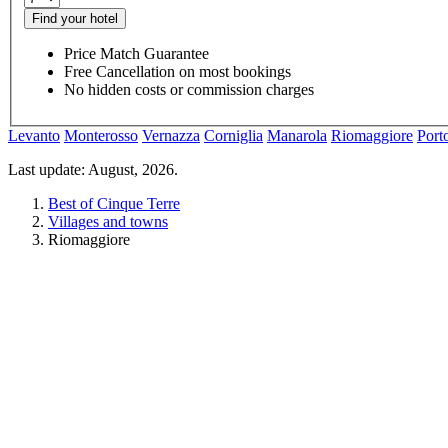
Find your hotel
Price Match Guarantee
Free Cancellation on most bookings
No hidden costs or commission charges
Levanto
Monterosso
Vernazza
Corniglia
Manarola
Riomaggiore
Port
Last update: August, 2026.
Best of Cinque Terre
Villages and towns
Riomaggiore