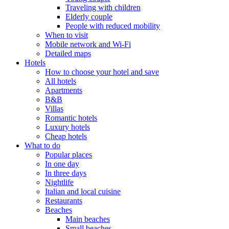
Traveling with children
Elderly couple
People with reduced mobility
When to visit
Mobile network and Wi-Fi
Detailed maps
Hotels
How to choose your hotel and save
All hotels
Apartments
B&B
Villas
Romantic hotels
Luxury hotels
Cheap hotels
What to do
Popular places
In one day
In three days
Nightlife
Italian and local cuisine
Restaurants
Beaches
Main beaches
Small beaches