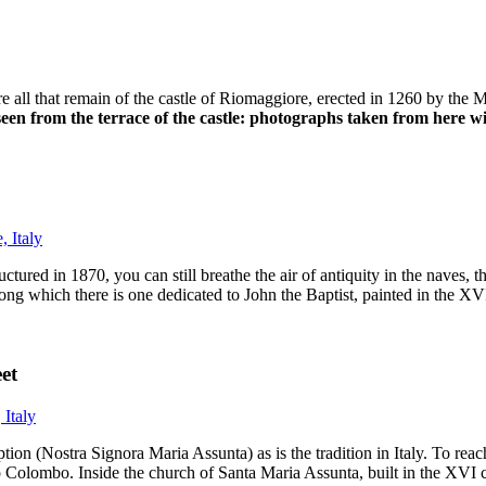
re all that remain of the castle of Riomaggiore, erected in 1260 by the 
 seen from the terrace of the castle: photographs taken from here w
tured in 1870, you can still breathe the air of antiquity in the naves, t
ong which there is one dedicated to John the Baptist, painted in the X
et
n (Nostra Signora Maria Assunta) as is the tradition in Italy. To reach
ro Colombo. Inside the church of Santa Maria Assunta, built in the XVI 