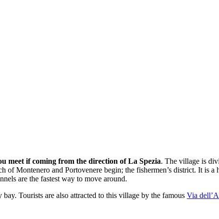
you meet if coming from the direction of La Spezia
. The village is div
ch of Montenero and Portovenere begin; the fishermen’s district. It is a 
unnels are the fastest way to move around.
 bay. Tourists are also attracted to this village by the famous
Via dell’