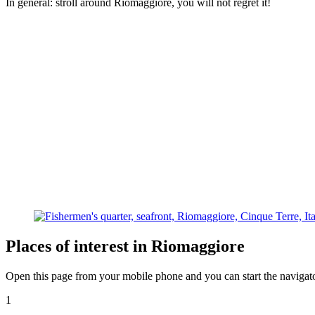
In general: stroll around Riomaggiore, you will not regret it!
Places of interest in Riomaggiore
Open this page from your mobile phone and you can start the navigato
1