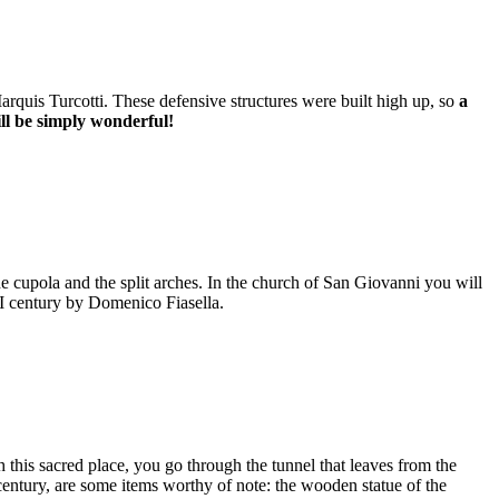
Marquis Turcotti. These defensive structures were built high up, so
a
ill be simply wonderful!
he cupola and the split arches. In the church of San Giovanni you will
VI century by Domenico Fiasella.
 this sacred place, you go through the tunnel that leaves from the
century, are some items worthy of note: the wooden statue of the