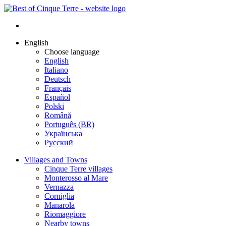
English
Choose language
English
Italiano
Deutsch
Français
Español
Polski
Română
Português (BR)
Українська
Русский
Villages and Towns
Cinque Terre villages
Monterosso al Mare
Vernazza
Corniglia
Manarola
Riomaggiore
Nearby towns