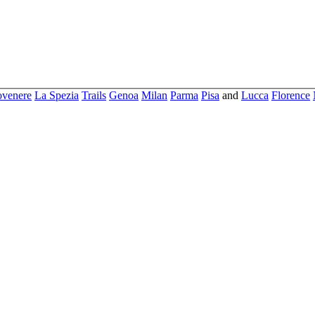
ovenere
La Spezia
Trails
Genoa
Milan
Parma
Pisa
and
Lucca
Florence