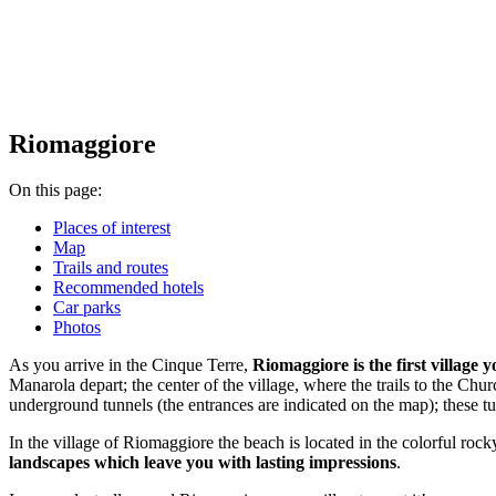
Riomaggiore
On this page:
Places of interest
Map
Trails and routes
Recommended hotels
Car parks
Photos
As you arrive in the Cinque Terre,
Riomaggiore is the first village 
Manarola depart; the center of the village, where the trails to the Chur
underground tunnels (the entrances are indicated on the map); these t
In the village of Riomaggiore the beach is located in the colorful rocky
landscapes which leave you with lasting impressions
.