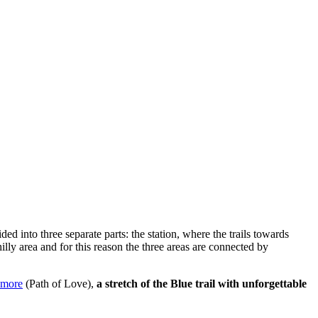
ided into three separate parts: the station, where the trails towards
hilly area and for this reason the three areas are connected by
Amore
(Path of Love),
a stretch of the Blue trail with unforgettable