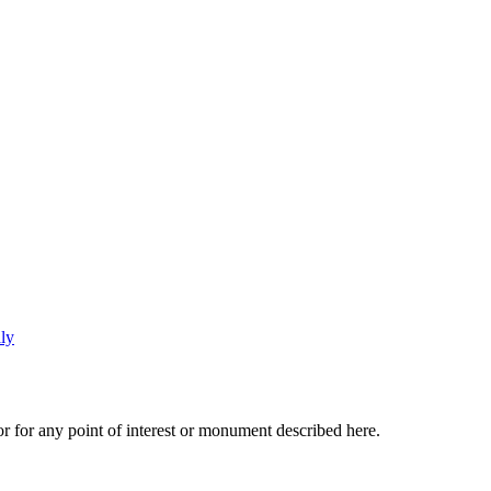
r for any point of interest or monument described here.