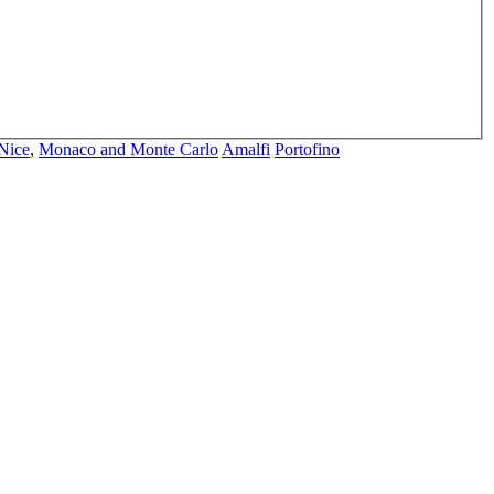
Nice
,
Monaco and Monte Carlo
Amalfi
Portofino