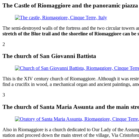
The Castle of Riomaggiore and the panoramic piazza
The semi-destroyed walls of the fortress and the two circular towers a
stretch of the Blue trail and the shoreline of Riomaggiore can be
2
The church of San Giovanni Battista
This is the XIV century church of Riomaggiore. Although it was restruc
find a crucifix in wood, a mechanical organ and ancient paintings, am
3
The church of Santa Maria Assunta and the main stre
Also in Riomaggiore is a church dedicated to Our Lady of the Assumptio
station and proceed down the main street of the village, Via Cristofo