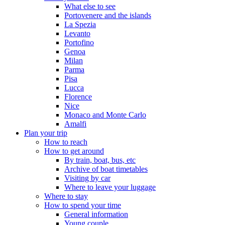
What else to see
Portovenere and the islands
La Spezia
Levanto
Portofino
Genoa
Milan
Parma
Pisa
Lucca
Florence
Nice
Monaco and Monte Carlo
Amalfi
Plan your trip
How to reach
How to get around
By train, boat, bus, etc
Archive of boat timetables
Visiting by car
Where to leave your luggage
Where to stay
How to spend your time
General information
Young couple