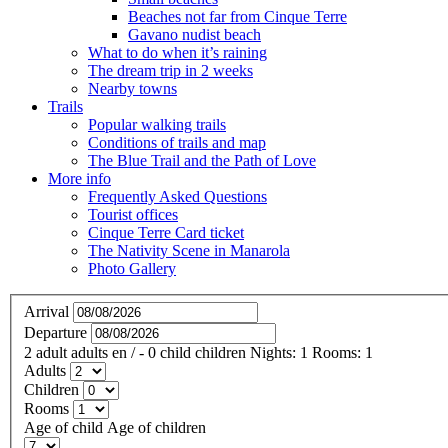
Beaches not far from Cinque Terre
Gavano nudist beach
What to do when it’s raining
The dream trip in 2 weeks
Nearby towns
Trails
Popular walking trails
Conditions of trails and map
The Blue Trail and the Path of Love
More info
Frequently Asked Questions
Tourist offices
Cinque Terre Card ticket
The Nativity Scene in Manarola
Photo Gallery
Arrival
Departure
2
adult
adults
en
/
- 0
child
children
Nights:
1
Rooms:
1
Adults
Children
Rooms
Age of child
Age of children