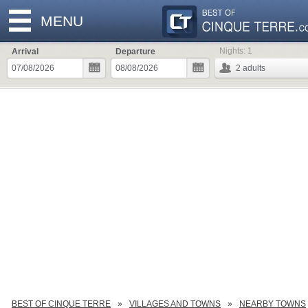
MENU
Nights:
1
Arrival
Departure
2
adults
BEST OF CINQUE TERRE
VILLAGES AND TOWNS
NEARBY TOWNS