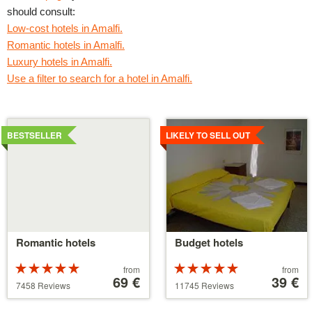
should consult:
Low-cost hotels in Amalfi.
Romantic hotels in Amalfi.
Luxury hotels in Amalfi.
Use a filter to search for a hotel in Amalfi.
Details
Details
BESTSELLER
LIKELY TO SELL OUT
Romantic hotels
Budget hotels
Rated
Price
Rated
Price
from
from
5 stars out of
starting
69 €
5 stars out of
starting
39 €
7458 Reviews
11745 Reviews
5
at
5
at
39 €
110 €