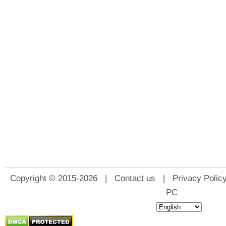
Copyright © 2015-2026 |
Contact us
|
Privacy Polic
PC