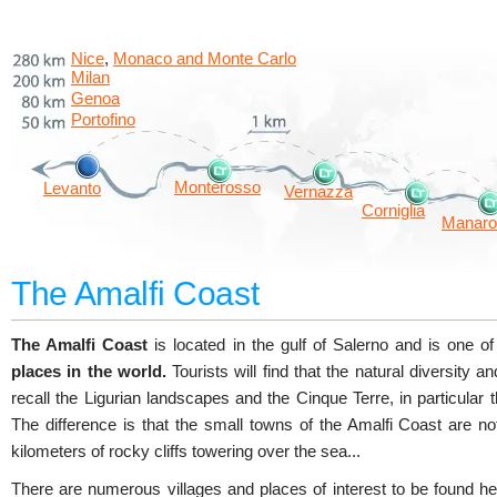
Nice
Monaco and Monte Carlo
,
Milan
Genoa
Portofino
Monterosso
Levanto
Vernazza
Corniglia
Manaro
The Amalfi Coast
The Amalfi Coast
is located in the gulf of Salerno and is one o
places in the world.
Tourists will find that the natural diversity and
recall the Ligurian landscapes and the Cinque Terre, in particular t
The difference is that the small towns of the Amalfi Coast are no
kilometers of rocky cliffs towering over the sea...
There are numerous villages and places of interest to be found 