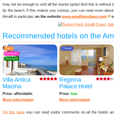
may not be enough to visit all the tourist spots! And this is without 
by the beach. If this makes you curious, you can read more about 
Amalfi in particular,
on the website
www.amalfipositano.com
o
Recommended hotels on the Ama
Top 5
Cheap!
Romantic
Discount!
Villa Antica
Reginna
Macina
Palace Hotel
Price: affordable.
Price:
low
.
More information
More information
On this page
you can read visitor comments on all the hotels an