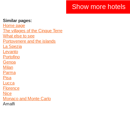
Show more hotels
Similar pages:
Home page
The villages of the Cinque Terre
What else to see
Portovenere and the islands
La Spezia
Levanto
Portofino
Genoa
Milan
Parma
Pisa
Lucca
Florence
Nice
Monaco and Monte Carlo
Amalfi