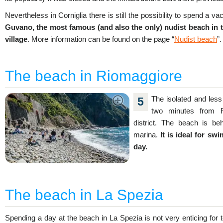
Nevertheless in Corniglia there is still the possibility to spend a v
Guvano, the most famous (and also the only) nudist beach in th
village
. More information can be found on the page “
Nudist beach
”.
The beach in Riomaggiore
The isolated and les
5
two minutes from R
district. The beach is be
marina.
It is ideal for s
day.
The beach in La Spezia
Spending a day at the beach in La Spezia is not very enticing for t