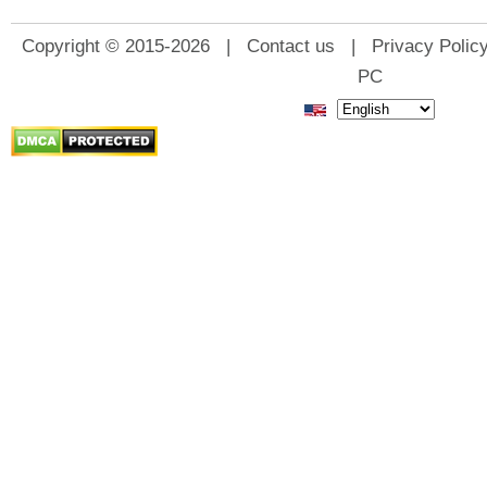
Copyright © 2015-2026 |
Contact us
|
Privacy Polic
PC