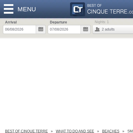
MENU
Nights:
1
Arrival
Departure
2
adults
BEST OF CINQUE TERRE
WHAT TO DO AND SEE
BEACHES
SM