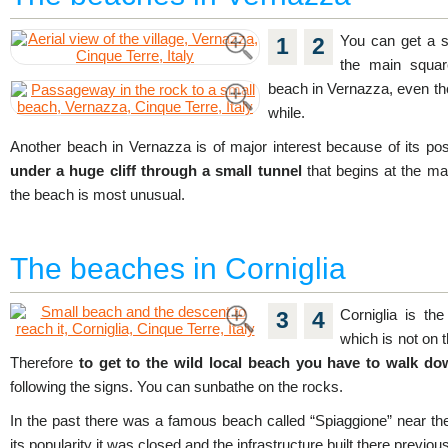
You can get a s
1
2
the main squar
beach in Vernazza, even thou
while.
Another beach in Vernazza is of major interest because of its posi
under a huge cliff through a small tunnel
that begins at the ma
the beach is most unusual.
The beaches in Corniglia
Corniglia is the
3
4
which is not on th
Therefore
to get to the wild local beach you have to walk do
following the signs. You can sunbathe on the rocks.
In the past there was a famous beach called “Spiaggione” near the C
its popularity it was closed and the infrastructure built there previ