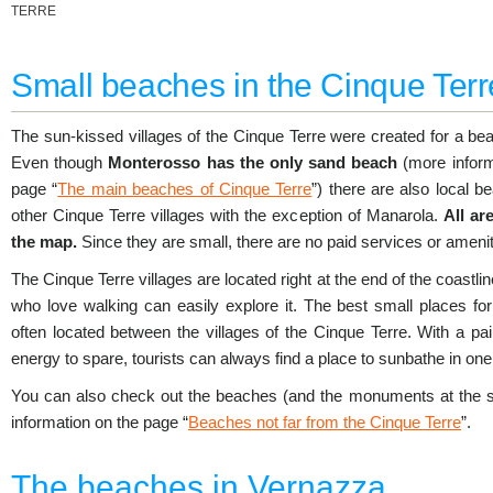
TERRE
Small beaches in the Cinque Terr
The sun-kissed villages of the Cinque Terre were created for a be
Even though
Monterosso has the only sand beach
(more inform
page “
The main beaches of Cinque Terre
”) there are also local b
other Cinque Terre villages with the exception of Manarola.
All ar
the map.
Since they are small, there are no paid services or amenit
The Cinque Terre villages are located right at the end of the coastli
who love walking can easily explore it. The best small places fo
often located between the villages of the Cinque Terre. With a p
energy to spare, tourists can always find a place to sunbathe in one 
You can also check out the beaches (and the monuments at the 
information on the page “
Beaches not far from the Cinque Terre
”.
The beaches in Vernazza