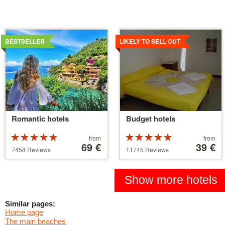
Details
Details
BESTSELLER
LIKELY TO SELL OUT
Romantic hotels
Budget hotels
Rated
Price
Rated
Price
from
from
5 stars out of
starting
69 €
5 stars out of
starting
39 €
7458 Reviews
11745 Reviews
5
at
5
at
39 €
110 €
Show more hotels
Similar pages:
Home page
The main beaches