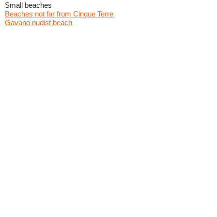
Small beaches
Beaches not far from Cinque Terre
Gavano nudist beach