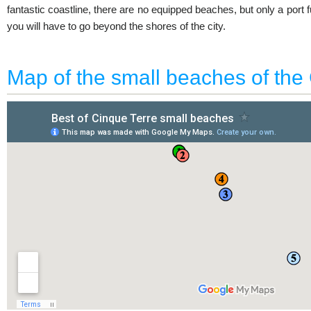
fantastic coastline, there are no equipped beaches, but only a port f
you will have to go beyond the shores of the city.
Map of the small beaches of the