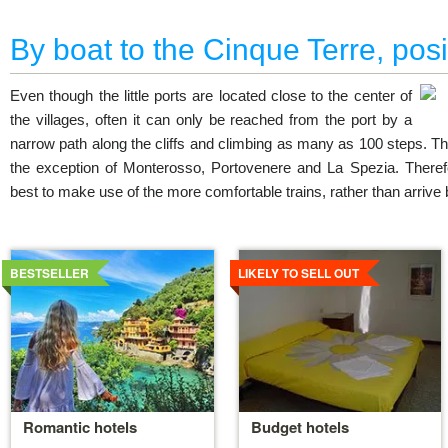
By boat to the Cinque Terre, posi
Even though the little ports are located close to the center of
the villages, often it can only be reached from the port by a
narrow path along the cliffs and climbing as many as 100 steps. Thi
the exception of Monterosso, Portovenere and La Spezia. Therefore
best to make use of the more comfortable trains, rather than arrive 
Details
Details
BESTSELLER
LIKELY TO SELL OUT
Romantic hotels
Budget hotels