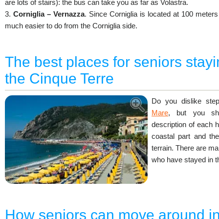
are lots of stairs): the bus can take you as far as Volastra.
3.
Corniglia – Vernazza
. Since Corniglia is located at 100 meters
much easier to do from the Corniglia side.
The best places for seniors stayi
the Cinque Terre
Do you dislike st
Mare
, but you sho
description of each 
coastal part and the
terrain. There are ma
who have stayed in t
How seniors can move around in