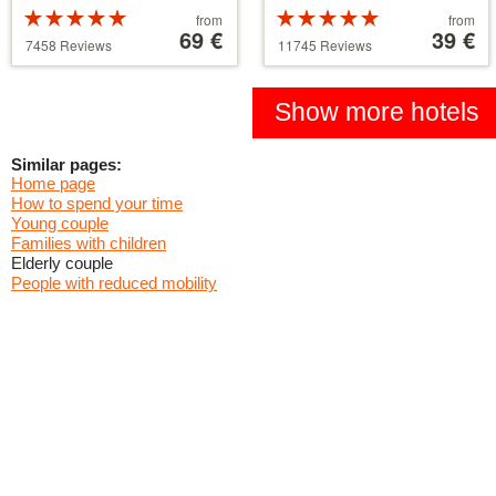
Rated
Price
Rated
Price
from
from
5 stars out of
starting
69 €
5 stars out of
starting
39 €
7458 Reviews
11745 Reviews
5
at
5
at
39 €
110 €
Show more hotels
Similar pages:
Home page
How to spend your time
Young couple
Families with children
Elderly couple
People with reduced mobility