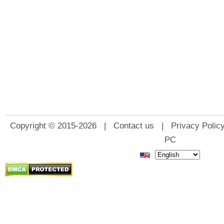
Copyright © 2015-2026 |
Contact us
|
Privacy Polic
PC