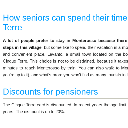
How seniors can spend their time
Terre
A lot of people prefer to stay in Monterosso because there
steps in this village
, but some like to spend their vacation in a m
and convenient place, Levanto, a small town located on the bo
Cinque Terre. This choice is not to be disdained, because it takes
minutes to reach Monterosso by train! You can also walk to Mon
you’re up to it), and what’s more you won’t find as many tourists in
Discounts for pensioners
The Cinque Terre card is discounted. In recent years the age limi
years. The discount is up to 20%.