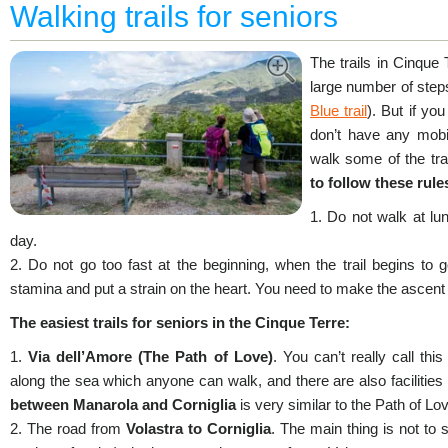
Walking trails for seniors
The trails in Cinque
large number of step
Blue trail
). But if yo
don’t have any mobil
walk some of the tra
to follow these rule
1. Do not walk at lun
day.
2. Do not go too fast at the beginning, when the trail begins to go
stamina and put a strain on the heart. You need to make the ascent 
The easiest trails for seniors in the Cinque Terre:
1.
Via dell’Amore (The Path of Love)
. You can’t really call this
along the sea which anyone can walk, and there are also facilities 
between Manarola and Corniglia
is very similar to the Path of Lo
2. The road from
Volastra to Corniglia
. The main thing is not to s