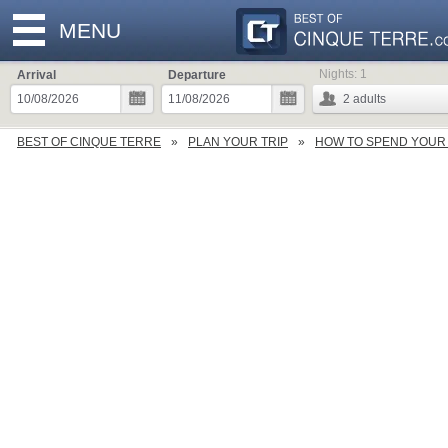
MENU
Nights:
1
Arrival
Departure
2
adults
BEST OF CINQUE TERRE
PLAN YOUR TRIP
HOW TO SPEND YOUR 