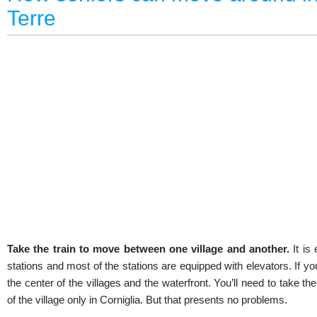
Terre
Take the train to move between one village and another.
It is
stations and most of the stations are equipped with elevators. If you
the center of the villages and the waterfront. You’ll need to take th
of the village only in Corniglia. But that presents no problems.