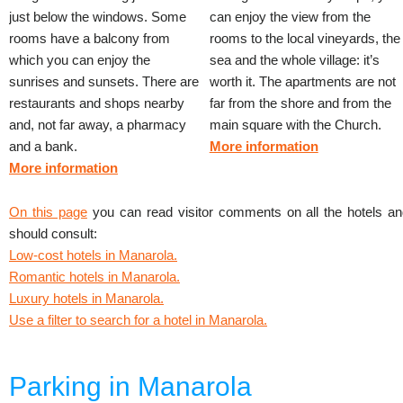
just below the windows. Some
can enjoy the view from the
rooms have a balcony from
rooms to the local vineyards, the
which you can enjoy the
sea and the whole village: it’s
sunrises and sunsets. There are
worth it. The apartments are not
restaurants and shops nearby
far from the shore and from the
and, not far away, a pharmacy
main square with the Church.
and a bank.
More information
More information
On this page
you can read visitor comments on all the hotels an
should consult:
Low-cost hotels in Manarola.
Romantic hotels in Manarola.
Luxury hotels in Manarola.
Use a filter to search for a hotel in Manarola.
Parking in Manarola