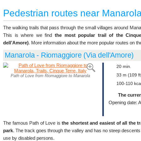
Pedestrian routes near Manarol
The walking trails that pass through the small villages around Manar
This is where we find
the most popular trail of the Cinqu
dell’Amore)
. More information about the more popular routes on th
Manarola - Riomaggiore (Via dell'Amore)
20 min.
33 m (109 ft
Path of Love from Riomaggiore to Manarola
100-110 kca
The curren
Opening date: A
The famous Path of Love is
the shortest and easiest of all the t
park
. The track goes through the valley and has no steep descents 
use by disabled persons.