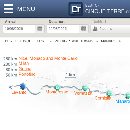
MENU
Nights:
1
Arrival
Departure
2
adults
BEST OF CINQUE TERRE
VILLAGES AND TOWNS
MANAROLA
Nice
Monaco and Monte Carlo
,
Milan
Genoa
Portofino
Monterosso
Levanto
Vernazza
Corniglia
Manaro