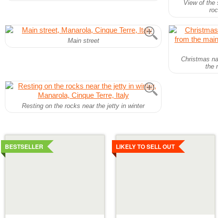
View of the 
roc
Main street
Christmas na
the 
Resting on the rocks near the jetty in winter
Details
Details
BESTSELLER
LIKELY TO SELL OUT