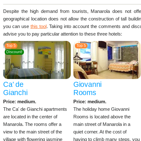
Despite the high demand from tourists, Manarola does not offer 
geographical location does not allow the construction of tall build
you can use
this tool
. Taking into account the comments and disc
advise you to pay particular attention to these three hotels:
Top 5
Top 5
Discount!
Ca' de
Giovanni
Gianchi
Rooms
Price: medium.
Price: medium.
The Ca' de Gianchi apartments
The holiday home Giovanni
are located in the center of
Rooms is located above the
Manarola. The rooms offer a
main street of Manarola in a
view to the main street of the
quiet corner. At the cost of
village with flowering jasmine
having to climb many steps, you