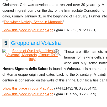
Christmas Crib was developed and realized over 30 years by Mari
opened in great pomp on the day of the Immaculate Conception on D
days, usually January 31 or the beginning of February. Further in
“
The winter Nativity Scene in Manarola
”.
Show this place in your Map App
(@44.1076353, 9.7298661).
5
Groppo and Volastra
These are little hamlets 
famous for its wine cellars 
wine and buy some bottl
Nostra Signora della Salute
is found
in Volastra
. It is a characte
of Romanesque origin and dates back to the X century. A painti
century is conserved on the walls of this shrine. Both localities c
Show this place in your Map App
(@44.1143178, 9.7368479).
Show this place in your Map App
(@44.1157255, 9.7298259).