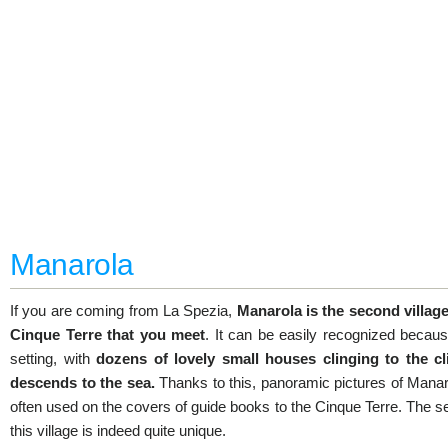
Manarola
If you are coming from La Spezia,
Manarola is the second village
Cinque Terre that you meet
. It can be easily recognized becaus
setting, with
dozens of lovely small houses clinging to the cli
descends to the sea.
Thanks to this, panoramic pictures of Manar
often used on the covers of guide books to the Cinque Terre. The se
this village is indeed quite unique.