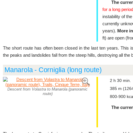
The curren
for a long period
instability of th
currently unkno
years).
More in
ft) are open (fr
The short route has often been closed in the last ten years. This i
the peaks and landslides fall from the steep hills, destroying all the
Manarola - Corniglia (long route)
2 h 30 min.
385 m (1264
Descent from Volastra to Manarola (panoramic
route)
800-900 kca
The curren