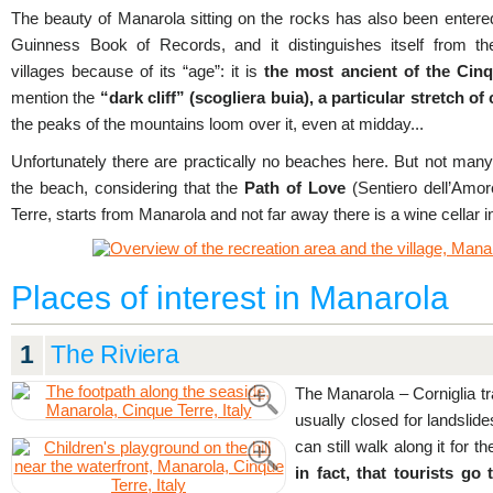
The beauty of Manarola sitting on the rocks has also been entered
Guinness Book of Records, and it distinguishes itself from th
villages because of its “age”: it is
the most ancient of the Cinq
mention the
“dark cliff” (scogliera buia), a particular stretch of
the peaks of the mountains loom over it, even at midday...
Unfortunately there are practically no beaches here. But not many
the beach, considering that the
Path of Love
(Sentiero dell’Amor
Terre, starts from Manarola and not far away there is a wine cellar i
Places of interest in Manarola
1
The Riviera
The Manarola – Corniglia trail
usually closed for landslid
can still walk along it for th
in fact, that tourists g