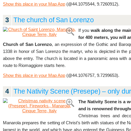
Show this place in your Map App
(@44.1075544, 9.7260912).
3
The church of San Lorenzo
If you
walk along the main
for 400 meters, you will a
Church of San Lorenzo
, an expression of the Gothic and Baroqu
1338 in honor of San Lorenzo the martyr, who is depicted in the p
above the entry. The church is located in a panoramic area with 
route to Riomaggiore starts here.
Show this place in your Map App
(@44.1076757, 9.7299653).
4
The Nativity Scene (Presepe) – only dur
The Nativity Scene is a w
and is renowned throughou
Christmas trees and decor
Manarola prepares the setting of Christ’s birth with statues of the N
largest in the world, and which have also entered the Guinness Bo