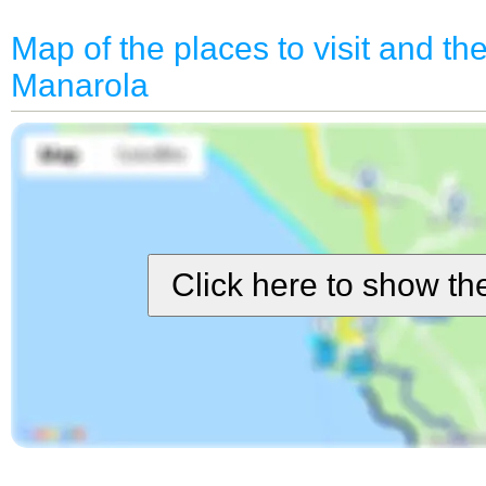
Map of the places to visit and the 
Manarola
Click here to show t