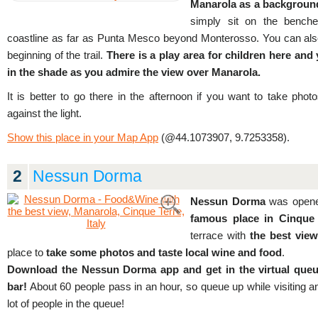
Manarola as a backgroun
simply sit on the bench
coastline as far as Punta Mesco beyond Monterosso. You can also c
beginning of the trail.
There is a play area for children here and 
in the shade as you admire the view over Manarola.
It is better to go there in the afternoon if you want to take phot
against the light.
Show this place in your Map App
(@44.1073907, 9.7253358).
2
Nessun Dorma
Nessun Dorma
was opene
famous place in Cinque 
terrace with
the best vie
place to
take some photos and taste local wine and food
.
Download the Nessun Dorma app and get in the virtual queue
bar!
About 60 people pass in an hour, so queue up while visiting ano
lot of people in the queue!