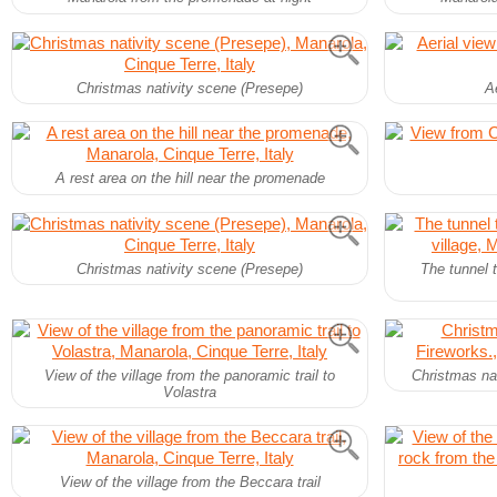
Christmas nativity scene (Presepe)
Ae
A rest area on the hill near the promenade
Christmas nativity scene (Presepe)
The tunnel 
View of the village from the panoramic trail to
Christmas nat
Volastra
View of the village from the Beccara trail