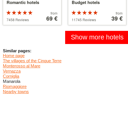
Romantic hotels
Budget hotels
Rated
Price
Rated
Price
from
from
5 stars out of
starting
69 €
5 stars out of
starting
39 €
7458 Reviews
11745 Reviews
5
at
5
at
39 €
110 €
Show more hotels
Similar pages:
Home page
The villages of the Cinque Terre
Monterosso al Mare
Vernazza
Corniglia
Manarola
Riomaggiore
Nearby towns