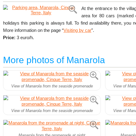
At the entrance to the villa
area for 80 cars (marked
holidays this parking is always full. To find availability there, you 
More information on the page “
Visiting by car
”.
Price:
3 euro/h.
More photos of Manarola
View of Manarola from the seaside promenade
View of Mana
View of Manarola from the seaside promenade
View of Mana
Manarola from the promenade at night
Manarola