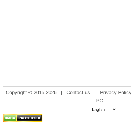
Copyright © 2015-2026 |
Contact us
|
Privacy Polic
PC