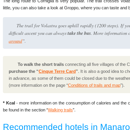
The long route to Corniglia is very popular. The trail crosses Vola
little, you can also take a look at Groppo, where you can taste and 
The trail for Volastra goes uphill rapidly (1200 steps). If yo
difficult ascent you can always
take the bus
. More information o
around
”.
To walk the short trails
connecting all five villages of the 
purchase the “
Cinque Terre Card
”
. It is also a good idea to c
in advance, as some of them could be closed due to the weather
(more information on the page “
Conditions of trails and map
”).
* Kcal
- more information on the consumption of calories and the co
be found in the section “
Walking trails
”.
Recommended hotels in Manaro