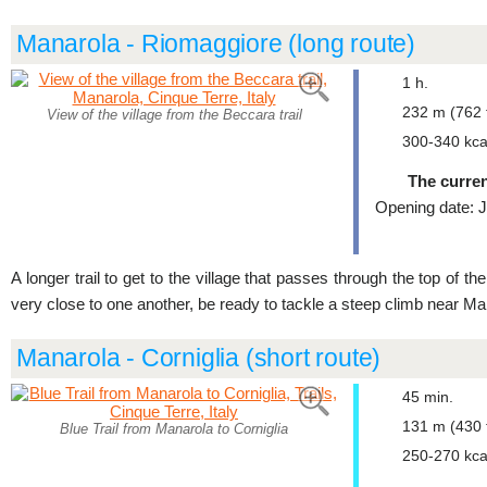
Manarola - Riomaggiore (long route)
1 h.
232 m (762 f
View of the village from the Beccara trail
300-340 kca
The curren
Opening date: J
A longer trail to get to the village that passes through the top of t
very close to one another, be ready to tackle a steep climb near Ma
Manarola - Corniglia (short route)
45 min.
131 m (430 f
Blue Trail from Manarola to Corniglia
250-270 kca