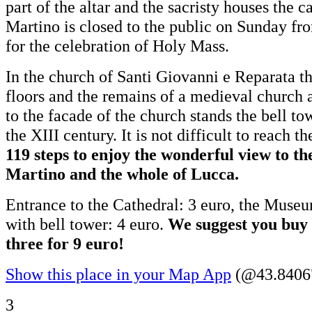
part of the altar and the sacristy houses the
Martino is closed to the public on Sunday f
for the celebration of Holy Mass.
In the church of Santi Giovanni e Reparata t
floors and the remains of a medieval church 
to the facade of the church stands the bell to
the XIII century. It is not difficult to reach t
119 steps to enjoy the wonderful view to t
Martino and the whole of Lucca.
Entrance to the Cathedral: 3 euro, the Museu
with bell tower: 4 euro.
We suggest you buy a
three for 9 euro!
Show this place in your Map App
(@43.84067
3