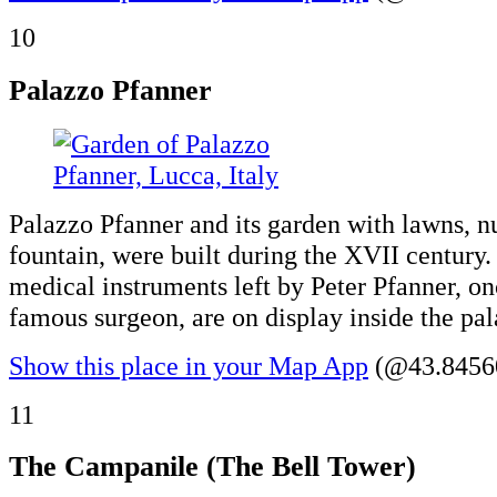
10
Palazzo Pfanner
Palazzo Pfanner and its garden with lawns, n
fountain, were built during the XVII century.
medical instruments left by Peter Pfanner, o
famous surgeon, are on display inside the pal
Show this place in your Map App
(@43.84560
11
The Campanile (The Bell Tower)