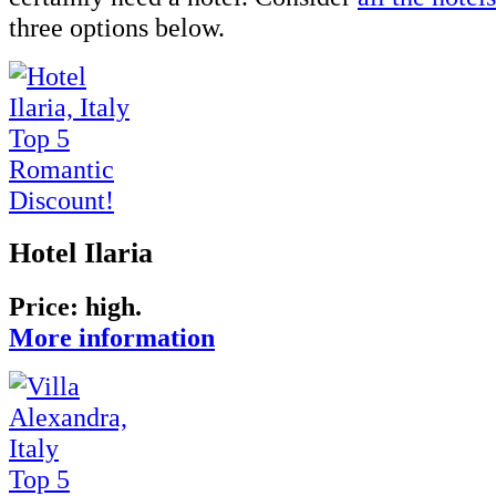
three options below.
Top 5
Romantic
Discount!
Hotel Ilaria
Price: high.
More information
Top 5