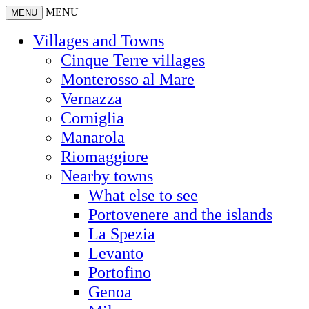
MENU
MENU
Villages and Towns
Cinque Terre villages
Monterosso al Mare
Vernazza
Corniglia
Manarola
Riomaggiore
Nearby towns
What else to see
Portovenere and the islands
La Spezia
Levanto
Portofino
Genoa