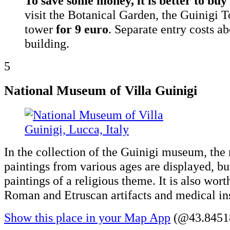
To save some money, it is better to buy 
visit the Botanical Garden, the Guinigi T
tower
for 9 euro
. Separate entry costs a
building.
5
National Museum of Villa Guinigi
In the collection of the Guinigi museum, the
paintings from various ages are displayed, bu
paintings of a religious theme. It is also wort
Roman and Etruscan artifacts and medical in
Show this place in your Map App
(@43.84518