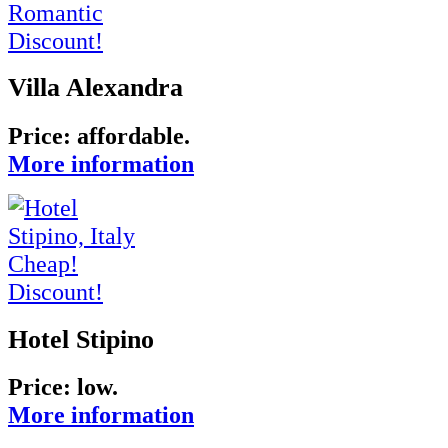
Romantic
Discount!
Villa Alexandra
Price: affordable.
More information
Cheap!
Discount!
Hotel Stipino
Price:
low
.
More information