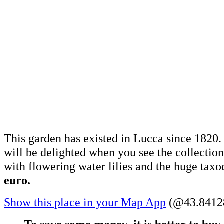
This garden has existed in Lucca since 1820. 
will be delighted when you see the collection
with flowering water lilies and the huge tax
euro.
Show this place in your Map App
(@43.84128