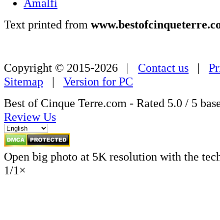
Amalfi
Text printed from
www.bestofcinqueterre.c
Copyright © 2015-2026 |
Contact us
|
Pr
Sitemap
|
Version for PC
Best of Cinque Terre.com - Rated
5.0
/ 5 bas
Review Us
Open big photo at 5K resolution with the tec
1
/
1
×