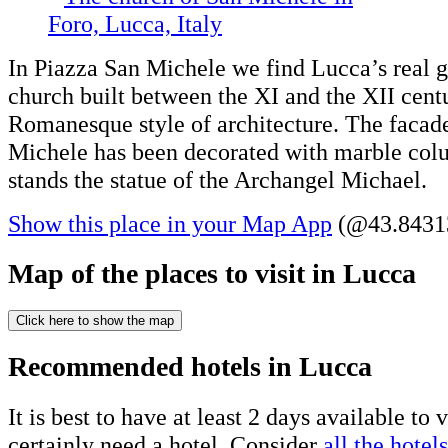
In Piazza San Michele we find Lucca’s rea
church built between the XI and the XII centu
Romanesque style of architecture. The facad
Michele has been decorated with marble colu
stands the statue of the Archangel Michael.
Show this place in your Map App
(@43.84313
Map of the places to visit in Lucca
Click here to show the map
Recommended hotels in Lucca
It is best to have at least 2 days available to 
certainly need a hotel. Consider
all the hotels