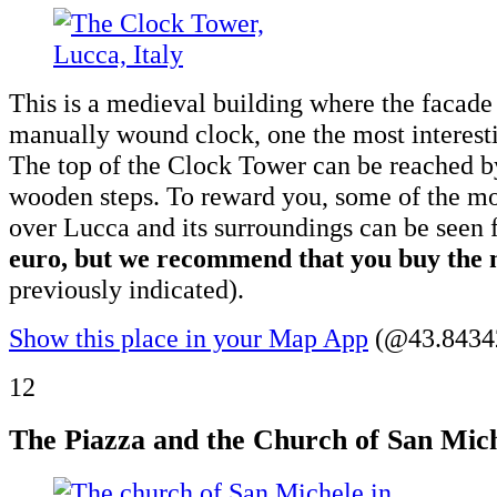
This is a medieval building where the facade 
manually wound clock, one the most interest
The top of the Clock Tower can be reached 
wooden steps. To reward you, some of the mo
over Lucca and its surroundings can be seen
euro, but we recommend that you buy the m
previously indicated).
Show this place in your Map App
(@43.84342
12
The Piazza and the Church of San Mich