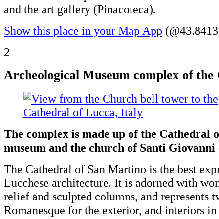
and the art gallery (Pinacoteca).
Show this place in your Map App
(@43.84133
2
Archeological Museum complex of the 
The complex is made up of the Cathedral o
museum and the church of Santi Giovanni 
The Cathedral of San Martino is the best expr
Lucchese architecture. It is adorned with won
relief and sculpted columns, and represents tw
Romanesque for the exterior, and interiors in