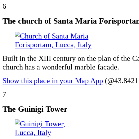
6
The church of Santa Maria Forisporta
Built in the XIII century on the plan of the Ca
church has a wonderful marble facade.
Show this place in your Map App
(@43.84212
7
The Guinigi Tower