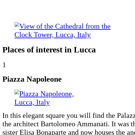
Places of interest in Lucca
1
Piazza Napoleone
In this elegant square you will find the Pala
the architect Bartolomeo Ammanati. It was 
sister Elisa Bonaparte and now houses the an