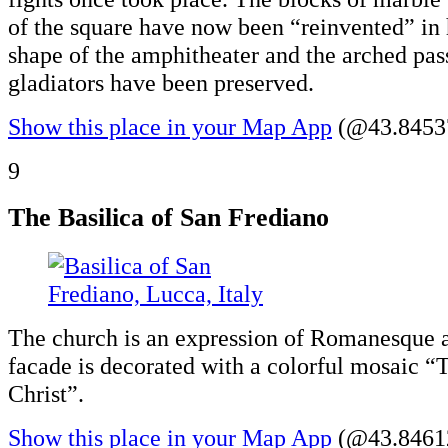
of the square have now been “reinvented” in 
shape of the amphitheater and the arched pas
gladiators have been preserved.
Show this place in your Map App
(@43.84537
9
The Basilica of San Frediano
The church is an expression of Romanesque a
facade is decorated with a colorful mosaic “
Christ”.
Show this place in your Map App
(@43.84612