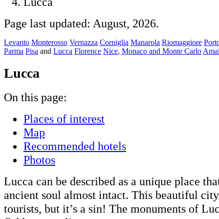
Lucca
Page last updated: August, 2026.
Levanto
Monterosso
Vernazza
Corniglia
Manarola
Riomaggiore
Port
Parma
Pisa
and
Lucca
Florence
Nice
,
Monaco and Monte Carlo
Amal
Lucca
On this page:
Places of interest
Map
Recommended hotels
Photos
Lucca can be described as a unique place that
ancient soul almost intact. This beautiful cit
tourists, but it’s a sin! The monuments of Lu