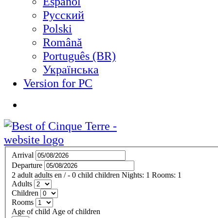
Español
Русский
Polski
Română
Português (BR)
Українська
Version for PC
Arrival
Departure
2
adult
adults
en
/
- 0
child
children
Nights:
1
Rooms:
1
Adults
Children
Rooms
Age of child
Age of children