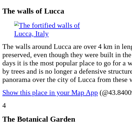
The walls of Lucca
The walls around Lucca are over 4 km in leng
preserved, even though they were built in th
days it is the most popular place to go for a w
by trees and is no longer a defensive structur
panorama over the city of Lucca from these w
Show this place in your Map App
(@43.84009
4
The Botanical Garden