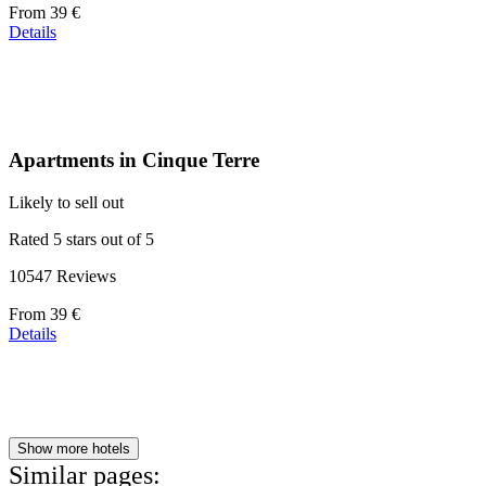
Price
From
39 €
starting
Details
at
110 €
Apartments in Cinque Terre
Likely to sell out
Rated 5 stars out of 5
10547 Reviews
Price
From
39 €
starting
Details
at
179 €
Show more hotels
Similar pages: