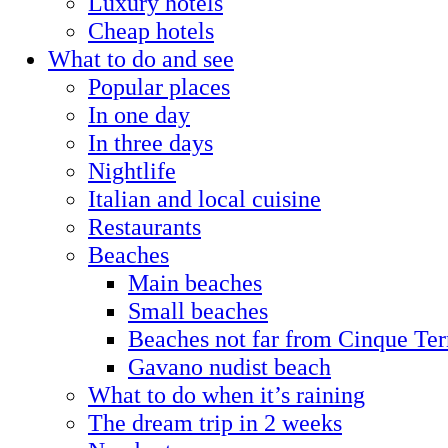
Luxury hotels
Cheap hotels
What to do and see
Popular places
In one day
In three days
Nightlife
Italian and local cuisine
Restaurants
Beaches
Main beaches
Small beaches
Beaches not far from Cinque Ter
Gavano nudist beach
What to do when it’s raining
The dream trip in 2 weeks