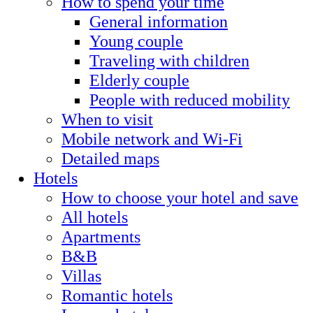
How to spend your time
General information
Young couple
Traveling with children
Elderly couple
People with reduced mobility
When to visit
Mobile network and Wi-Fi
Detailed maps
Hotels
How to choose your hotel and save
All hotels
Apartments
B&B
Villas
Romantic hotels