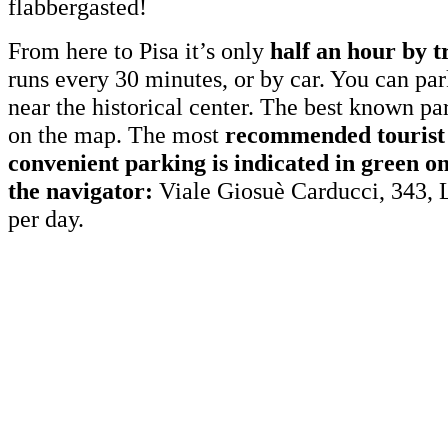
flabbergasted!
From here to Pisa it’s only
half an hour by t
runs every 30 minutes, or by car. You can pa
near the historical center. The best known p
on the map. The most
recommended tourist 
convenient parking is indicated in green o
the navigator:
Viale Giosuè Carducci, 343, 
per day.