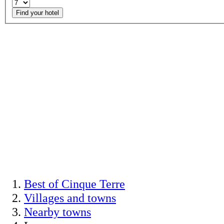
Find your hotel
Best of Cinque Terre
Villages and towns
Nearby towns