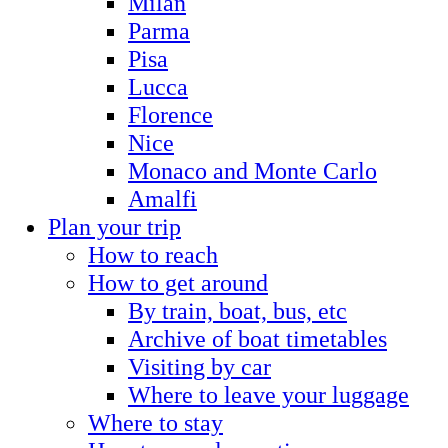
Milan
Parma
Pisa
Lucca
Florence
Nice
Monaco and Monte Carlo
Amalfi
Plan your trip
How to reach
How to get around
By train, boat, bus, etc
Archive of boat timetables
Visiting by car
Where to leave your luggage
Where to stay