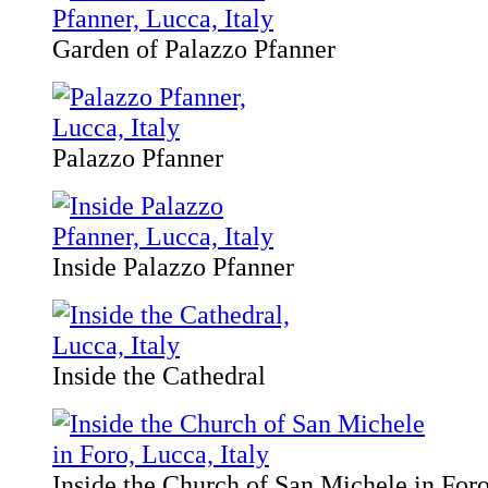
Garden of Palazzo Pfanner
Palazzo Pfanner
Inside Palazzo Pfanner
Inside the Cathedral
Inside the Church of San Michele in For