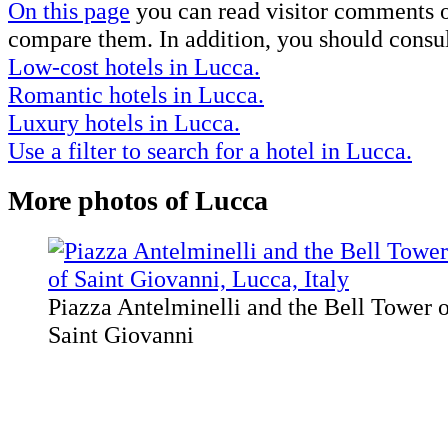
On this page
you can read visitor comments on
compare them. In addition, you should consul
Low-cost hotels in Lucca.
Romantic hotels in Lucca.
Luxury hotels in Lucca.
Use a filter to search for a hotel in Lucca.
More photos of Lucca
Piazza Antelminelli and the Bell Tower o
Saint Giovanni