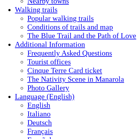
Nearby towns
Walking trails
Popular walking trails
Conditions of trails and map
The Blue Trail and the Path of Love
Additional Information
Frequently Asked Questions
Tourist offices
Cinque Terre Card ticket
The Nativity Scene in Manarola
Photo Gallery
Language (English)
English
Italiano
Deutsch
Français