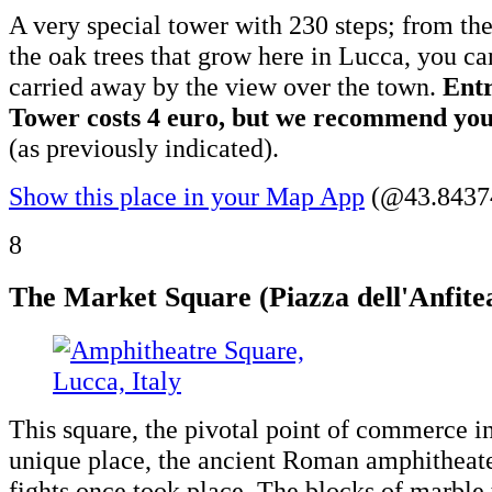
A very special tower with 230 steps; from the
the oak trees that grow here in Lucca, you can
carried away by the view over the town.
Entr
Tower costs 4 euro, but we recommend you 
(as previously indicated).
Show this place in your Map App
(@43.84374
8
The Market Square (Piazza dell'Anfite
This square, the pivotal point of commerce in
unique place, the ancient Roman amphitheate
fights once took place. The blocks of marble