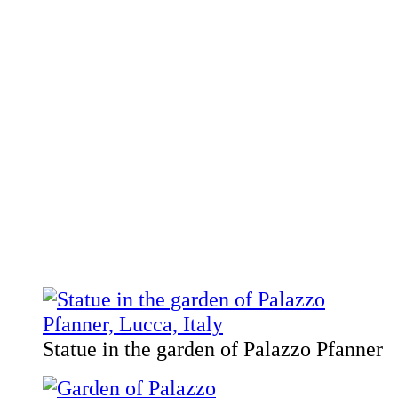
Statue in the garden of Palazzo Pfanner