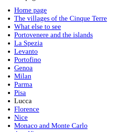
Home page
The villages of the Cinque Terre
What else to see
Portovenere and the islands
La Spezia
Levanto
Portofino
Genoa
Milan
Parma
Pisa
Lucca
Florence
Nice
Monaco and Monte Carlo