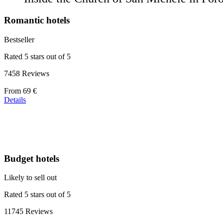
Romantic hotels
Bestseller
Rated 5 stars out of 5
7458 Reviews
Price
From
69 €
starting
Details
at
39 €
Budget hotels
Likely to sell out
Rated 5 stars out of 5
11745 Reviews