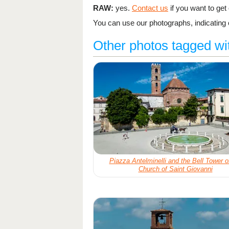
RAW:
yes.
Contact us
if you want to get o
You can use our photographs, indicating o
Other photos tagged wi
Piazza Antelminelli and the Bell Tower o
Church of Saint Giovanni