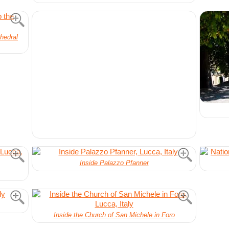
hedral
Inside Palazzo Pfanner
Inside the Church of San Michele in Foro