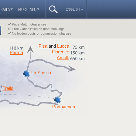
TRAILS
MORE INFO
ENGLISH
Price Match Guarantee
Free Cancellation on most bookings
No hidden costs or commission charges
Pisa
Lucca
and
Florence
Parma
Amalfi
La Spezia
Trails
Portovenere