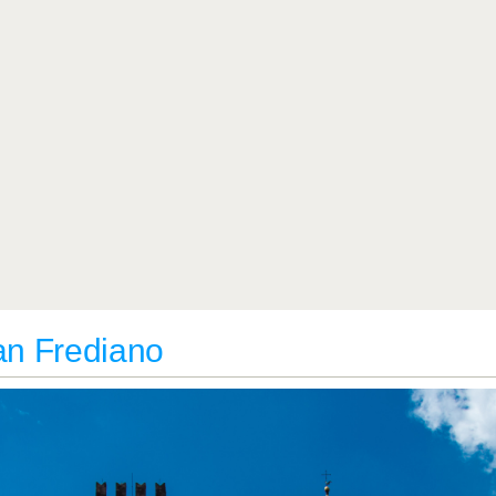
San Frediano