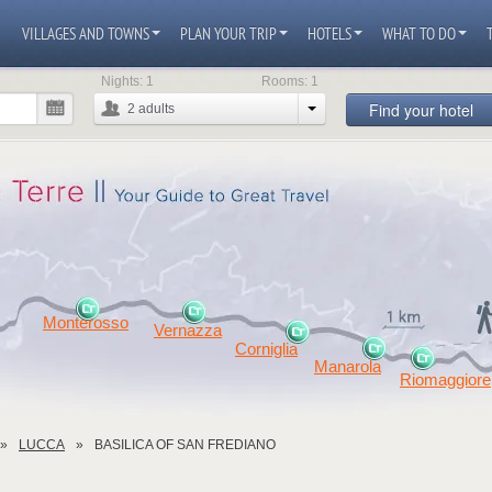
VILLAGES AND TOWNS
PLAN YOUR TRIP
HOTELS
WHAT TO DO
Nights:
1
Rooms:
1
Find your hotel
2
adults
Monterosso
Vernazza
Corniglia
Manarola
Riomaggiore
LUCCA
BASILICA OF SAN FREDIANO