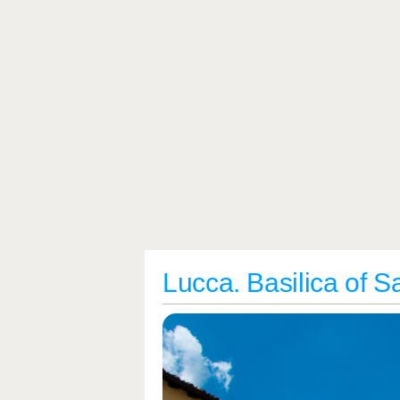
Lucca. Basilica of 