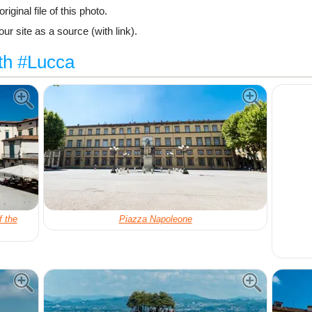
riginal file of this photo.
ur site as a source (with link).
th #Lucca
f the
Piazza Napoleone