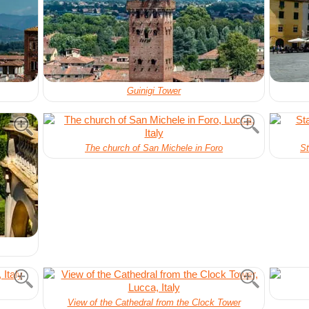
Guinigi Tower
The church of San Michele in Foro
St
View of the Cathedral from the Clock Tower