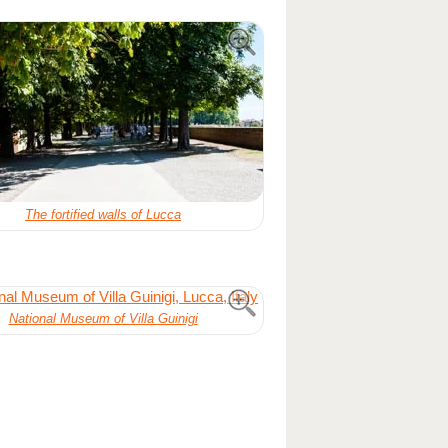
The fortified walls of Lucca
National Museum of Villa Guinigi