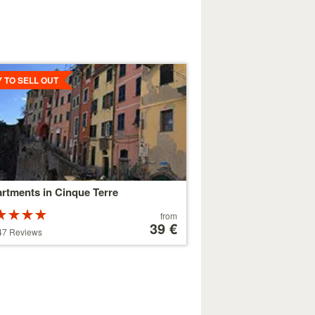
ls
Y TO SELL OUT
rtments in Cinque Terre
Rated
Price
from
ars out of
starting
39 €
47 Reviews
at
179 €