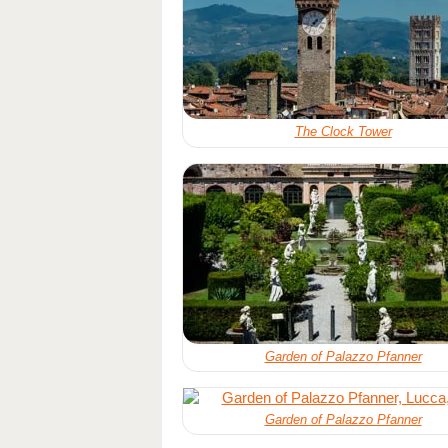
The Clock Tower
Garden of Palazzo Pfanner
Garden of Palazzo Pfanner