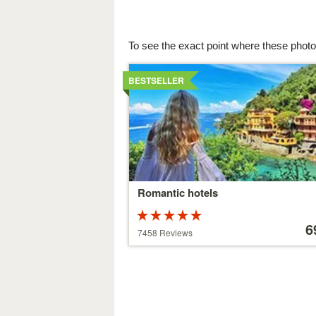
To see the exact point where these photo
Details
BESTSELLER
Romantic hotels
Rated
Price
5 stars out of
starting
6
7458 Reviews
5
at
39 €