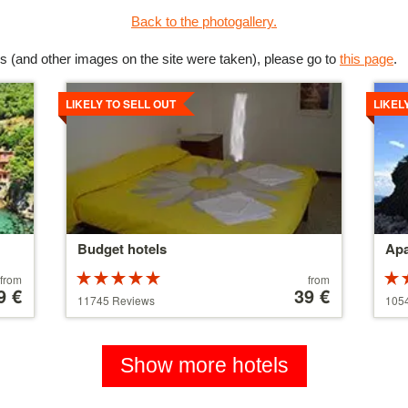
Back to the photogallery.
s (and other images on the site were taken), please go to
this page
.
Details
Detai
LIKELY TO SELL OUT
LIKEL
Budget hotels
Apa
Rated
Price
from
from
9 €
5 stars out of
starting
39 €
5 st
11745 Reviews
105
5
at
5
110 €
Show more hotels