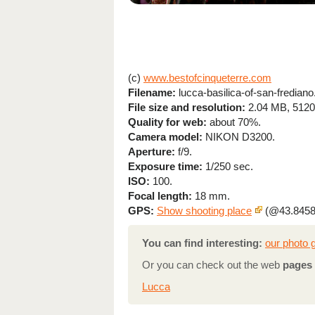
(c)
www.bestofcinqueterre.com
Filename:
lucca-basilica-of-san-frediano
File size and resolution:
2.04 MB, 5120
Quality for web:
about 70%.
Camera model:
NIKON D3200.
Aperture:
f/9.
Exposure time:
1/250 sec.
ISO:
100.
Focal length:
18 mm.
GPS:
Show shooting place
(@43.8458
You can find interesting:
our photo g
Or you can check out the web
pages 
Lucca