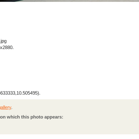
.jpg
x2880.
633333,10.505495).
allery
.
on which this photo appears: