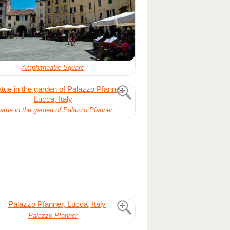
Amphitheatre Square
atue in the garden of Palazzo Pfanner
Palazzo Pfanner