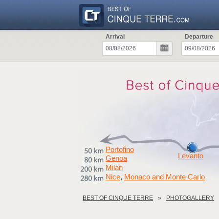
Arrival
Departure
Portofino
Levanto
Genoa
Milan
Nice
Monaco and Monte Carlo
,
BEST OF CINQUE TERRE
PHOTOGALLERY