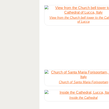
View from the Church bell tower to the Cat
of Lucca
Church of Santa Maria Forisportam
Inside the Cathedral