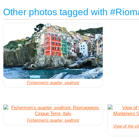
Other photos tagged with #Riom
Fishermen's quarter, seafront
Fishermen's quarter, seafront
View of the vi