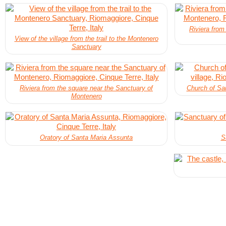
Riviera from
View of the village from the trail to the Montenero
Sanctuary
Riviera from the square near the Sanctuary of
Church of San
Montenero
Oratory of Santa Maria Assunta
S