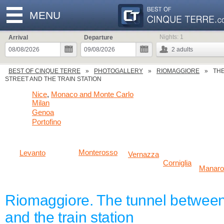
MENU
Nights:
1
Arrival
Departure
2
adults
BEST OF CINQUE TERRE
PHOTOGALLERY
RIOMAGGIORE
THE
STREET AND THE TRAIN STATION
Nice
Monaco and Monte Carlo
,
Milan
Genoa
Portofino
Monterosso
Levanto
Vernazza
Corniglia
Manaro
Riomaggiore. The tunnel between
and the train station