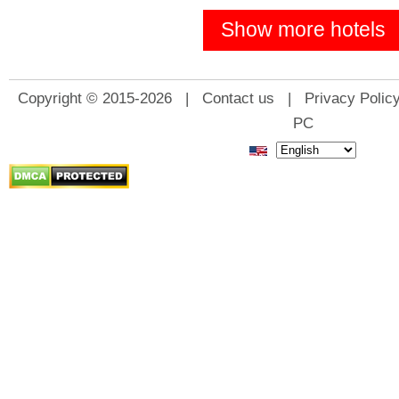
Show more hotels
Copyright © 2015-2026 |
Contact us
|
Privacy Polic
PC