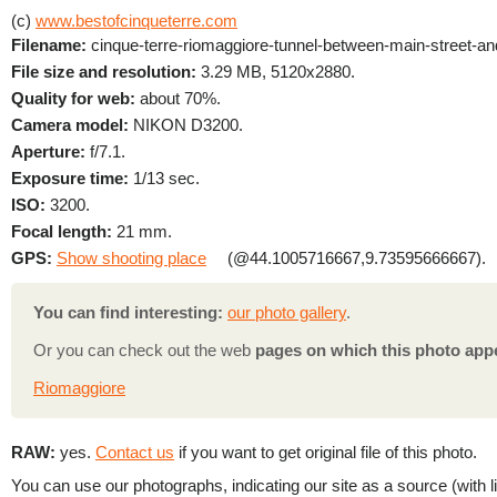
(c)
www.bestofcinqueterre.com
Filename:
cinque-terre-riomaggiore-tunnel-between-main-street-and-
File size and resolution:
3.29 MB, 5120x2880.
Quality for web:
about 70%.
Camera model:
NIKON D3200.
Aperture:
f/7.1.
Exposure time:
1/13 sec.
ISO:
3200.
Focal length:
21 mm.
GPS:
Show shooting place
(@44.1005716667,9.73595666667).
You can find interesting:
our photo gallery
.
Or you can check out the web
pages on which this photo app
Riomaggiore
RAW:
yes.
Contact us
if you want to get original file of this photo.
You can use our photographs, indicating our site as a source (with li