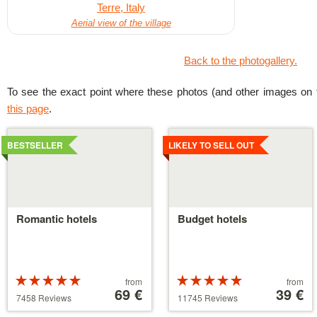
Aerial view of the village
Back to the photogallery.
To see the exact point where these photos (and other images on t
this page
.
Details
Details
BESTSELLER
LIKELY TO SELL OUT
Romantic hotels
Budget hotels
Rated
Price
Rated
Price
from
from
5 stars out of
starting
69 €
5 stars out of
starting
39 €
7458 Reviews
11745 Reviews
5
at
5
at
39 €
110 €