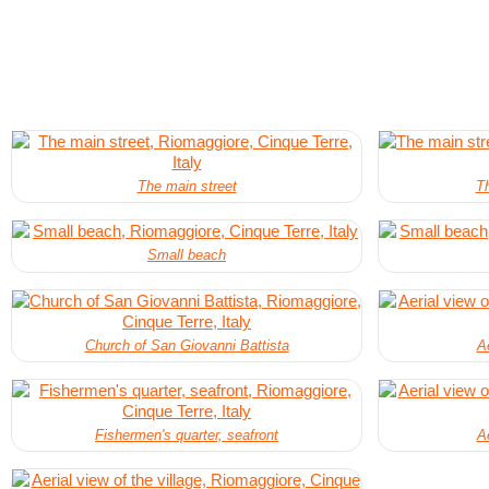
The main street
Th
Small beach
Church of San Giovanni Battista
Ae
Fishermen's quarter, seafront
Ae