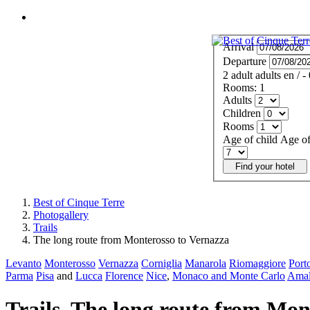
MENU
Arrival
Departure
2
adult
adults
en
/
-
Rooms:
1
Adults
Children
Rooms
Age of child
Age of
Find your hotel
Best of Cinque Terre
Photogallery
Trails
The long route from Monterosso to Vernazza
Levanto
Monterosso
Vernazza
Corniglia
Manarola
Riomaggiore
Port
Parma
Pisa
and
Lucca
Florence
Nice
,
Monaco and Monte Carlo
Amal
Trails. The long route from Mon