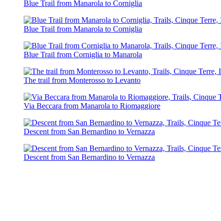
Blue Trail from Manarola to Corniglia
Blue Trail from Manarola to Corniglia
Blue Trail from Corniglia to Manarola
The trail from Monterosso to Levanto
Via Beccara from Manarola to Riomaggiore
Descent from San Bernardino to Vernazza
Descent from San Bernardino to Vernazza