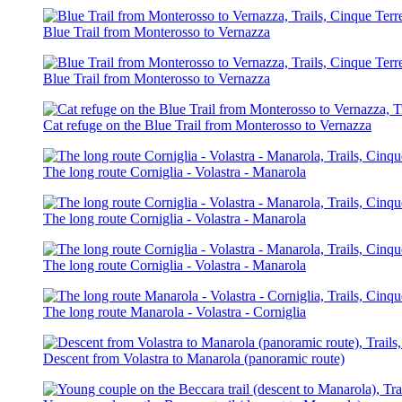
Blue Trail from Monterosso to Vernazza
Blue Trail from Monterosso to Vernazza
Cat refuge on the Blue Trail from Monterosso to Vernazza
The long route Corniglia - Volastra - Manarola
The long route Corniglia - Volastra - Manarola
The long route Corniglia - Volastra - Manarola
The long route Manarola - Volastra - Corniglia
Descent from Volastra to Manarola (panoramic route)