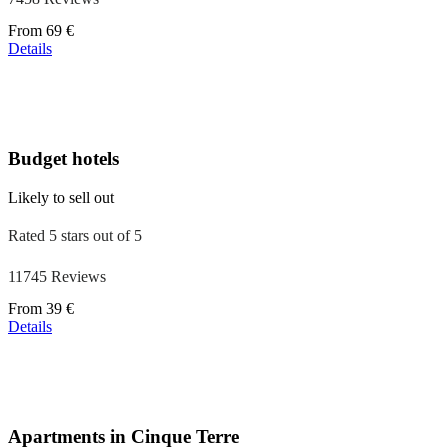
Price
From
69 €
starting
Details
at
39 €
Budget hotels
Likely to sell out
Rated 5 stars out of 5
11745 Reviews
Price
From
39 €
starting
Details
at
110 €
Apartments in Cinque Terre