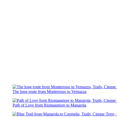
The long route from Monterosso to Vernazza
Path of Love from Riomaggiore to Manarola