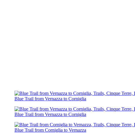
Blue Trail from Vernazza to Corniglia
Blue Trail from Vernazza to Corniglia
Blue Trail from Corniglia to Vernazza