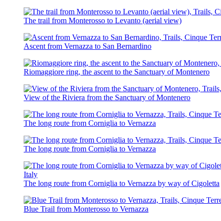
The trail from Monterosso to Levanto (aerial view)
Ascent from Vernazza to San Bernardino
Riomaggiore ring, the ascent to the Sanctuary of Montenero
View of the Riviera from the Sanctuary of Montenero
The long route from Corniglia to Vernazza
The long route from Corniglia to Vernazza
The long route from Corniglia to Vernazza by way of Cigoletta
Blue Trail from Monterosso to Vernazza