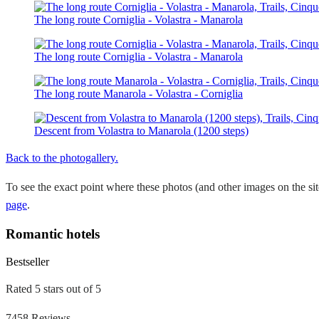
The long route Corniglia - Volastra - Manarola
The long route Corniglia - Volastra - Manarola
The long route Manarola - Volastra - Corniglia
Descent from Volastra to Manarola (1200 steps)
Back to the photogallery.
To see the exact point where these photos (and other images on the si
page
.
Romantic hotels
Bestseller
Rated 5 stars out of 5
7458 Reviews