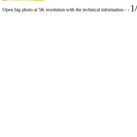
1
Open big photo at 5K resolution with the technical information
‹
›