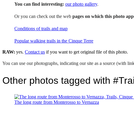
You can find interesting:
our photo gallery
.
Or you can check out the web
pages on which this photo app
Conditions of trails and map
Popular walking trails in the Cinque Terre
RAW:
yes.
Contact us
if you want to get original file of this photo.
You can use our photographs, indicating our site as a source (with link
Other photos tagged with #Trai
The long route from Monterosso to Vernazza