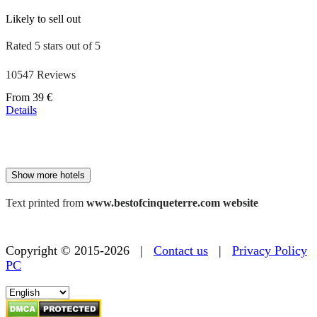
Likely to sell out
Rated 5 stars out of 5
10547 Reviews
Price
From
39 €
starting
Details
at
179 €
Show more hotels
Text printed from
www.bestofcinqueterre.com website
Copyright © 2015-2026 |
Contact us
|
Privacy Policy
PC