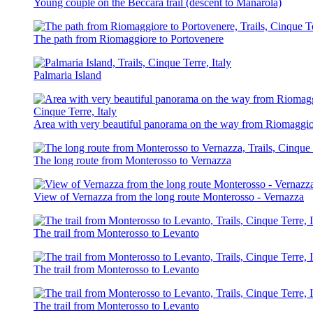
Young couple on the Beccara trail (descent to Manarola)
The path from Riomaggiore to Portovenere
Palmaria Island
Area with very beautiful panorama on the way from Riomaggio
The long route from Monterosso to Vernazza
View of Vernazza from the long route Monterosso - Vernazza
The trail from Monterosso to Levanto
The trail from Monterosso to Levanto
The trail from Monterosso to Levanto