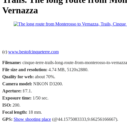
Vernazza
(c)
www.bestofcinqueterre.com
Filename:
cinque-terre-trails-long-route-from-monterosso-to-vernazza
File size and resolution:
4.74 MB, 5120x2880.
Quality for web:
about 70%.
Camera model:
NIKON D3200.
Aperture:
f/7.1.
Exposure time:
1/50 sec.
ISO:
200.
Focal length:
18 mm.
GPS:
Show shooting place
(@44.1575083333,9.66256166667).