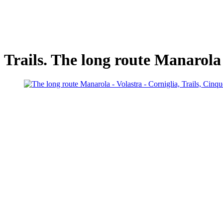
Trails. The long route Manarola 