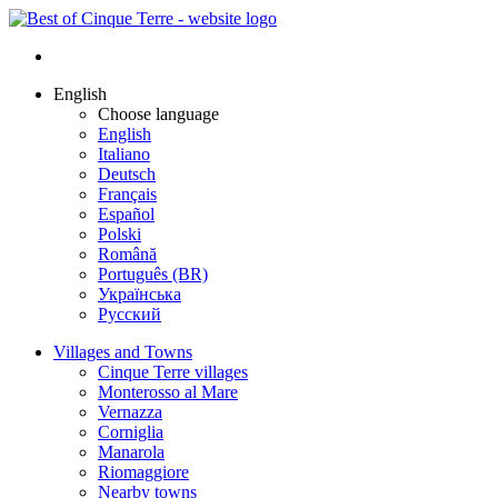
English
Choose language
English
Italiano
Deutsch
Français
Español
Polski
Română
Português (BR)
Українська
Русский
Villages and Towns
Cinque Terre villages
Monterosso al Mare
Vernazza
Corniglia
Manarola
Riomaggiore
Nearby towns