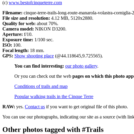
(c)
www.bestofcinqueterre.com
Filename:
cinque-terre-trails-long-route-manarola-volastra-corniglia-
File size and resolution:
4.12 MB, 5120x2880.
Quality for web:
about 70%.
Camera model:
NIKON D3200.
Aperture:
f/10.
Exposure time:
1/100 sec.
ISO:
100.
Focal length:
18 mm.
GPS:
Show shooting place
(@44.118645,9.725565).
You can find interesting:
our photo gallery
.
Or you can check out the web
pages on which this photo app
Conditions of trails and map
Popular walking trails in the Cinque Terre
RAW:
yes.
Contact us
if you want to get original file of this photo.
You can use our photographs, indicating our site as a source (with link
Other photos tagged with #Trails