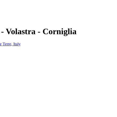
- Volastra - Corniglia