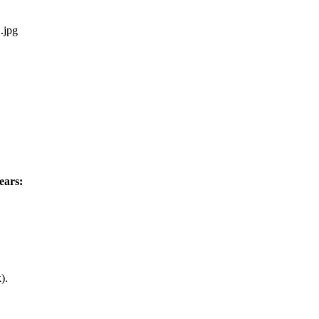
2.jpg
ears:
).