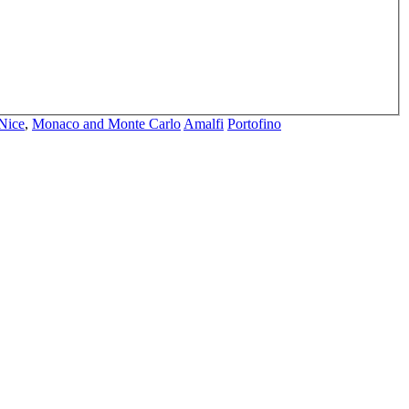
Nice
,
Monaco and Monte Carlo
Amalfi
Portofino