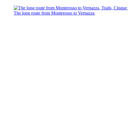
The long route from Monterosso to Vernazza