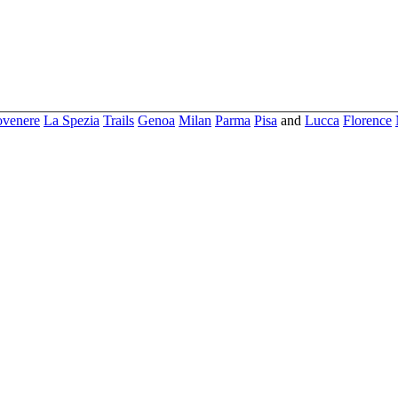
ovenere
La Spezia
Trails
Genoa
Milan
Parma
Pisa
and
Lucca
Florence