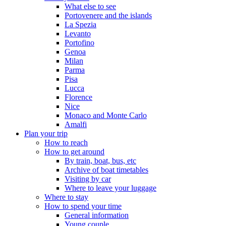
What else to see
Portovenere and the islands
La Spezia
Levanto
Portofino
Genoa
Milan
Parma
Pisa
Lucca
Florence
Nice
Monaco and Monte Carlo
Amalfi
Plan your trip
How to reach
How to get around
By train, boat, bus, etc
Archive of boat timetables
Visiting by car
Where to leave your luggage
Where to stay
How to spend your time
General information
Young couple