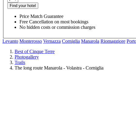
Find your hotel
Price Match Guarantee
Free Cancellation on most bookings
No hidden costs or commission charges
Levanto
Monterosso
Vernazza
Corniglia
Manarola
Riomaggiore
Port
Best of Cinque Terre
Photogallery
Trails
The long route Manarola - Volastra - Corniglia