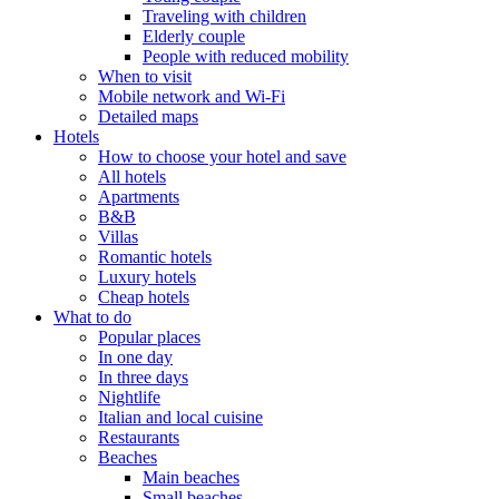
Traveling with children
Elderly couple
People with reduced mobility
When to visit
Mobile network and Wi-Fi
Detailed maps
Hotels
How to choose your hotel and save
All hotels
Apartments
B&B
Villas
Romantic hotels
Luxury hotels
Cheap hotels
What to do
Popular places
In one day
In three days
Nightlife
Italian and local cuisine
Restaurants
Beaches
Main beaches
Small beaches