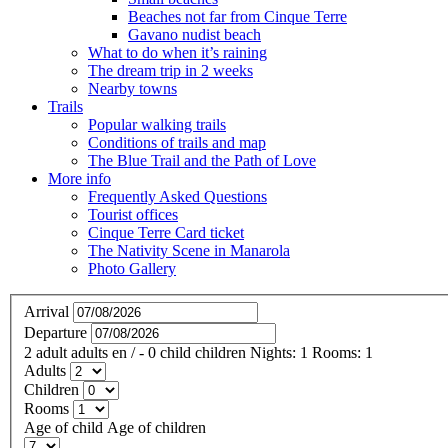
Beaches not far from Cinque Terre
Gavano nudist beach
What to do when it’s raining
The dream trip in 2 weeks
Nearby towns
Trails
Popular walking trails
Conditions of trails and map
The Blue Trail and the Path of Love
More info
Frequently Asked Questions
Tourist offices
Cinque Terre Card ticket
The Nativity Scene in Manarola
Photo Gallery
Arrival
Departure
2
adult
adults
en
/
- 0
child
children
Nights:
1
Rooms:
1
Adults
Children
Rooms
Age of child
Age of children