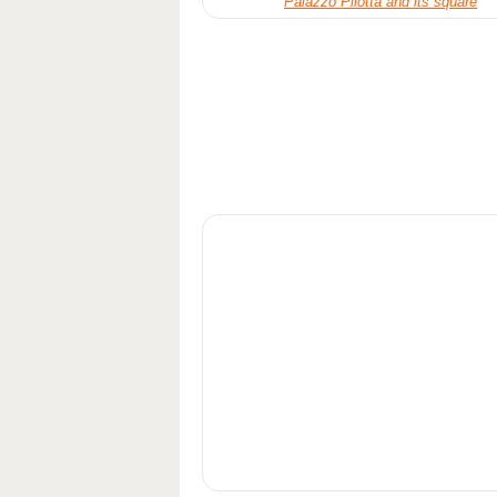
Palazzo Pilotta and its square