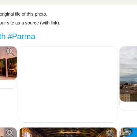
riginal file of this photo.
ur site as a source (with link).
ith #Parma