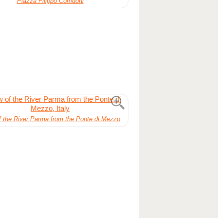
Piazza Filippo Corridoni
f the River Parma from the Ponte di Mezzo