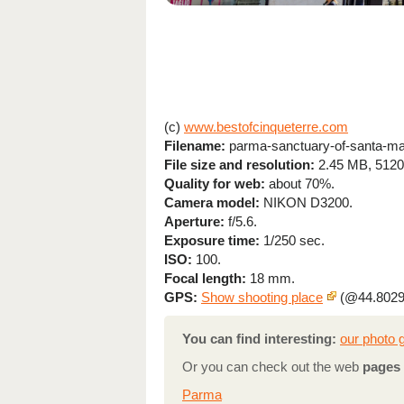
(c)
www.bestofcinqueterre.com
Filename:
parma-sanctuary-of-santa-mar
File size and resolution:
2.45 MB, 5120
Quality for web:
about 70%.
Camera model:
NIKON D3200.
Aperture:
f/5.6.
Exposure time:
1/250 sec.
ISO:
100.
Focal length:
18 mm.
GPS:
Show shooting place
(@44.8029
You can find interesting:
our photo g
Or you can check out the web
pages 
Parma