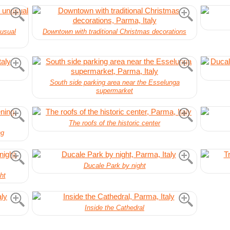
nusual
Downtown with traditional Christmas decorations
South side parking area near the Esselunga
supermarket
The roofs of the historic center
ng
Ducale Park by night
ht
Inside the Cathedral