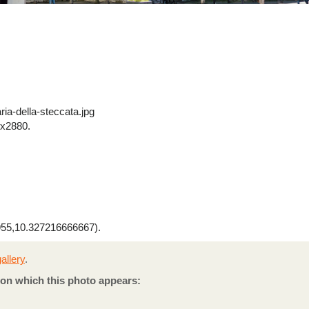
ia-della-steccata.jpg
x2880.
55,10.327216666667).
allery
.
on which this photo appears: