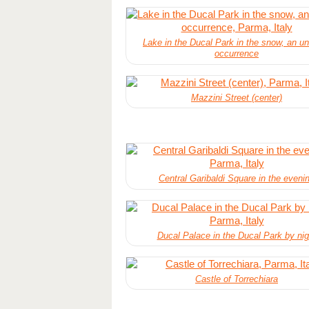
Lake in the Ducal Park in the snow, an u
occurrence
Mazzini Street (center)
Central Garibaldi Square in the eveni
Ducal Palace in the Ducal Park by nig
Castle of Torrechiara