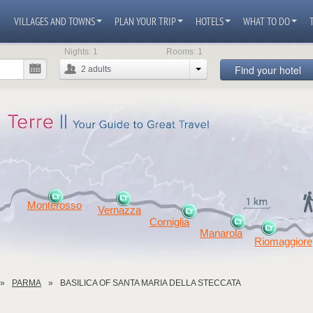
VILLAGES AND TOWNS
PLAN YOUR TRIP
HOTELS
WHAT TO DO
Nights:
1
Rooms:
1
Find your hotel
2
adults
Monterosso
Vernazza
Corniglia
Manarola
Riomaggiore
PARMA
BASILICA OF SANTA MARIA DELLA STECCATA