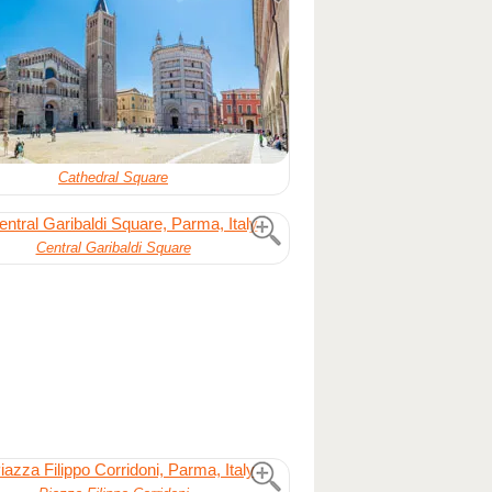
Cathedral Square
Central Garibaldi Square