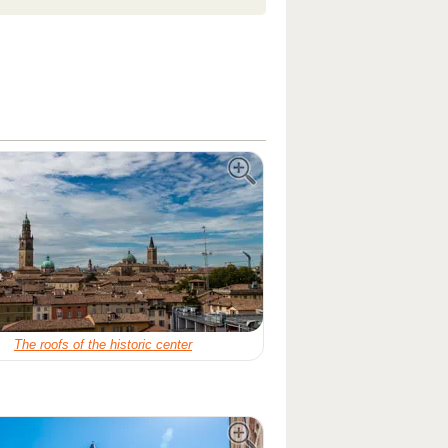
The roofs of the historic center