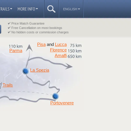
TRAILS
MORE INFO
ENGLISH
Price Match Guarantee
Free Cancellation on most bookings
No hidden costs or commission charges
Pisa
Lucca
and
Florence
Parma
Amalfi
La Spezia
Trails
Portovenere