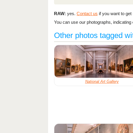
RAW:
yes.
Contact us
if you want to get o
You can use our photographs, indicating o
Other photos tagged w
National Art Gallery