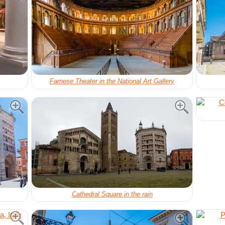
Farnese Theater in the National Art Gallery
Cathedral Square in the rain