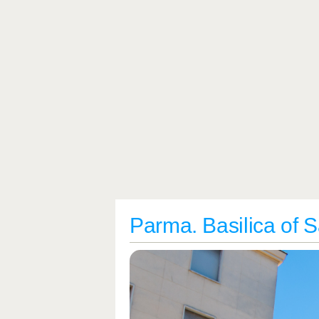
Parma. Basilica of S