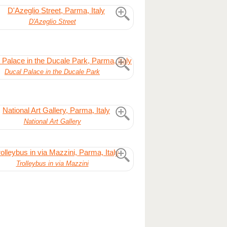
D'Azeglio Street
Ducal Palace in the Ducale Park
National Art Gallery
Trolleybus in via Mazzini