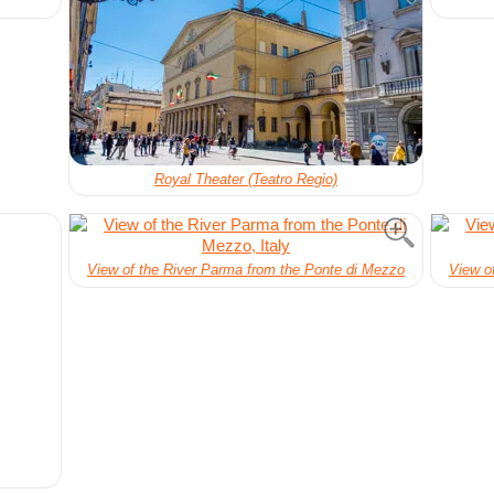
Royal Theater (Teatro Regio)
View of the River Parma from the Ponte di Mezzo
View o