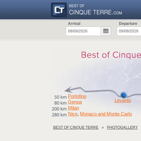
Arrival
Departure
Portofino
Levanto
Genoa
Milan
Nice
Monaco and Monte Carlo
,
BEST OF CINQUE TERRE
PHOTOGALLERY