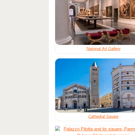
National Art Gallery
Cathedral Square