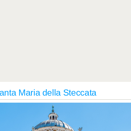
anta Maria della Steccata