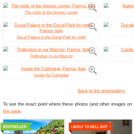
The roofs of the historic center
Ducal Palace in the Ducal Park by night
Trolleybus in via Mazzini
Inside the Cathedral
Back to the photogallery.
To see the exact point where these photos (and other images on t
this page
.
Details
Details
BESTSELLER
LIKELY TO SELL OUT