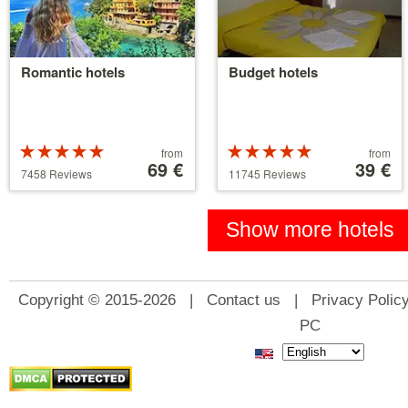
Romantic hotels
Budget hotels
Rated
Price
Rated
Price
from
from
5 stars out of
starting
69 €
5 stars out of
starting
39 €
7458 Reviews
11745 Reviews
5
at
5
at
39 €
110 €
Show more hotels
Copyright © 2015-2026 |
Contact us
|
Privacy Polic
PC