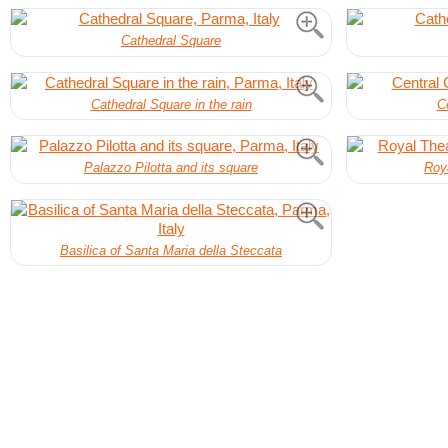
Cathedral Square
Cathedral Square in the rain
C
Palazzo Pilotta and its square
Roya
Basilica of Santa Maria della Steccata