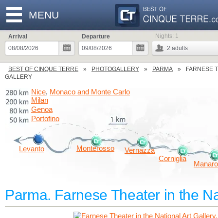
MENU
Nights:
1
Arrival
Departure
2
adults
BEST OF CINQUE TERRE
PHOTOGALLERY
PARMA
FARNESE T
GALLERY
Nice
Monaco and Monte Carlo
,
Milan
Genoa
Portofino
Monterosso
Levanto
Vernazza
Corniglia
Manaro
Parma. Farnese Theater in the Nat