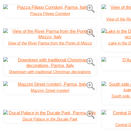
Piazza Filippo Corridoni
View of the R
View of the River Parma from the Ponte di Mezzo
Lake in the D
Downtown with traditional Christmas decorations
Mazzini Street (center)
South side 
Ducal Palace in the Ducale Park
Central G