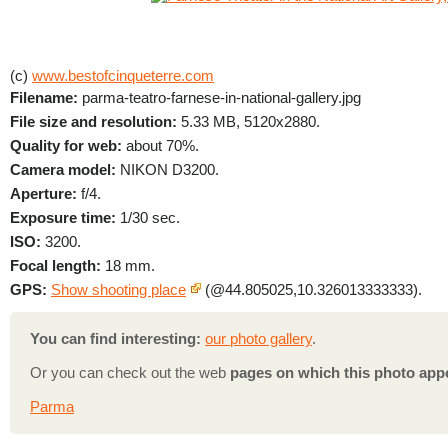
(c)
www.bestofcinqueterre.com
Filename:
parma-teatro-farnese-in-national-gallery.jpg
File size and resolution:
5.33 MB, 5120x2880.
Quality for web:
about 70%.
Camera model:
NIKON D3200.
Aperture:
f/4.
Exposure time:
1/30 sec.
ISO:
3200.
Focal length:
18 mm.
GPS:
Show shooting place
(@44.805025,10.326013333333).
You can find interesting:
our photo gallery
.
Or you can check out the web
pages on which this photo app
Parma