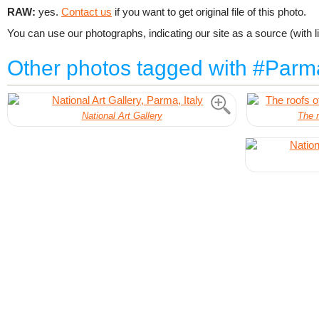
RAW:
yes.
Contact us
if you want to get original file of this photo.
You can use our photographs, indicating our site as a source (with li
Other photos tagged with #Parm
National Art Gallery
The r