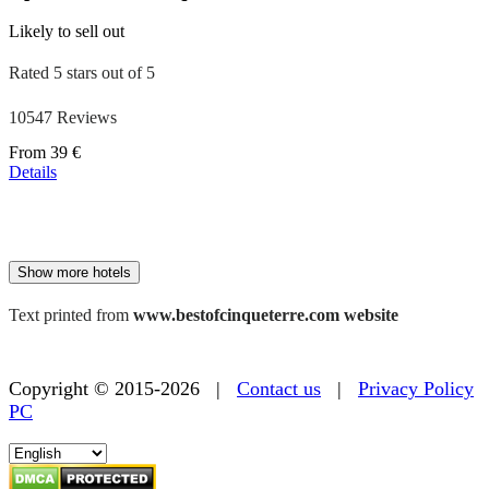
Likely to sell out
Rated 5 stars out of 5
10547 Reviews
Price
From
39 €
starting
Details
at
179 €
Show more hotels
Text printed from
www.bestofcinqueterre.com website
Copyright © 2015-2026 |
Contact us
|
Privacy Policy
PC