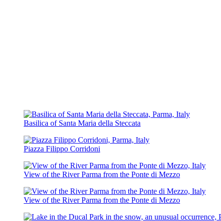
Basilica of Santa Maria della Steccata
Piazza Filippo Corridoni
View of the River Parma from the Ponte di Mezzo
View of the River Parma from the Ponte di Mezzo