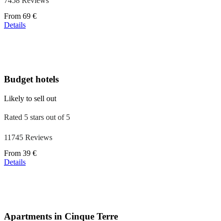
7458 Reviews
Price
From
69 €
starting
Details
at
39 €
Budget hotels
Likely to sell out
Rated 5 stars out of 5
11745 Reviews
Price
From
39 €
starting
Details
at
110 €
Apartments in Cinque Terre