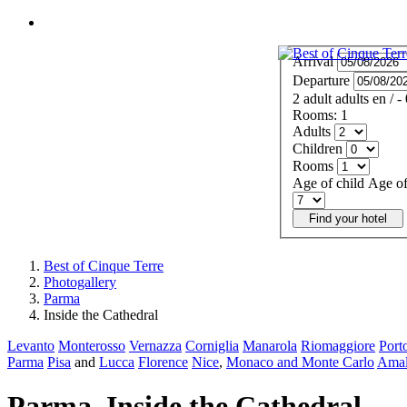
MENU
Arrival
Departure
2
adult
adults
en
/
-
Rooms:
1
Adults
Children
Rooms
Age of child
Age of
Find your hotel
Best of Cinque Terre
Photogallery
Parma
Inside the Cathedral
Levanto
Monterosso
Vernazza
Corniglia
Manarola
Riomaggiore
Port
Parma
Pisa
and
Lucca
Florence
Nice
,
Monaco and Monte Carlo
Amal
Parma. Inside the Cathedral