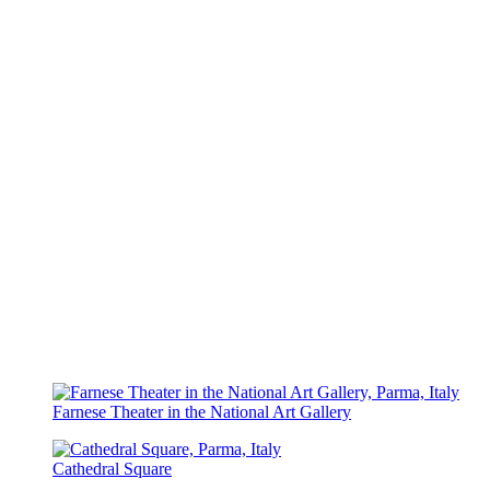
Farnese Theater in the National Art Gallery
Cathedral Square