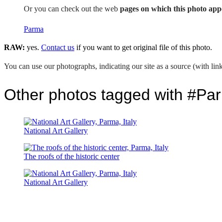
Or you can check out the web
pages on which this photo app
Parma
RAW:
yes.
Contact us
if you want to get original file of this photo.
You can use our photographs, indicating our site as a source (with link
Other photos tagged with #Pa
National Art Gallery
The roofs of the historic center
National Art Gallery