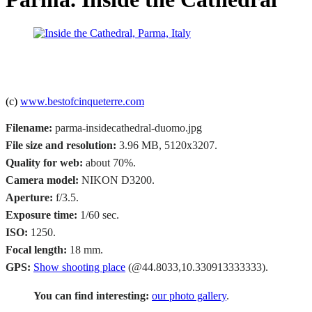
(c)
www.bestofcinqueterre.com
Filename:
parma-insidecathedral-duomo.jpg
File size and resolution:
3.96 MB, 5120x3207.
Quality for web:
about 70%.
Camera model:
NIKON D3200.
Aperture:
f/3.5.
Exposure time:
1/60 sec.
ISO:
1250.
Focal length:
18 mm.
GPS:
Show shooting place
(@44.8033,10.330913333333).
You can find interesting:
our photo gallery
.