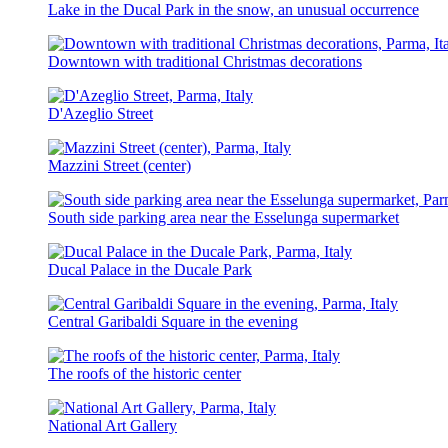
Lake in the Ducal Park in the snow, an unusual occurrence
Downtown with traditional Christmas decorations
D'Azeglio Street
Mazzini Street (center)
South side parking area near the Esselunga supermarket
Ducal Palace in the Ducale Park
Central Garibaldi Square in the evening
The roofs of the historic center
National Art Gallery