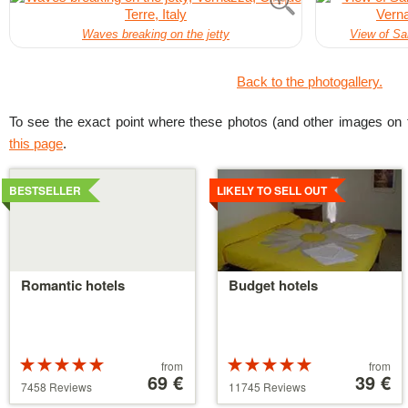
Waves breaking on the jetty
View of Sa
Back to the photogallery.
To see the exact point where these photos (and other images on t
this page
.
Details
Details
BESTSELLER
LIKELY TO SELL OUT
Romantic hotels
Budget hotels
Rated
Price
Rated
Price
from
from
5 stars out of
starting
69 €
5 stars out of
starting
39 €
7458 Reviews
11745 Reviews
5
at
5
at
39 €
110 €