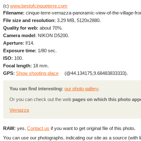
(c)
www.bestofcinqueterre.com
Filename:
cinque-terre-vernazza-panoramic-view-of-the-village-from
File size and resolution:
3.29 MB, 5120x2880.
Quality for web:
about 70%.
Camera model:
NIKON D5200.
Aperture:
f/14.
Exposure time:
1/80 sec.
ISO:
100.
Focal length:
18 mm.
GPS:
Show shooting place
(@44.134175,9.68483833333).
You can find interesting:
our photo gallery
.
Or you can check out the web
pages on which this photo app
Vernazza
RAW:
yes.
Contact us
if you want to get original file of this photo.
You can use our photographs, indicating our site as a source (with li