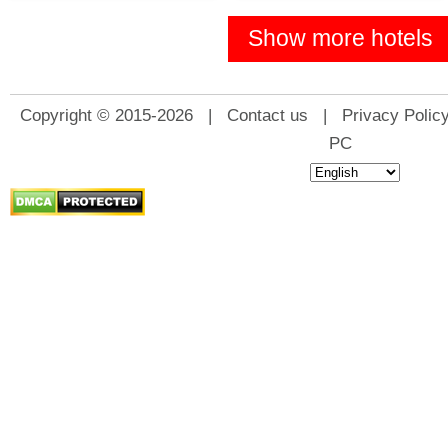
Show more hotels
Copyright © 2015-2026 |
Contact us
|
Privacy Polic
PC