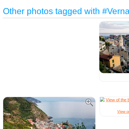
Other photos tagged with #Vern
View of