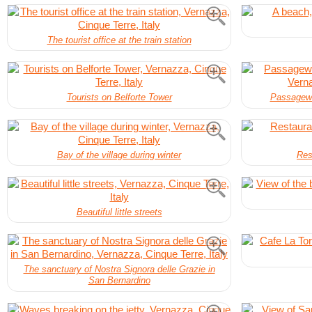
The tourist office at the train station
Tourists on Belforte Tower
Passagewa
Bay of the village during winter
Res
Beautiful little streets
The sanctuary of Nostra Signora delle Grazie in
San Bernardino