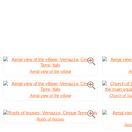
Aerial view of the village
Ae
Aerial view of the village
Church of San
Roofs of houses
Aeri