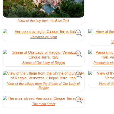
View of the bay from the Blue Trail
Vernazza by night
V
Shrine of Our Lady of Reggio
Panoramic view
View of the village from the Shrine of Our Lady of
View of th
Reggio
The main street