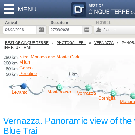
MENU
Nights:
1
Arrival
Departure
2
adults
BEST OF CINQUE TERRE
PHOTOGALLERY
VERNAZZA
PANORA
THE BLUE TRAIL
Nice
Monaco and Monte Carlo
,
Milan
Genoa
Portofino
Monterosso
Levanto
Vernazza
Corniglia
Manaro
Vernazza. Panoramic view of the v
Blue Trail