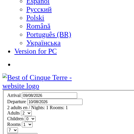
Español
Русский
Polski
Română
Português (BR)
Українська
Version for PC
Arrival
Departure
2
adults
en
/
Nights:
1
Rooms:
1
Adults
Children
Rooms