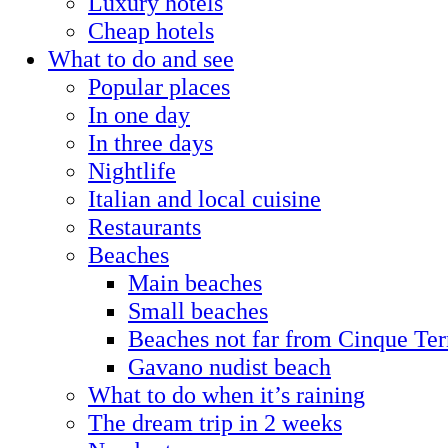
Luxury hotels
Cheap hotels
What to do and see
Popular places
In one day
In three days
Nightlife
Italian and local cuisine
Restaurants
Beaches
Main beaches
Small beaches
Beaches not far from Cinque Ter
Gavano nudist beach
What to do when it’s raining
The dream trip in 2 weeks