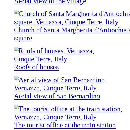
Aerial view of the village
Church of Santa Margherita d'Antiochia 
square
Roofs of houses
Aerial view of San Bernardino
The tourist office at the train station