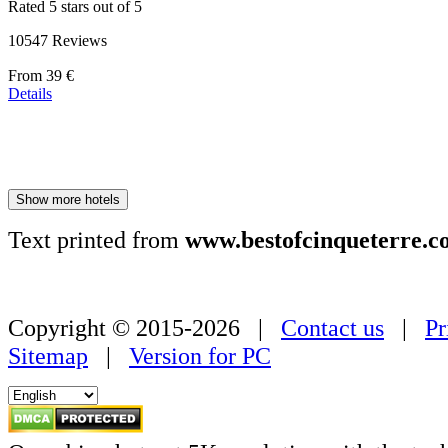
Rated 5 stars out of 5
10547 Reviews
Price
From
39 €
starting
Details
at
179 €
Show more hotels
Text printed from
www.bestofcinqueterre.c
Copyright © 2015-2026 |
Contact us
|
Pr
Sitemap
|
Version for PC