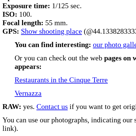
Exposure time:
1/125 sec.
ISO:
100.
Focal length:
55 mm.
GPS:
Show shooting place
(@44.1338283333
You can find interesting:
our photo gall
Or you can check out the web
pages on w
appears:
Restaurants in the Cinque Terre
Vernazza
RAW:
yes.
Contact us
if you want to get origi
You can use our photographs, indicating our s
link).