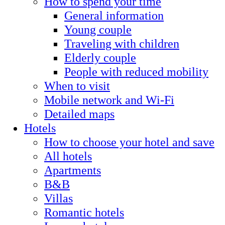
How to spend your time
General information
Young couple
Traveling with children
Elderly couple
People with reduced mobility
When to visit
Mobile network and Wi-Fi
Detailed maps
Hotels
How to choose your hotel and save
All hotels
Apartments
B&B
Villas
Romantic hotels