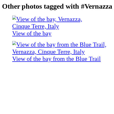
Other photos tagged with #Vernazza
View of the bay
View of the bay from the Blue Trail