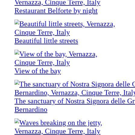
Restaurant Belforte by night
Beautiful little streets
View of the bay
The sanctuary of Nostra Signora delle Gr
Bernardino