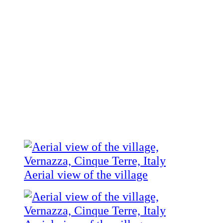
Aerial view of the village