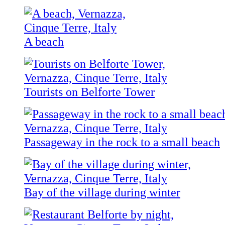
A beach
Tourists on Belforte Tower
Passageway in the rock to a small beach
Bay of the village during winter