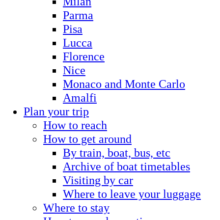
Milan
Parma
Pisa
Lucca
Florence
Nice
Monaco and Monte Carlo
Amalfi
Plan your trip
How to reach
How to get around
By train, boat, bus, etc
Archive of boat timetables
Visiting by car
Where to leave your luggage
Where to stay