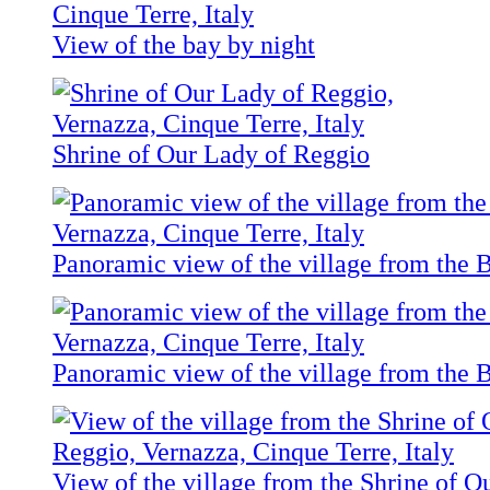
View of the bay by night
Shrine of Our Lady of Reggio
Panoramic view of the village from the B
Panoramic view of the village from the B
View of the village from the Shrine of 