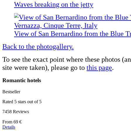
Waves breaking on the jetty
View of San Bernardino from the Blue Tr
Back to the photogallery.
To see the exact point where these photos (a
site were taken), please go to
this page
.
Romantic hotels
Bestseller
Rated 5 stars out of 5
7458 Reviews
Price
From
69 €
starting
Details