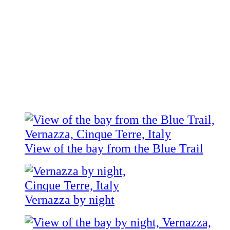
View of the bay from the Blue Trail
Vernazza by night