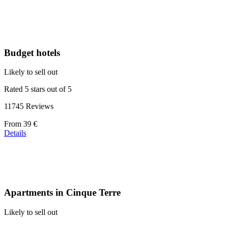
at
39 €
Budget hotels
Likely to sell out
Rated 5 stars out of 5
11745 Reviews
Price
From
39 €
starting
Details
at
110 €
Apartments in Cinque Terre
Likely to sell out