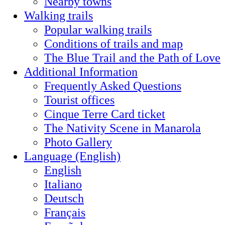
Nearby towns
Walking trails
Popular walking trails
Conditions of trails and map
The Blue Trail and the Path of Love
Additional Information
Frequently Asked Questions
Tourist offices
Cinque Terre Card ticket
The Nativity Scene in Manarola
Photo Gallery
Language (English)
English
Italiano
Deutsch
Français