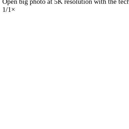
Open big photo at 5K resolution with the tec
1
/
1
×