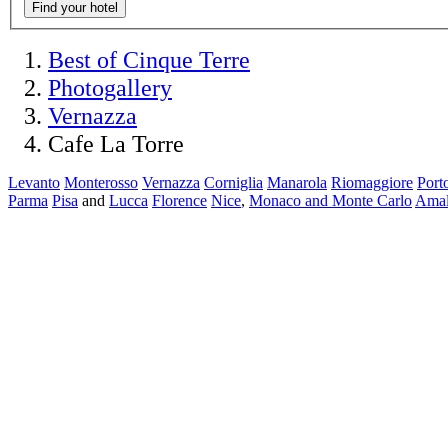
Find your hotel
Best of Cinque Terre
Photogallery
Vernazza
Cafe La Torre
Levanto
Monterosso
Vernazza
Corniglia
Manarola
Riomaggiore
Port
Parma
Pisa
and
Lucca
Florence
Nice
,
Monaco and Monte Carlo
Amal