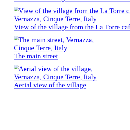
View of the village from the La Torre ca
The main street
Aerial view of the village