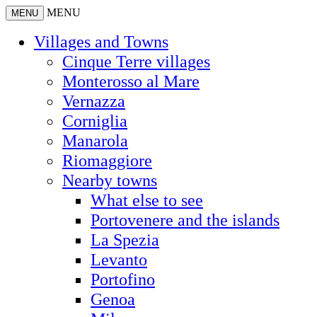
MENU
MENU
Villages and Towns
Cinque Terre villages
Monterosso al Mare
Vernazza
Corniglia
Manarola
Riomaggiore
Nearby towns
What else to see
Portovenere and the islands
La Spezia
Levanto
Portofino
Genoa