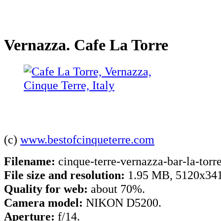
Vernazza. Cafe La Torre
(c)
www.bestofcinqueterre.com
Filename:
cinque-terre-vernazza-bar-la-torre
File size and resolution:
1.95 MB, 5120x341
Quality for web:
about 70%.
Camera model:
NIKON D5200.
Aperture:
f/14.