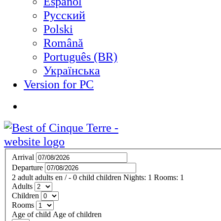
Español
Русский
Polski
Română
Português (BR)
Українська
Version for PC
Arrival
Departure
2
adult
adults
en
/
- 0
child
children
Nights:
1
Rooms:
1
Adults
Children
Rooms
Age of child
Age of children