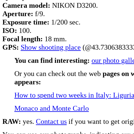
Camera model:
NIKON D3200.
Aperture:
f/9.
Exposure time:
1/200 sec.
ISO:
100.
Focal length:
18 mm.
GPS:
Show shooting place
(@43.7306383333
You can find interesting:
our photo gall
Or you can check out the web
pages on w
appears:
How to spend two weeks in Italy: Liguri
Monaco and Monte Carlo
RAW:
yes.
Contact us
if you want to get origi