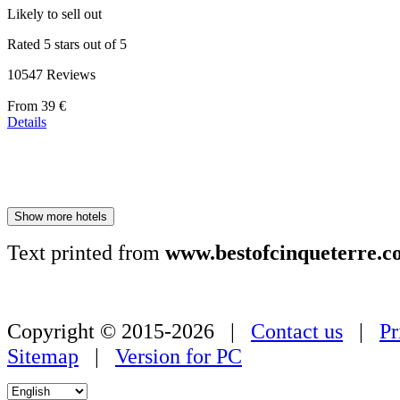
Likely to sell out
Rated 5 stars out of 5
10547 Reviews
Price
From
39 €
starting
Details
at
179 €
Show more hotels
Text printed from
www.bestofcinqueterre.c
Copyright © 2015-2026 |
Contact us
|
Pr
Sitemap
|
Version for PC