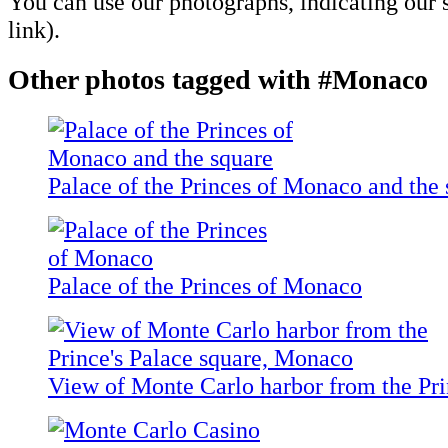
You can use our photographs, indicating our s
link).
Other photos tagged with #Monaco
Palace of the Princes of Monaco and the 
Palace of the Princes of Monaco
View of Monte Carlo harbor from the Pri