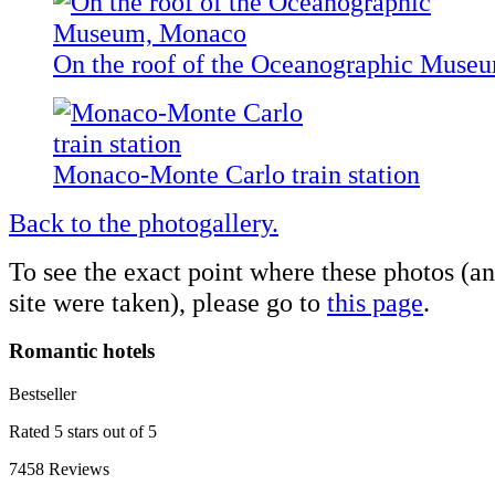
On the roof of the Oceanographic Muse
Monaco-Monte Carlo train station
Back to the photogallery.
To see the exact point where these photos (a
site were taken), please go to
this page
.
Romantic hotels
Bestseller
Rated 5 stars out of 5
7458 Reviews