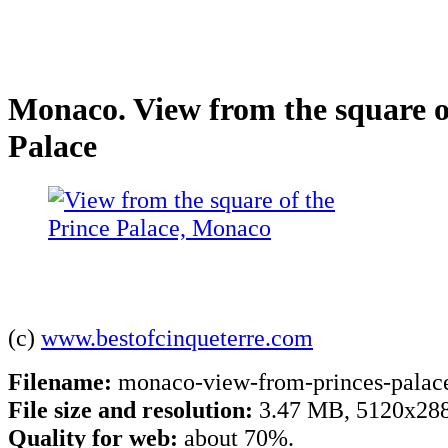
Monaco. View from the square o
Palace
(c)
www.bestofcinqueterre.com
Filename:
monaco-view-from-princes-palace
File size and resolution:
3.47 MB, 5120x288
Quality for web:
about 70%.