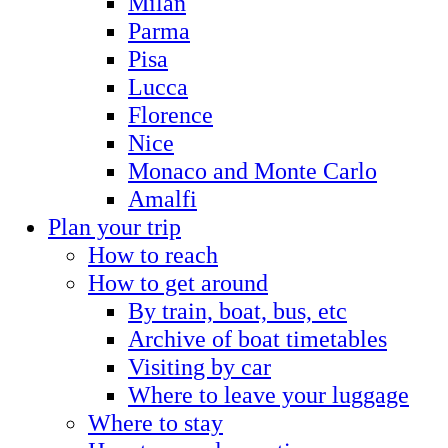
Milan
Parma
Pisa
Lucca
Florence
Nice
Monaco and Monte Carlo
Amalfi
Plan your trip
How to reach
How to get around
By train, boat, bus, etc
Archive of boat timetables
Visiting by car
Where to leave your luggage
Where to stay