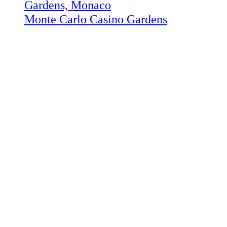
Monte Carlo Casino Gardens