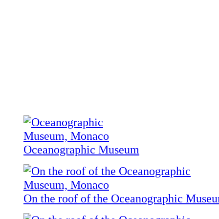
Oceanographic Museum
On the roof of the Oceanographic Muse