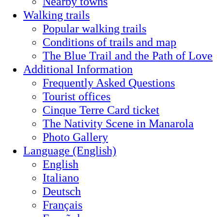
Nearby towns
Walking trails
Popular walking trails
Conditions of trails and map
The Blue Trail and the Path of Love
Additional Information
Frequently Asked Questions
Tourist offices
Cinque Terre Card ticket
The Nativity Scene in Manarola
Photo Gallery
Language (English)
English
Italiano
Deutsch
Français