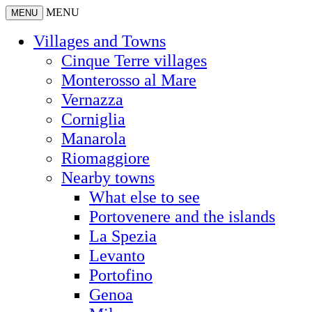
MENU
MENU
Villages and Towns
Cinque Terre villages
Monterosso al Mare
Vernazza
Corniglia
Manarola
Riomaggiore
Nearby towns
What else to see
Portovenere and the islands
La Spezia
Levanto
Portofino
Genoa