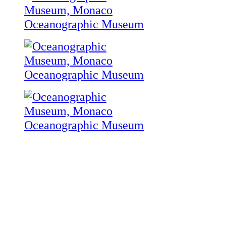
Oceanographic Museum
Oceanographic Museum
Oceanographic Museum