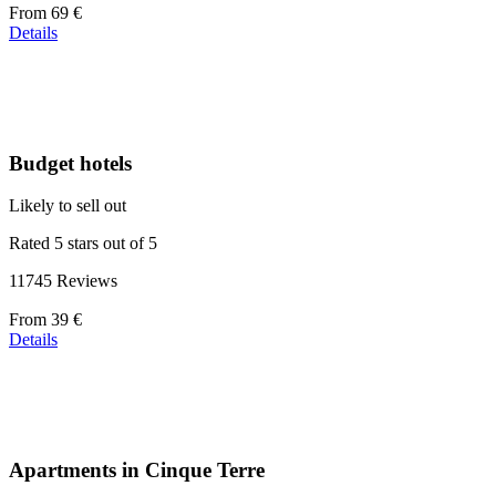
Price
From
69 €
starting
Details
at
39 €
Budget hotels
Likely to sell out
Rated 5 stars out of 5
11745 Reviews
Price
From
39 €
starting
Details
at
110 €
Apartments in Cinque Terre