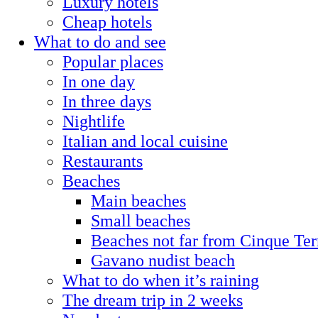
Luxury hotels
Cheap hotels
What to do and see
Popular places
In one day
In three days
Nightlife
Italian and local cuisine
Restaurants
Beaches
Main beaches
Small beaches
Beaches not far from Cinque Ter
Gavano nudist beach
What to do when it’s raining
The dream trip in 2 weeks