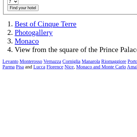
Find your hotel
Best of Cinque Terre
Photogallery
Monaco
View from the square of the Prince Palac
Levanto
Monterosso
Vernazza
Corniglia
Manarola
Riomaggiore
Port
Parma
Pisa
and
Lucca
Florence
Nice
,
Monaco and Monte Carlo
Amal