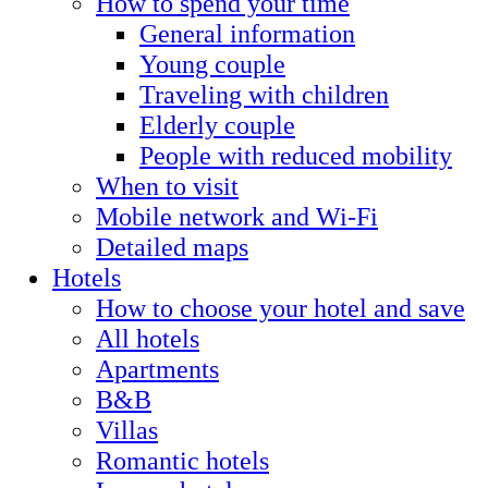
How to spend your time
General information
Young couple
Traveling with children
Elderly couple
People with reduced mobility
When to visit
Mobile network and Wi-Fi
Detailed maps
Hotels
How to choose your hotel and save
All hotels
Apartments
B&B
Villas
Romantic hotels