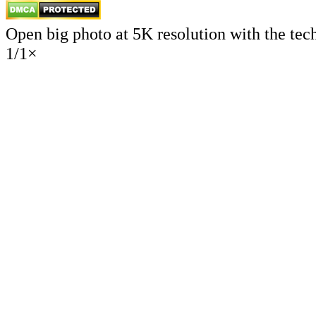
Open big photo at 5K resolution with the tec
1
/
1
×