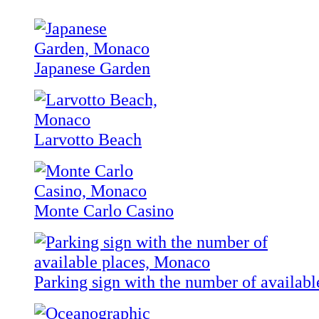
Japanese Garden
Larvotto Beach
Monte Carlo Casino
Parking sign with the number of availabl