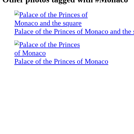
Palace of the Princes of Monaco and the 
Palace of the Princes of Monaco