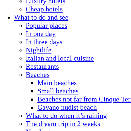
Luxury hotels
Cheap hotels
What to do and see
Popular places
In one day
In three days
Nightlife
Italian and local cuisine
Restaurants
Beaches
Main beaches
Small beaches
Beaches not far from Cinque Ter
Gavano nudist beach
What to do when it’s raining
The dream trip in 2 weeks