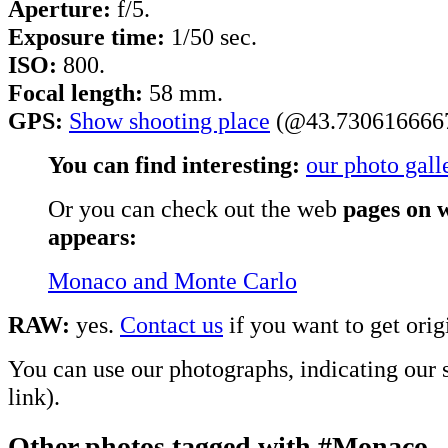
Aperture:
f/5.
Exposure time:
1/50 sec.
ISO:
800.
Focal length:
58 mm.
GPS:
Show shooting place
(@43.7306166667
You can find interesting:
our photo gall
Or you can check out the web
pages on w
appears:
Monaco and Monte Carlo
RAW:
yes.
Contact us
if you want to get origi
You can use our photographs, indicating our s
link).
Other photos tagged with #Monaco