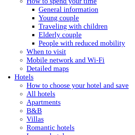
How to spend your time
General information
Young couple
Traveling with children
Elderly couple
People with reduced mobility
When to visit
Mobile network and Wi-Fi
Detailed maps
Hotels
How to choose your hotel and save
All hotels
Apartments
B&B
Villas
Romantic hotels