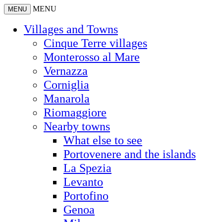
MENU
MENU
Villages and Towns
Cinque Terre villages
Monterosso al Mare
Vernazza
Corniglia
Manarola
Riomaggiore
Nearby towns
What else to see
Portovenere and the islands
La Spezia
Levanto
Portofino
Genoa