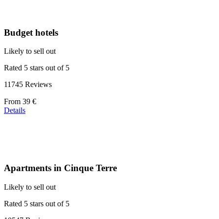
Budget hotels
Likely to sell out
Rated 5 stars out of 5
11745 Reviews
Price
From
39 €
starting
Details
at
110 €
Apartments in Cinque Terre
Likely to sell out
Rated 5 stars out of 5