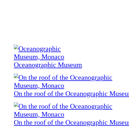
Oceanographic Museum
On the roof of the Oceanographic Muse
On the roof of the Oceanographic Muse