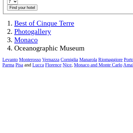
Find your hotel
Best of Cinque Terre
Photogallery
Monaco
Oceanographic Museum
Levanto
Monterosso
Vernazza
Corniglia
Manarola
Riomaggiore
Port
Parma
Pisa
and
Lucca
Florence
Nice
,
Monaco and Monte Carlo
Amal