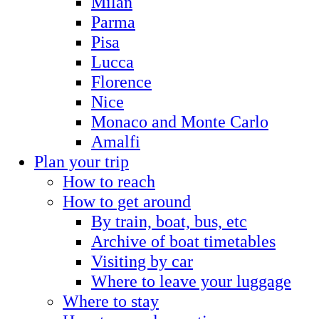
Milan
Parma
Pisa
Lucca
Florence
Nice
Monaco and Monte Carlo
Amalfi
Plan your trip
How to reach
How to get around
By train, boat, bus, etc
Archive of boat timetables
Visiting by car
Where to leave your luggage
Where to stay