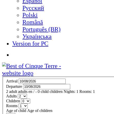
Español
Русский
Polski
Română
Português (BR)
Українська
Version for PC
Arrival
Departure
2
adult
adults
en
/
- 0
child
children
Nights:
1
Rooms:
1
Adults
Children
Rooms
Age of child
Age of children