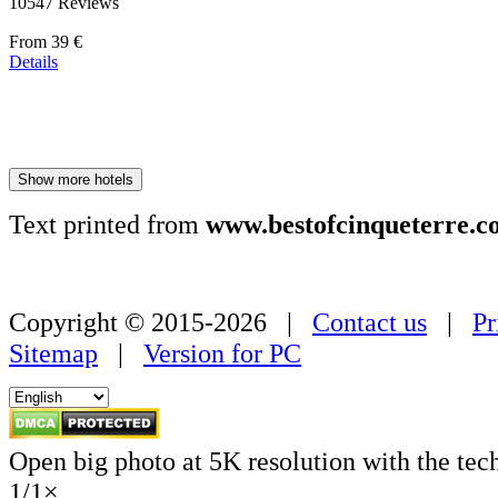
10547 Reviews
Price
From
39 €
starting
Details
at
179 €
Show more hotels
Text printed from
www.bestofcinqueterre.c
Copyright © 2015-2026 |
Contact us
|
Pr
Sitemap
|
Version for PC
Open big photo at 5K resolution with the tec
1
/
1
×