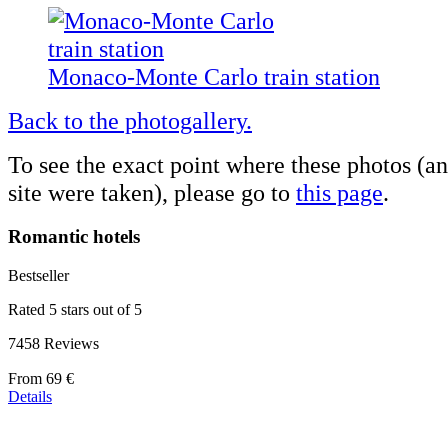
Monaco-Monte Carlo train station
Back to the photogallery.
To see the exact point where these photos (a
site were taken), please go to
this page
.
Romantic hotels
Bestseller
Rated 5 stars out of 5
7458 Reviews
Price
From
69 €
starting
Details
at
39 €