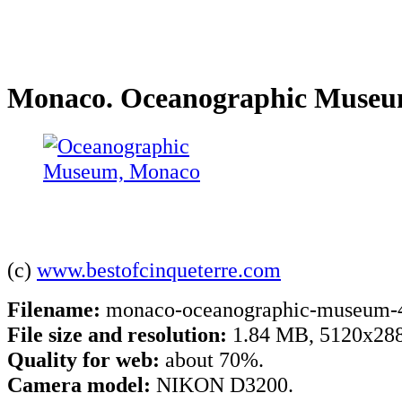
Monaco. Oceanographic Muse
(c)
www.bestofcinqueterre.com
Filename:
monaco-oceanographic-museum-4
File size and resolution:
1.84 MB, 5120x288
Quality for web:
about 70%.
Camera model:
NIKON D3200.