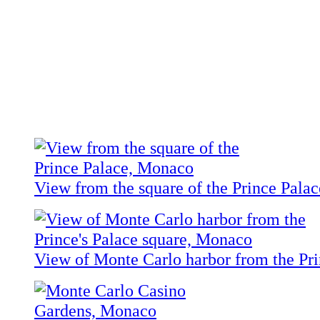
View from the square of the Prince Palac
View of Monte Carlo harbor from the Pri