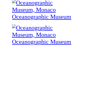
Oceanographic Museum
Oceanographic Museum