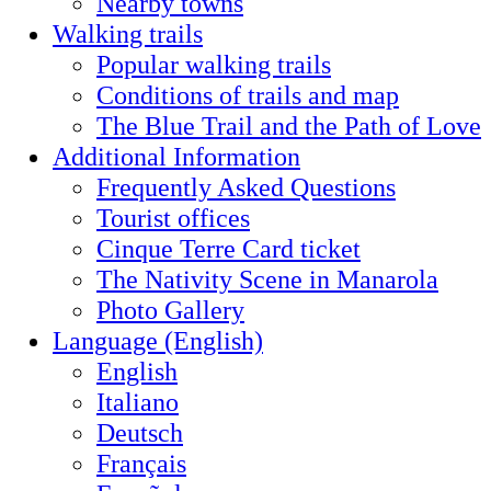
Nearby towns
Walking trails
Popular walking trails
Conditions of trails and map
The Blue Trail and the Path of Love
Additional Information
Frequently Asked Questions
Tourist offices
Cinque Terre Card ticket
The Nativity Scene in Manarola
Photo Gallery
Language (English)
English
Italiano
Deutsch
Français