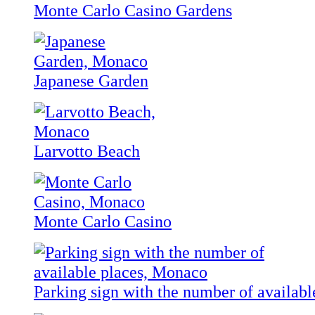
Monte Carlo Casino Gardens
Japanese Garden
Larvotto Beach
Monte Carlo Casino
Parking sign with the number of availabl