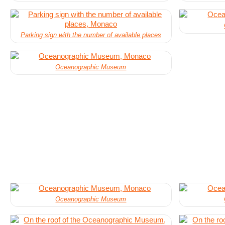
Parking sign with the number of available places
Oceanographic Museum
Oceanographic Museum