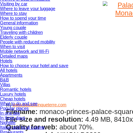
Visiting by car
Where to leave your luggage
Where to stay
How to spend your time
General information
Young couple
Traveling with children
Elderly couple
People with reduced mobility
When to visit
Mobile network and Wi-Fi
Detailed maps
Hotels
How to choose your hotel and save
All hotels
Apartments
B&B
Villas
Romantic hotels
Luxury hotels
Cheap hotels
What to do and see
(c)
www.bestofcinqueterre.com
Popular places
Filename:
monaco-princes-palace-squar
In one day
In three days
File size and resolution:
4.49 MB, 8410x
Nightlife
Quality for web:
about 70%.
Italian and local cuisine
Restaurants