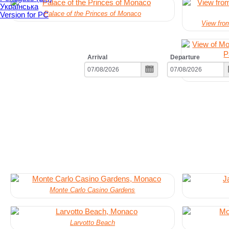
Українська
Palace of the Princes of Monaco
Version for PC
View fro
Arrival
Departure
View of Mo
Monte Carlo Casino Gardens
Larvotto Beach