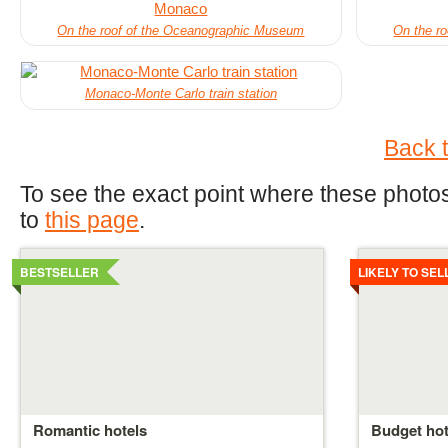
On the roof of the Oceanographic Museum
On the r
Monaco-Monte Carlo train station
Back t
To see the exact point where these photos
to
this page
.
Details
Details
BESTSELLER
LIKELY TO SEL
Romantic hotels
Budget hot