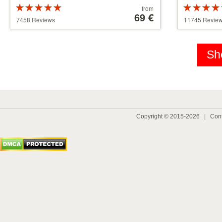
Rated
Price
from
5 stars out of
starting
69 €
5 stars out 
7458 Reviews
11745 Revie
5
at
5
39 €
Sh
Copyright © 2015-2026 |
Cont