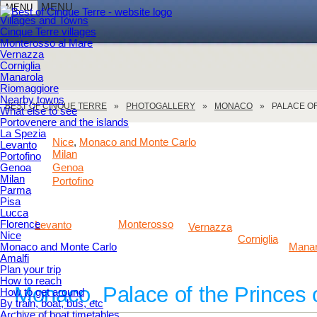
MENU
MENU
Villages and Towns
Cinque Terre villages
Monterosso al Mare
Vernazza
Corniglia
Manarola
Riomaggiore
Nearby towns
BEST OF CINQUE TERRE
PHOTOGALLERY
MONACO
PALACE O
What else to see
Portovenere and the islands
La Spezia
Nice
Monaco and Monte Carlo
,
Levanto
Milan
Portofino
Genoa
Genoa
Milan
Portofino
Parma
Pisa
Lucca
Florence
Monterosso
Levanto
Vernazza
Nice
Corniglia
Monaco and Monte Carlo
Manar
Amalfi
Plan your trip
How to reach
Monaco. Palace of the Princes
How to get around
By train, boat, bus, etc
Archive of boat timetables