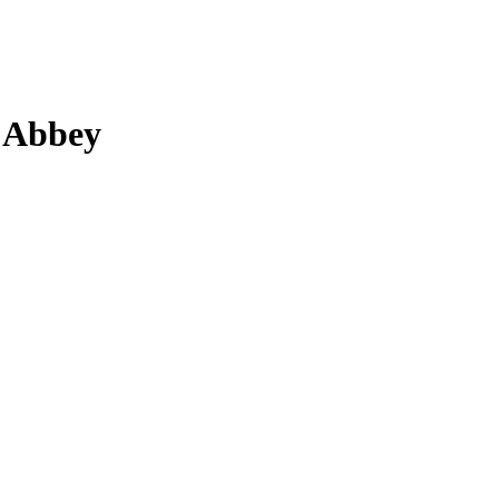
o Abbey