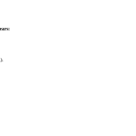
ears:
).