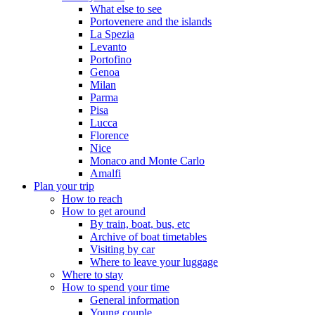
What else to see
Portovenere and the islands
La Spezia
Levanto
Portofino
Genoa
Milan
Parma
Pisa
Lucca
Florence
Nice
Monaco and Monte Carlo
Amalfi
Plan your trip
How to reach
How to get around
By train, boat, bus, etc
Archive of boat timetables
Visiting by car
Where to leave your luggage
Where to stay
How to spend your time
General information
Young couple