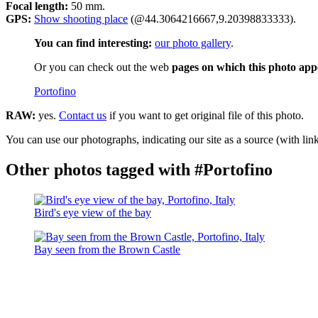
Focal length:
50 mm.
GPS:
Show shooting place
(@44.3064216667,9.20398833333).
You can find interesting:
our photo gallery
.
Or you can check out the web
pages on which this photo app
Portofino
RAW:
yes.
Contact us
if you want to get original file of this photo.
You can use our photographs, indicating our site as a source (with link
Other photos tagged with #Portofino
Bird's eye view of the bay
Bay seen from the Brown Castle