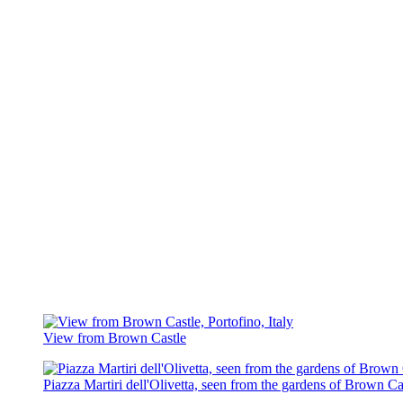
View from Brown Castle
Piazza Martiri dell'Olivetta, seen from the gardens of Brown Ca