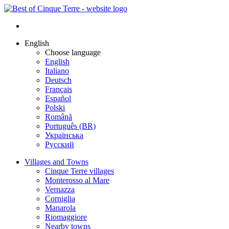
English
Choose language
English
Italiano
Deutsch
Français
Español
Polski
Română
Português (BR)
Українська
Русский
Villages and Towns
Cinque Terre villages
Monterosso al Mare
Vernazza
Corniglia
Manarola
Riomaggiore
Nearby towns