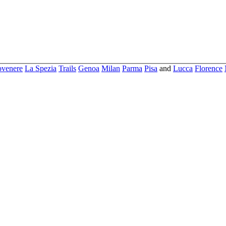
ovenere
La Spezia
Trails
Genoa
Milan
Parma
Pisa
and
Lucca
Florence