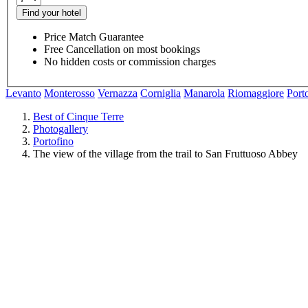
Find your hotel
Price Match Guarantee
Free Cancellation on most bookings
No hidden costs or commission charges
Levanto
Monterosso
Vernazza
Corniglia
Manarola
Riomaggiore
Port
Best of Cinque Terre
Photogallery
Portofino
The view of the village from the trail to San Fruttuoso Abbey