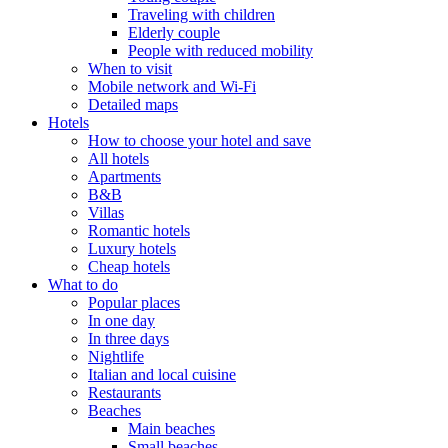
Traveling with children
Elderly couple
People with reduced mobility
When to visit
Mobile network and Wi-Fi
Detailed maps
Hotels
How to choose your hotel and save
All hotels
Apartments
B&B
Villas
Romantic hotels
Luxury hotels
Cheap hotels
What to do
Popular places
In one day
In three days
Nightlife
Italian and local cuisine
Restaurants
Beaches
Main beaches
Small beaches