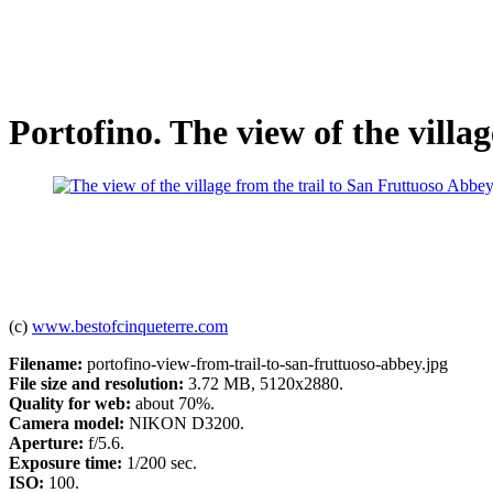
Portofino. The view of the villa
(c)
www.bestofcinqueterre.com
Filename:
portofino-view-from-trail-to-san-fruttuoso-abbey.jpg
File size and resolution:
3.72 MB, 5120x2880.
Quality for web:
about 70%.
Camera model:
NIKON D3200.
Aperture:
f/5.6.
Exposure time:
1/200 sec.
ISO:
100.