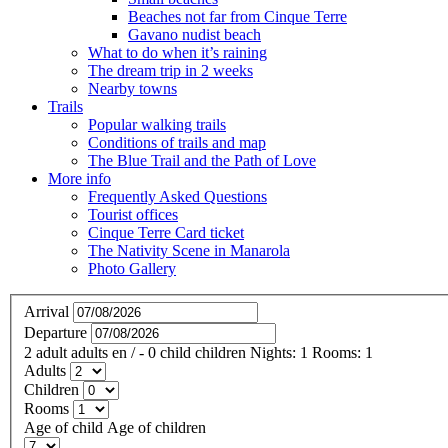
Beaches not far from Cinque Terre
Gavano nudist beach
What to do when it’s raining
The dream trip in 2 weeks
Nearby towns
Trails
Popular walking trails
Conditions of trails and map
The Blue Trail and the Path of Love
More info
Frequently Asked Questions
Tourist offices
Cinque Terre Card ticket
The Nativity Scene in Manarola
Photo Gallery
Arrival
Departure
2
adult
adults
en
/
- 0
child
children
Nights:
1
Rooms:
1
Adults
Children
Rooms
Age of child
Age of children