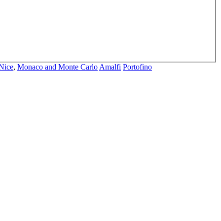
Nice
,
Monaco and Monte Carlo
Amalfi
Portofino