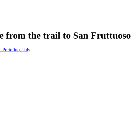
ge from the trail to San Fruttuos