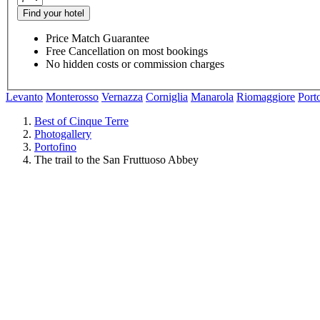
Find your hotel
Price Match Guarantee
Free Cancellation on most bookings
No hidden costs or commission charges
Levanto
Monterosso
Vernazza
Corniglia
Manarola
Riomaggiore
Port
Best of Cinque Terre
Photogallery
Portofino
The trail to the San Fruttuoso Abbey