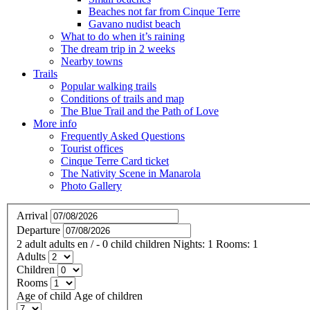
Beaches not far from Cinque Terre
Gavano nudist beach
What to do when it’s raining
The dream trip in 2 weeks
Nearby towns
Trails
Popular walking trails
Conditions of trails and map
The Blue Trail and the Path of Love
More info
Frequently Asked Questions
Tourist offices
Cinque Terre Card ticket
The Nativity Scene in Manarola
Photo Gallery
Arrival
Departure
2
adult
adults
en
/
- 0
child
children
Nights:
1
Rooms:
1
Adults
Children
Rooms
Age of child
Age of children