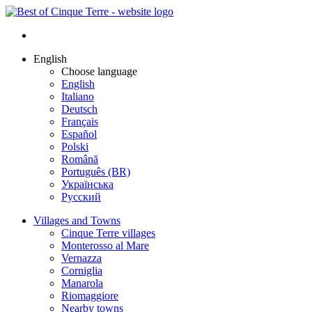
English
Choose language
English
Italiano
Deutsch
Français
Español
Polski
Română
Português (BR)
Українська
Русский
Villages and Towns
Cinque Terre villages
Monterosso al Mare
Vernazza
Corniglia
Manarola
Riomaggiore
Nearby towns