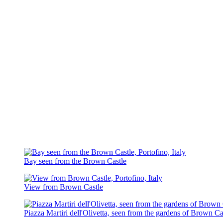
Bay seen from the Brown Castle
View from Brown Castle
Piazza Martiri dell'Olivetta, seen from the gardens of Brown Ca