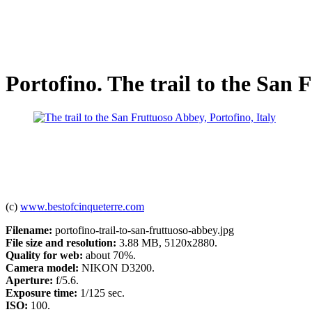
Portofino. The trail to the San
(c)
www.bestofcinqueterre.com
Filename:
portofino-trail-to-san-fruttuoso-abbey.jpg
File size and resolution:
3.88 MB, 5120x2880.
Quality for web:
about 70%.
Camera model:
NIKON D3200.
Aperture:
f/5.6.
Exposure time:
1/125 sec.
ISO:
100.