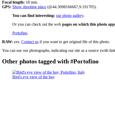
Focal length:
18 mm.
GPS:
Show shooting place
(@44.3098166667,9.191705).
You can find interesting:
our photo gallery
.
Or you can check out the web
pages on which this photo app
Portofino
RAW:
yes.
Contact us
if you want to get original file of this photo.
You can use our photographs, indicating our site as a source (with link
Other photos tagged with #Portofino
Bird's eye view of the bay