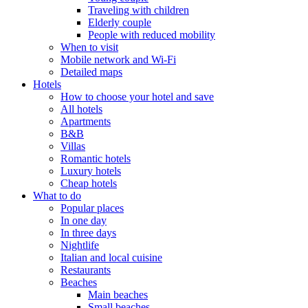
Traveling with children
Elderly couple
People with reduced mobility
When to visit
Mobile network and Wi-Fi
Detailed maps
Hotels
How to choose your hotel and save
All hotels
Apartments
B&B
Villas
Romantic hotels
Luxury hotels
Cheap hotels
What to do
Popular places
In one day
In three days
Nightlife
Italian and local cuisine
Restaurants
Beaches
Main beaches
Small beaches