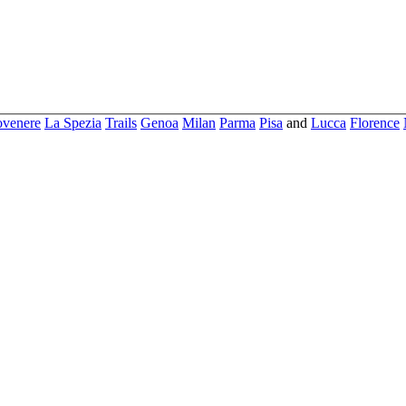
ovenere
La Spezia
Trails
Genoa
Milan
Parma
Pisa
and
Lucca
Florence