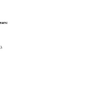
ears:
).