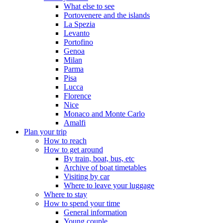
What else to see
Portovenere and the islands
La Spezia
Levanto
Portofino
Genoa
Milan
Parma
Pisa
Lucca
Florence
Nice
Monaco and Monte Carlo
Amalfi
Plan your trip
How to reach
How to get around
By train, boat, bus, etc
Archive of boat timetables
Visiting by car
Where to leave your luggage
Where to stay
How to spend your time
General information
Young couple