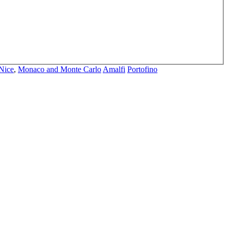
Nice
,
Monaco and Monte Carlo
Amalfi
Portofino