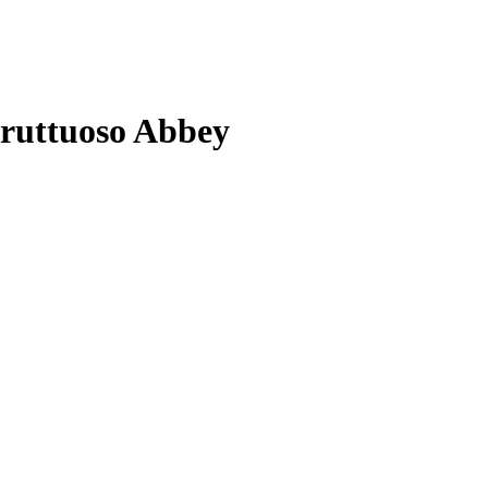
 Fruttuoso Abbey