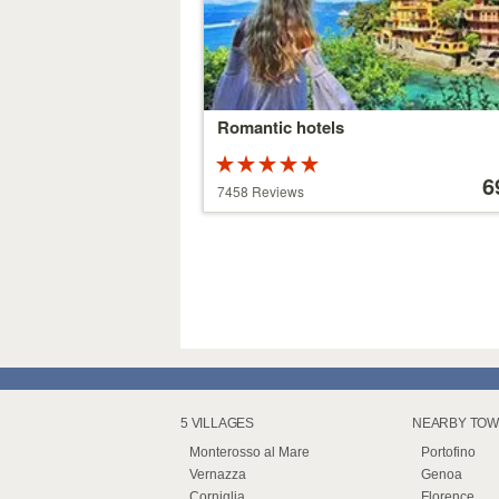
Romantic hotels
Rated
Price
5 stars out of
starting
6
7458 Reviews
5
at
39 €
5 VILLAGES
NEARBY TO
Monterosso al Mare
Portofino
Vernazza
Genoa
Corniglia
Florence