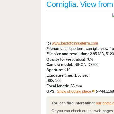
Corniglia. View from 
(c)
www.bestofcinqueterre.com
Filename:
cinque-terre-corniglia-view-fr
File size and resolution:
2.95 MB, 5120
Quality for web:
about 70%.
Camera model:
NIKON D3200.
Aperture:
f/10.
Exposure time:
1/80 sec.
ISO:
100.
Focal length:
66 mm.
GPS:
Show shooting place
(@44.1168
You can find interesting:
our photo g
Or you can check out the web
pages 