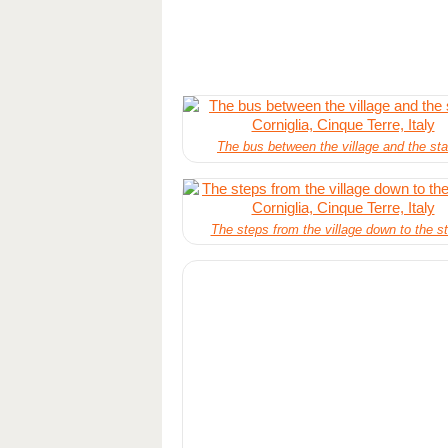
The bus between the village and the sta
The steps from the village down to the st