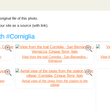
riginal file of this photo.
ur site as a source (with link).
th #Corniglia
o
View from the trail Corniglia - San Bernardino -
View fr
Vernazza
ano
Aerial view of the steps from the station to the
village