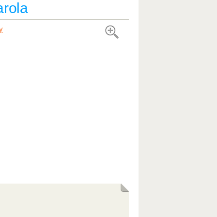
arola