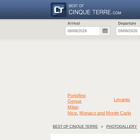
Arrival
Departure
Portofino
Levanto
Genoa
Milan
Nice
Monaco and Monte Carlo
,
BEST OF CINQUE TERRE
PHOTOGALLERY