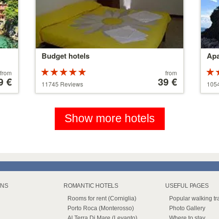
Budget hotels
Apa
Rated
Price
from
from
9 €
5 stars out of
starting
39 €
5 st
11745 Reviews
105
5
at
5
110 €
Show more hotels
WNS
ROMANTIC HOTELS
USEFUL PAGES
Rooms for rent (Corniglia)
Popular walking tra
Porto Roca (Monterosso)
Photo Gallery
Al Terra Di Mare (Levanto)
Where to stay