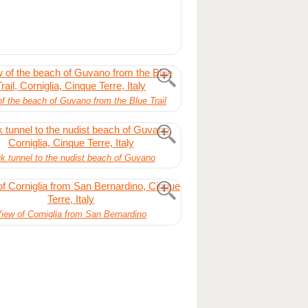
f the beach of Guvano from the Blue Trail
k tunnel to the nudist beach of Guvano
iew of Corniglia from San Bernardino