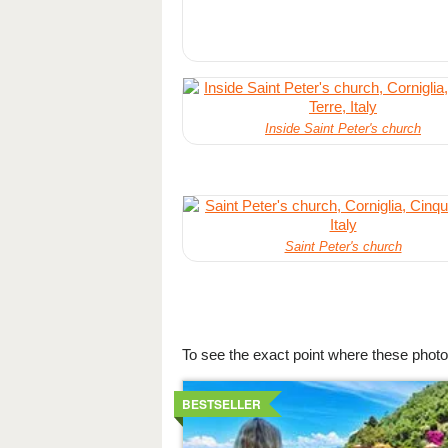
Inside Saint Peter's church
Saint Peter's church
To see the exact point where these photo
Details
BESTSELLER