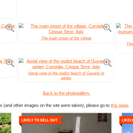
The main street of the village
The
Aerial view of the nudist beach of Guvano in
winter
Back to the photogallery.
s (and other images on the site were taken), please go to
this page
.
Details
Detai
LIKELY TO SELL OUT
LIKEL