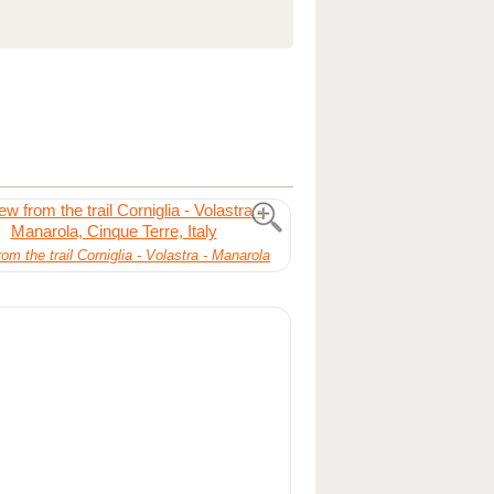
om the trail Corniglia - Volastra - Manarola