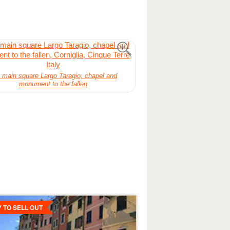
 main square Largo Taragio, chapel and
monument to the fallen
ls
Y TO SELL OUT