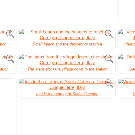
tion
Small beach and the descent to reach it
View o
ation
The steps from the village down to the station
Dar
Inside the oratory of Santa Caterina
V