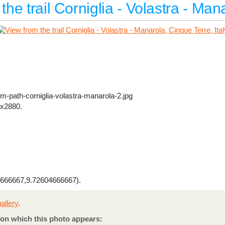
the trail Corniglia - Volastra - Man
om-path-corniglia-volastra-manarola-2.jpg
x2880.
666667,9.72604666667).
allery
.
on which this photo appears: