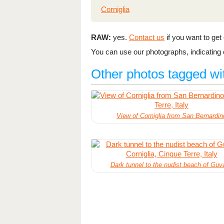
Corniglia
RAW:
yes.
Contact us
if you want to get o
You can use our photographs, indicating o
Other photos tagged wi
View of Corniglia from San Bernardin
Dark tunnel to the nudist beach of Guv