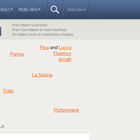
TRAILS
MORE INFO
ENGLISH
Price Match Guarantee
Free Cancellation on most bookings
No hidden costs or commission charges
Pisa
Lucca
and
Florence
Parma
Amalfi
La Spezia
Trails
Portovenere
LA