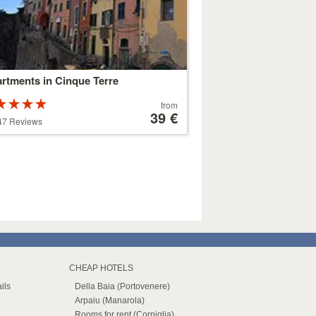
rtments in Cinque Terre
Rated
Price
from
ars out of
starting
39 €
47 Reviews
at
179 €
CHEAP HOTELS
ils
Della Baia (Portovenere)
Arpaiu (Manarola)
Rooms for rent (Corniglia)