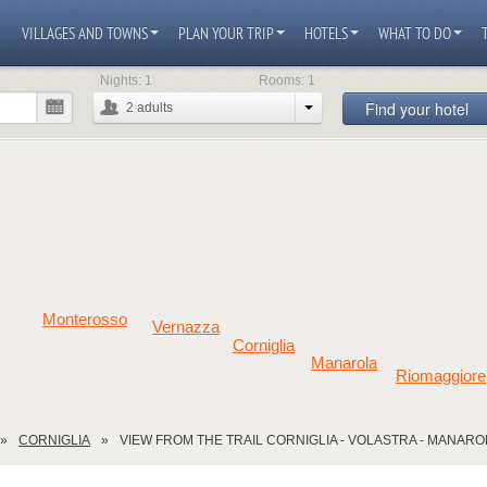
VILLAGES AND TOWNS
PLAN YOUR TRIP
HOTELS
WHAT TO DO
Nights:
1
Rooms:
1
Find your hotel
2
adults
Monterosso
Vernazza
Corniglia
Manarola
Riomaggiore
CORNIGLIA
VIEW FROM THE TRAIL CORNIGLIA - VOLASTRA - MANARO