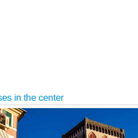
es in the center