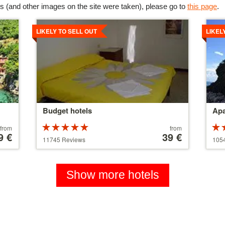
s (and other images on the site were taken), please go to
this page
.
Details
Detai
LIKELY TO SELL OUT
LIKEL
Budget hotels
Apa
Rated
Price
from
from
9 €
5 stars out of
starting
39 €
5 st
11745 Reviews
105
5
at
5
110 €
Show more hotels