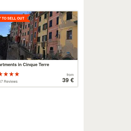
ls
Y TO SELL OUT
rtments in Cinque Terre
Rated
Price
from
ars out of
starting
39 €
47 Reviews
at
179 €