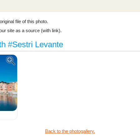
riginal file of this photo.
ur site as a source (with link).
th #Sestri Levante
Back to the photogallery.