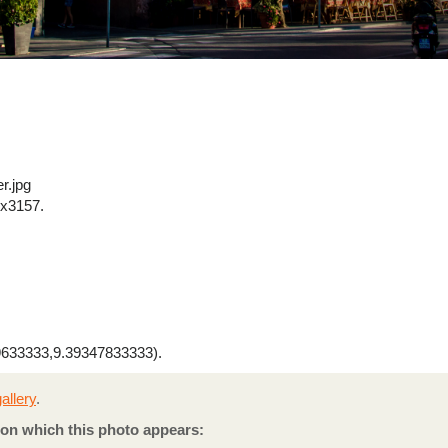
r.jpg
x3157.
633333,9.39347833333).
allery
.
on which this photo appears: