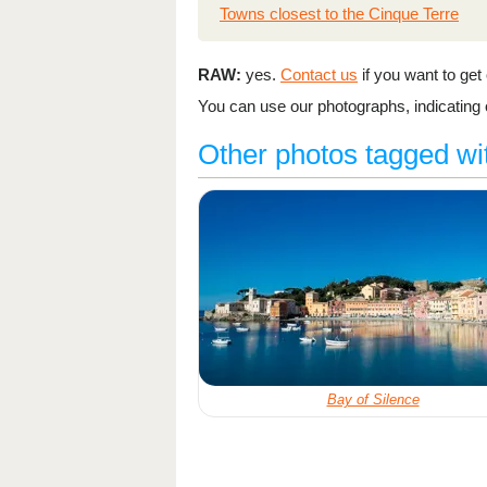
Towns closest to the Cinque Terre
RAW:
yes.
Contact us
if you want to get o
You can use our photographs, indicating o
Other photos tagged wi
Bay of Silence