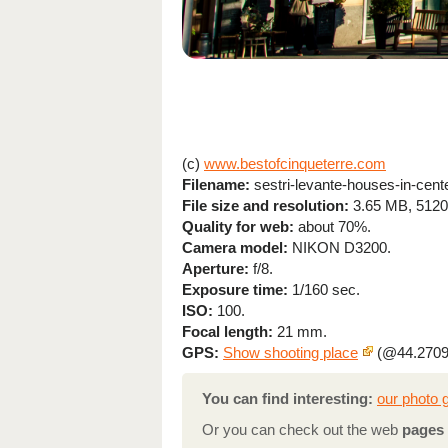
(c)
www.bestofcinqueterre.com
Filename:
sestri-levante-houses-in-cente
File size and resolution:
3.65 MB, 5120
Quality for web:
about 70%.
Camera model:
NIKON D3200.
Aperture:
f/8.
Exposure time:
1/160 sec.
ISO:
100.
Focal length:
21 mm.
GPS:
Show shooting place
(@44.2709
You can find interesting:
our photo g
Or you can check out the web
pages 