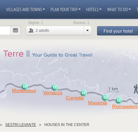
VILLAGES AND TOWNS
PLAN YOUR TRIP
HOTELS
WHAT TO DO
Nights:
1
Rooms:
1
Find your hotel
2
adults
Monterosso
Vernazza
Corniglia
Manarola
Riomaggiore
SESTRI LEVANTE
HOUSES IN THE CENTER