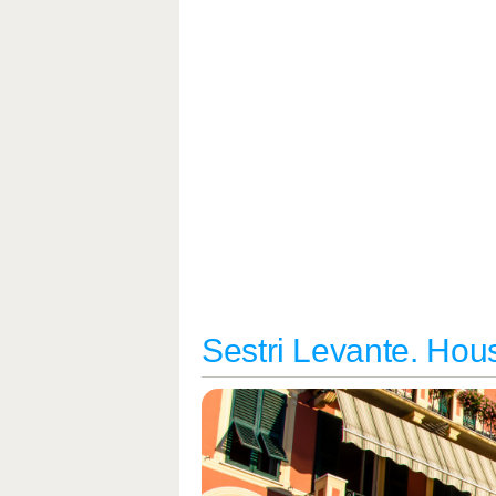
Sestri Levante. Hous