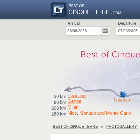
Arrival
Departure
Portofino
Levanto
Genoa
Milan
Nice
Monaco and Monte Carlo
,
BEST OF CINQUE TERRE
PHOTOGALLERY