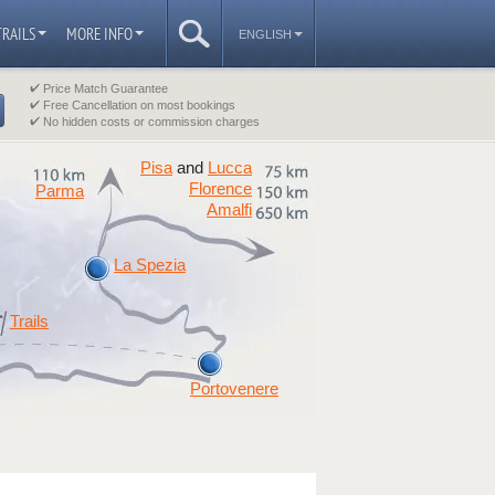
TRAILS
MORE INFO
ENGLISH
Price Match Guarantee
Free Cancellation on most bookings
No hidden costs or commission charges
Pisa
Lucca
and
Florence
Parma
Amalfi
La Spezia
Trails
Portovenere