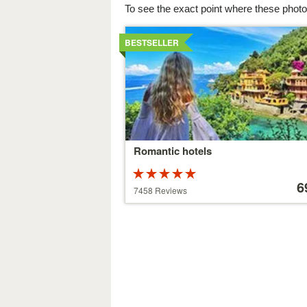
To see the exact point where these photo
Details
BESTSELLER
Romantic hotels
Rated
Price
5 stars out of
starting
6
7458 Reviews
5
at
39 €