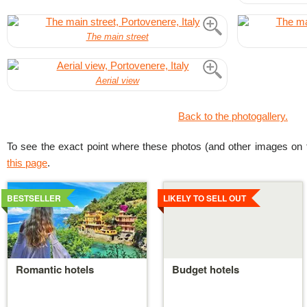
The main street
Aerial view
Back to the photogallery.
To see the exact point where these photos (and other images on t
this page
.
Details
Details
BESTSELLER
LIKELY TO SELL OUT
Romantic hotels
Budget hotels