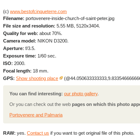
(c)
www.bestofcinqueterre.com
Filename:
portovenere-inside-church-of-saint-peter.jpg
File size and resolution:
5.55 MB, 5120x3404.
Quality for web:
about 70%.
Camera model:
NIKON D3200.
Aperture:
f/3.5.
Exposure time:
1/60 sec.
ISO:
2000.
Focal length:
18 mm.
GPS:
Show shooting place
(@44.050633333333,9.833546666666
You can find interesting:
our photo gallery
.
Or you can check out the web
pages on which this photo app
Portovenere and Palmaria
RAW:
yes.
Contact us
if you want to get original file of this photo.