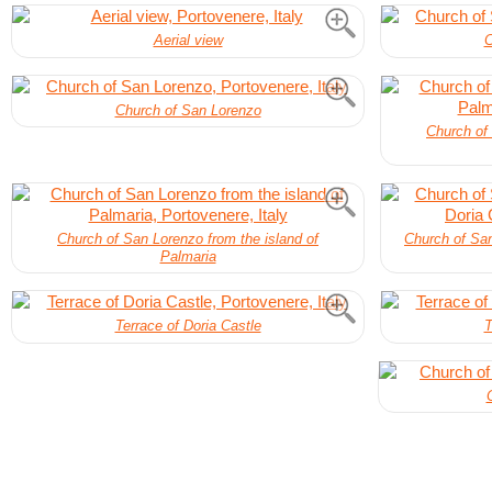
Aerial view
C
Church of San Lorenzo
Church of 
Church of San Lorenzo from the island of
Church of San
Palmaria
Terrace of Doria Castle
T