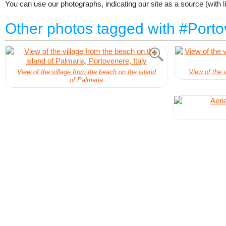
You can use our photographs, indicating our site as a source (with li
Other photos tagged with #Port
View of the village from the beach on the island
View of the v
of Palmaria