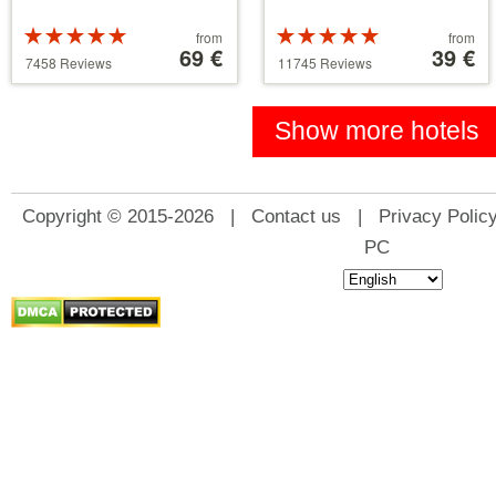
Rated
Price
Rated
Price
from
from
5 stars out of
starting
69 €
5 stars out of
starting
39 €
7458 Reviews
11745 Reviews
5
at
5
at
39 €
110 €
Show more hotels
Copyright © 2015-2026 |
Contact us
|
Privacy Polic
PC