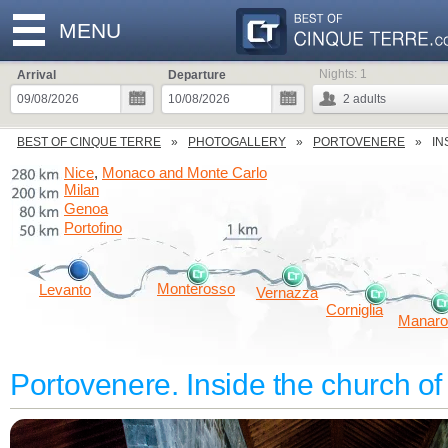
MENU
Nights:
1
Arrival
Departure
2
adults
BEST OF CINQUE TERRE
PHOTOGALLERY
PORTOVENERE
IN
Nice
Monaco and Monte Carlo
,
Milan
Genoa
Portofino
Monterosso
Levanto
Vernazza
Corniglia
Manaro
Portovenere. Inside the church of