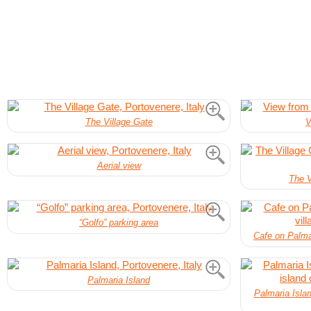
The Village Gate
V
Aerial view
The V
“Golfo” parking area
Cafe on Palmar
Palmaria Island
Palmaria Islan