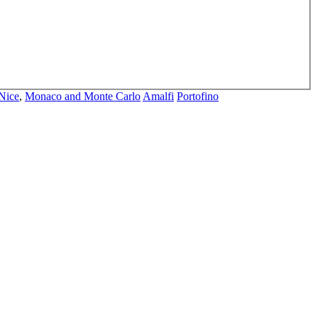
Nice
,
Monaco and Monte Carlo
Amalfi
Portofino