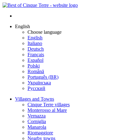
English
Choose language
English
Italiano
Deutsch
Français
Español
Polski
Română
Português (BR)
Українська
Русский
Villages and Towns
Cinque Terre villages
Monterosso al Mare
Vernazza
Corniglia
Manarola
Riomaggiore
Nearby towns