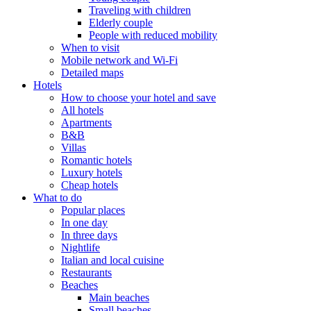
Traveling with children
Elderly couple
People with reduced mobility
When to visit
Mobile network and Wi-Fi
Detailed maps
Hotels
How to choose your hotel and save
All hotels
Apartments
B&B
Villas
Romantic hotels
Luxury hotels
Cheap hotels
What to do
Popular places
In one day
In three days
Nightlife
Italian and local cuisine
Restaurants
Beaches
Main beaches
Small beaches