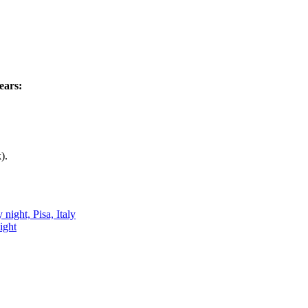
ears:
).
ight