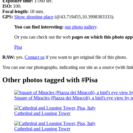
Exposure time:
1/160 sec.
ISO:
100.
Focal length:
18 mm.
GPS:
Show shooting place
(@43.719455,10.3998383333).
You can find interesting:
our photo gallery
.
Or you can check out the web
pages on which this photo app
Pisa
RAW:
yes.
Contact us
if you want to get original file of this photo.
You can use our photographs, indicating our site as a source (with link
Other photos tagged with #Pisa
Square of Miracles (Piazza dei Miracoli), a bird's eye view by n
Cathedral and Leaning Tower
Cathedral and Leaning Tower