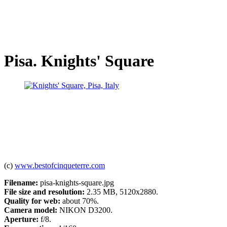
Pisa. Knights' Square
(c)
www.bestofcinqueterre.com
Filename:
pisa-knights-square.jpg
File size and resolution:
2.35 MB, 5120x2880.
Quality for web:
about 70%.
Camera model:
NIKON D3200.
Aperture:
f/8.