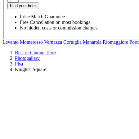
Find your hotel
Price Match Guarantee
Free Cancellation on most bookings
No hidden costs or commission charges
Levanto
Monterosso
Vernazza
Corniglia
Manarola
Riomaggiore
Port
Best of Cinque Terre
Photogallery
Pisa
Knights' Square