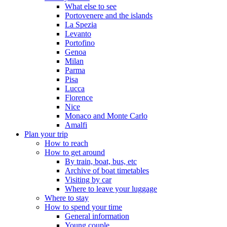
What else to see
Portovenere and the islands
La Spezia
Levanto
Portofino
Genoa
Milan
Parma
Pisa
Lucca
Florence
Nice
Monaco and Monte Carlo
Amalfi
Plan your trip
How to reach
How to get around
By train, boat, bus, etc
Archive of boat timetables
Visiting by car
Where to leave your luggage
Where to stay
How to spend your time
General information
Young couple