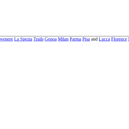
ovenere
La Spezia
Trails
Genoa
Milan
Parma
Pisa
and
Lucca
Florence