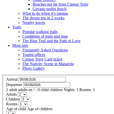
Beaches not far from Cinque Terre
Gavano nudist beach
What to do when it’s raining
The dream trip in 2 weeks
Nearby towns
Trails
Popular walking trails
Conditions of trails and map
The Blue Trail and the Path of Love
More info
Frequently Asked Questions
Tourist offices
Cinque Terre Card ticket
The Nativity Scene in Manarola
Photo Gallery
Arrival
Departure
2
adult
adults
en
/
- 0
child
children
Nights:
1
Rooms:
1
Adults
Children
Rooms
Age of child
Age of children