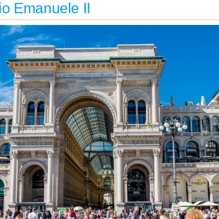
rio Emanuele II