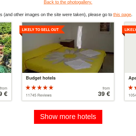
Back to the photogallery.
s (and other images on the site were taken), please go to
this page
.
Details
Detai
LIKELY TO SELL OUT
LIKEL
Budget hotels
Apa
Rated
Price
from
from
9 €
5 stars out of
starting
39 €
5 st
11745 Reviews
105
5
at
5
110 €
Show more hotels