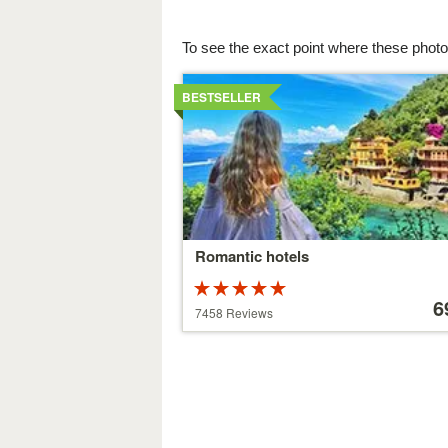
To see the exact point where these photo
Details
BESTSELLER
Romantic hotels
Rated
Price
5 stars out of
starting
6
7458 Reviews
5
at
39 €