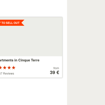
ls
Y TO SELL OUT
rtments in Cinque Terre
Rated
Price
from
ars out of
starting
39 €
47 Reviews
at
179 €