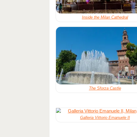
Inside the Milan Cathedral
The Sforza Castle
Galleria Vittorio Emanuele II