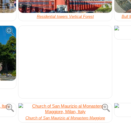
Residential towers Vertical Forest
Bull 
Church of San Maurizio al Monastero Maggiore