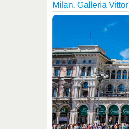
Milan. Galleria Vitto