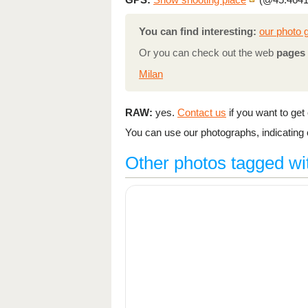
You can find interesting:
our photo g
Or you can check out the web
pages 
Milan
RAW:
yes.
Contact us
if you want to get o
You can use our photographs, indicating o
Other photos tagged wi