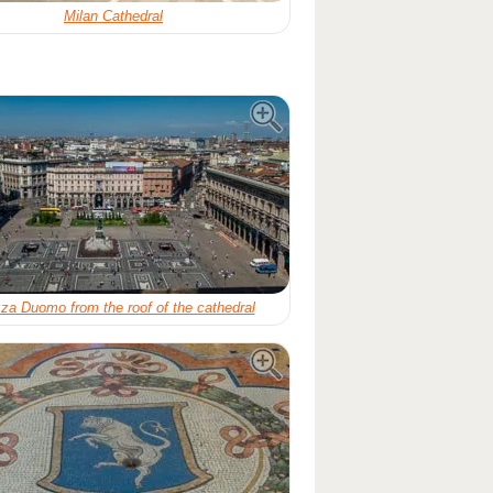
Milan Cathedral
za Duomo from the roof of the cathedral