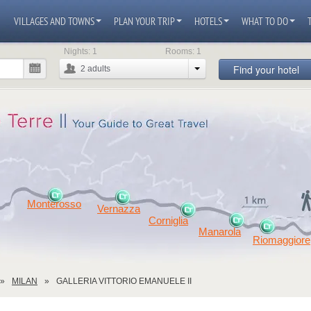
VILLAGES AND TOWNS
PLAN YOUR TRIP
HOTELS
WHAT TO DO
Nights:
1
Rooms:
1
Find your hotel
2
adults
Monterosso
Vernazza
Corniglia
Manarola
Riomaggiore
MILAN
GALLERIA VITTORIO EMANUELE II