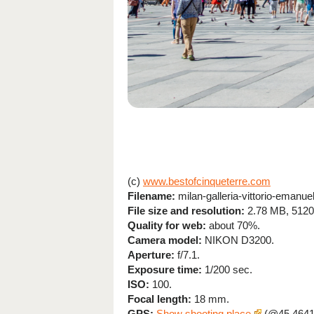
(c)
www.bestofcinqueterre.com
Filename:
milan-galleria-vittorio-emanue
File size and resolution:
2.78 MB, 5120
Quality for web:
about 70%.
Camera model:
NIKON D3200.
Aperture:
f/7.1.
Exposure time:
1/200 sec.
ISO:
100.
Focal length:
18 mm.
GPS:
Show shooting place
(@45.4641