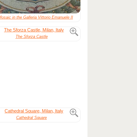
Mosaic in the Galleria Vittorio Emanuele II
The Sforza Castle
Cathedral Square