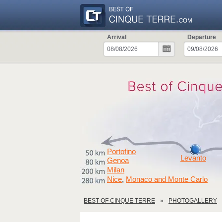
Arrival
Departure
Portofino
Levanto
Genoa
Milan
Nice
Monaco and Monte Carlo
,
BEST OF CINQUE TERRE
PHOTOGALLERY