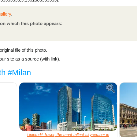
allery
.
on which this photo appears:
riginal file of this photo.
ur site as a source (with link).
th #Milan
Unicredit Tower, the most tallest skyscraper in