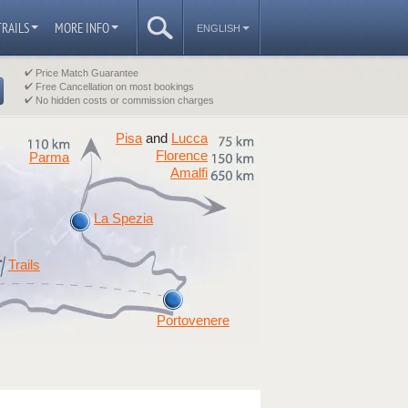
TRAILS
MORE INFO
ENGLISH
Price Match Guarantee
Free Cancellation on most bookings
No hidden costs or commission charges
Pisa
Lucca
and
Florence
Parma
Amalfi
La Spezia
Trails
Portovenere