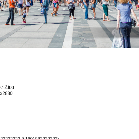
le-2.jpg
x2880.
33333333,9.1901883333333).