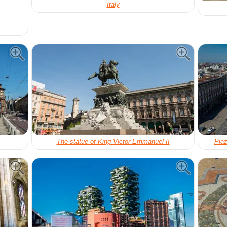
Italy
The statue of King Victor Emmanuel II
Piaz