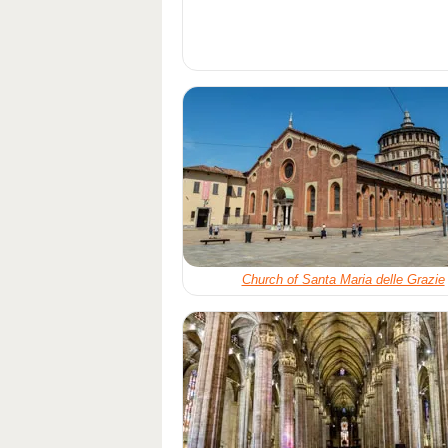
Church of Santa Maria delle Grazie