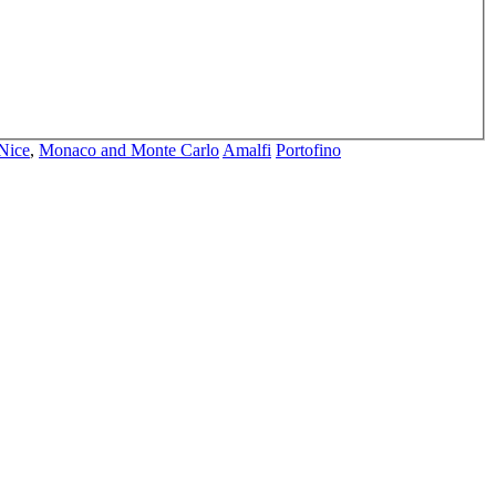
Nice
,
Monaco and Monte Carlo
Amalfi
Portofino