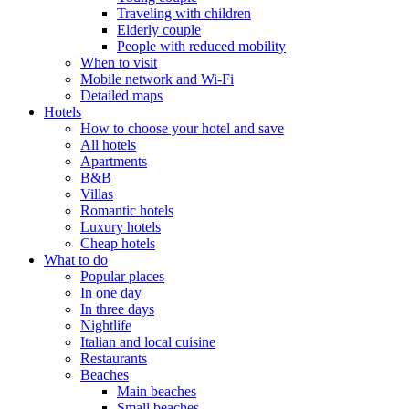
Traveling with children
Elderly couple
People with reduced mobility
When to visit
Mobile network and Wi-Fi
Detailed maps
Hotels
How to choose your hotel and save
All hotels
Apartments
B&B
Villas
Romantic hotels
Luxury hotels
Cheap hotels
What to do
Popular places
In one day
In three days
Nightlife
Italian and local cuisine
Restaurants
Beaches
Main beaches
Small beaches