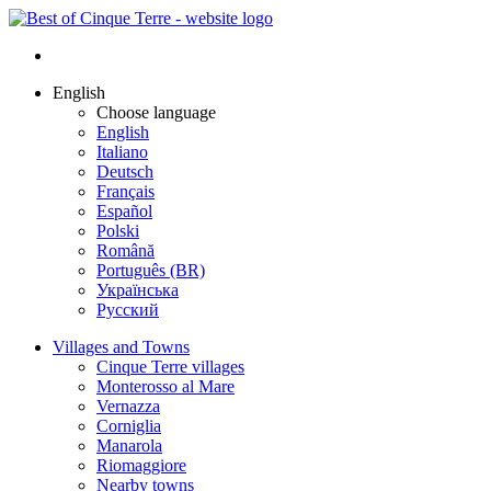
English
Choose language
English
Italiano
Deutsch
Français
Español
Polski
Română
Português (BR)
Українська
Русский
Villages and Towns
Cinque Terre villages
Monterosso al Mare
Vernazza
Corniglia
Manarola
Riomaggiore
Nearby towns