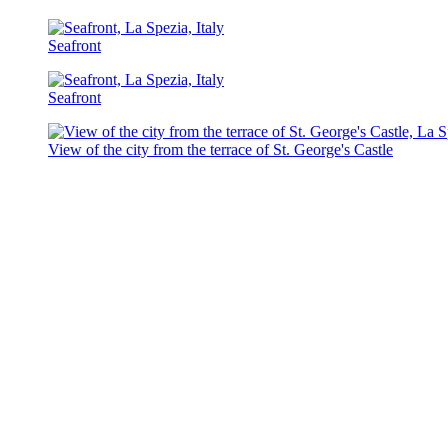
Seafront
Seafront
View of the city from the terrace of St. George's Castle