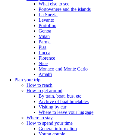
What else to see
Portovenere and the islands
La Spezia
Levanto
Portofino
Genoa
Milan
Parma
Pisa
Lucca
Florence
Nice
Monaco and Monte Carlo
Amalfi
Plan your trip
How to reach
How to get around
By train, boat, bus, etc
Archive of boat timetables
Visiting by car
Where to leave your luggage
Where to stay
How to spend your time
General information
Young couple