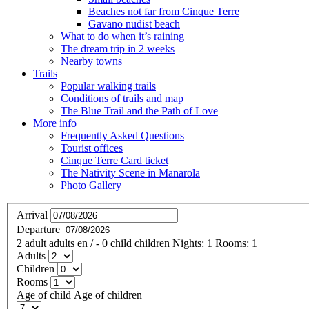
Beaches not far from Cinque Terre
Gavano nudist beach
What to do when it’s raining
The dream trip in 2 weeks
Nearby towns
Trails
Popular walking trails
Conditions of trails and map
The Blue Trail and the Path of Love
More info
Frequently Asked Questions
Tourist offices
Cinque Terre Card ticket
The Nativity Scene in Manarola
Photo Gallery
Arrival
Departure
2
adult
adults
en
/
- 0
child
children
Nights:
1
Rooms:
1
Adults
Children
Rooms
Age of child
Age of children