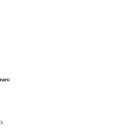
ears:
).