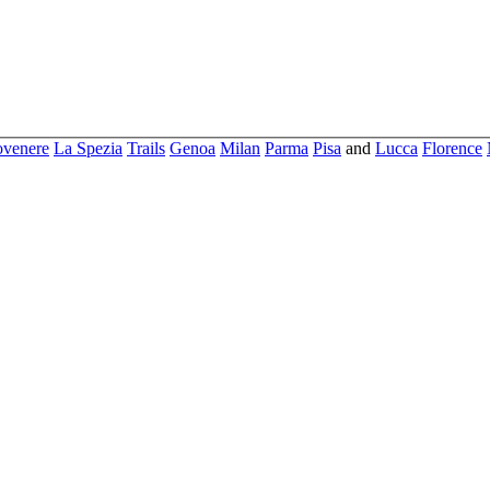
ovenere
La Spezia
Trails
Genoa
Milan
Parma
Pisa
and
Lucca
Florence