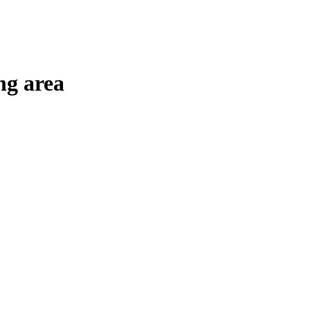
ng area