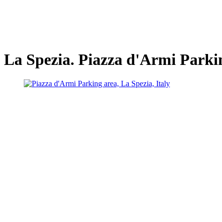
La Spezia. Piazza d'Armi Parki