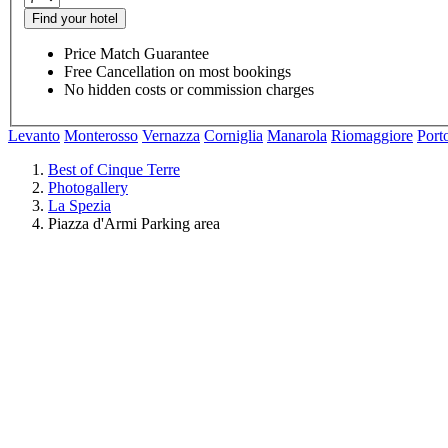
Find your hotel
Price Match Guarantee
Free Cancellation on most bookings
No hidden costs or commission charges
Levanto
Monterosso
Vernazza
Corniglia
Manarola
Riomaggiore
Port
Best of Cinque Terre
Photogallery
La Spezia
Piazza d'Armi Parking area