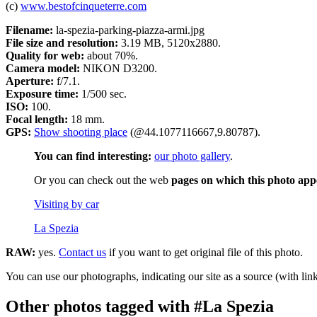
(c)
www.bestofcinqueterre.com
Filename:
la-spezia-parking-piazza-armi.jpg
File size and resolution:
3.19 MB, 5120x2880.
Quality for web:
about 70%.
Camera model:
NIKON D3200.
Aperture:
f/7.1.
Exposure time:
1/500 sec.
ISO:
100.
Focal length:
18 mm.
GPS:
Show shooting place
(@44.1077116667,9.80787).
You can find interesting:
our photo gallery
.
Or you can check out the web
pages on which this photo app
Visiting by car
La Spezia
RAW:
yes.
Contact us
if you want to get original file of this photo.
You can use our photographs, indicating our site as a source (with link
Other photos tagged with #La Spezia