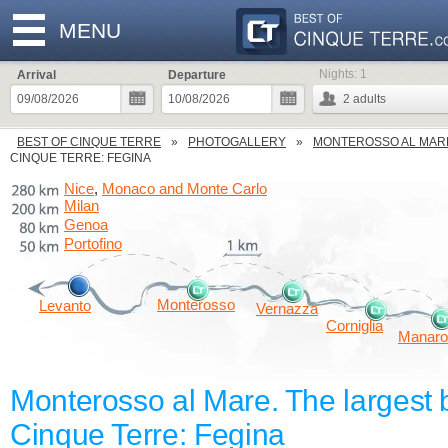
MENU
Nights:
1
Arrival
Departure
2
adults
BEST OF CINQUE TERRE
PHOTOGALLERY
MONTEROSSO AL MAR
CINQUE TERRE: FEGINA
Nice
Monaco and Monte Carlo
,
Milan
Genoa
Portofino
Monterosso
Levanto
Vernazza
Corniglia
Manaro
Monterosso al Mare. The largest 
Cinque Terre: Fegina