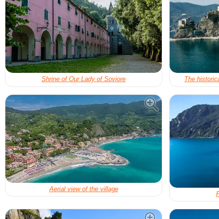
Shrine of Our Lady of Soviore
The historic
Aerial view of the village
F