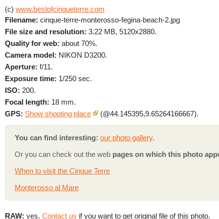
(c)
www.bestofcinqueterre.com
Filename:
cinque-terre-monterosso-fegina-beach-2.jpg
File size and resolution:
3.22 MB, 5120x2880.
Quality for web:
about 70%.
Camera model:
NIKON D3200.
Aperture:
f/11.
Exposure time:
1/250 sec.
ISO:
200.
Focal length:
18 mm.
GPS:
Show shooting place
(@44.145395,9.65264166667).
You can find interesting:
our photo gallery
.
Or you can check out the web
pages on which this photo app
When to visit the Cinque Terre
Monterosso al Mare
RAW:
yes.
Contact us
if you want to get original file of this photo.