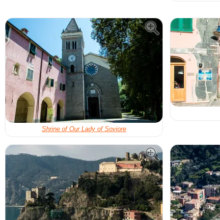
Shrine of Our Lady of Soviore