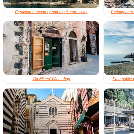
Capuchin monastery and the Aurora tower
Parking area
'Da Eliseo' Wine shop
Free public 