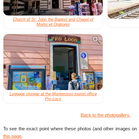
Church of St. John the Baptist and Chapel of
Mortis et Orationis
Luggage storage at the Monterosso tourist office
Pro Loco
Back to the photogallery.
To see the exact point where these photos (and other images on t
this page
.