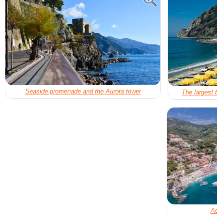
Seaside promenade and the Aurora tower
The largest 
Ae