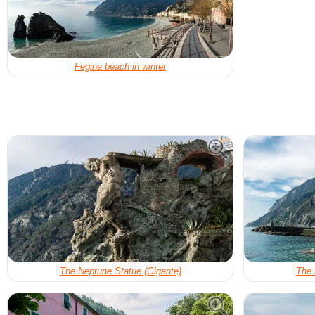
Fegina beach in winter
The Neptune Statue (Gigante)
The 