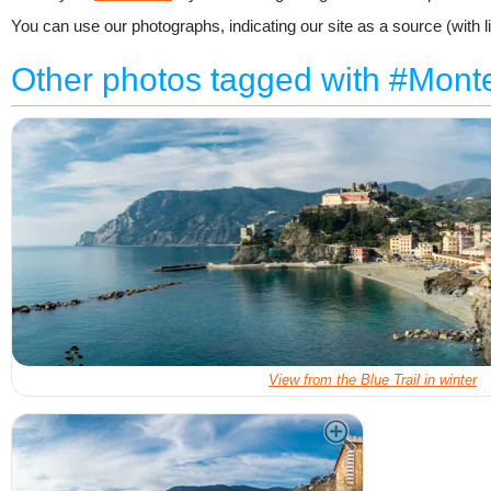
You can use our photographs, indicating our site as a source (with li
Other photos tagged with #Mont
View from the Blue Trail in winter