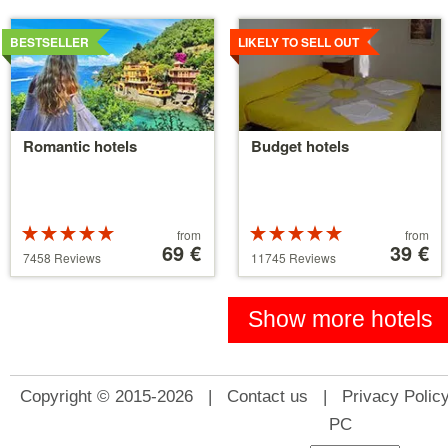
Details
Details
BESTSELLER
LIKELY TO SELL OUT
Romantic hotels
Budget hotels
Rated
Price
Rated
Price
from
from
5 stars out of
starting
69 €
5 stars out of
starting
39 €
7458 Reviews
11745 Reviews
5
at
5
at
39 €
110 €
Show more hotels
Copyright © 2015-2026 |
Contact us
|
Privacy Polic
PC