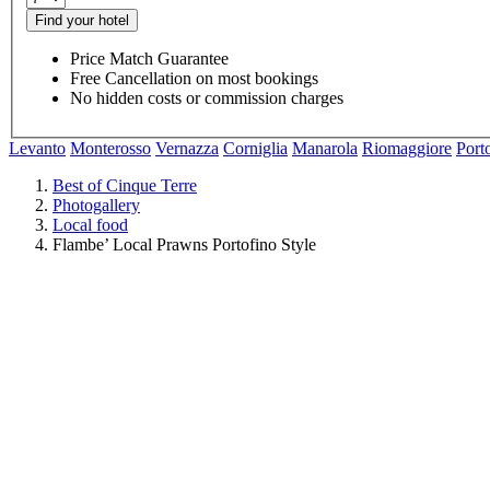
Find your hotel
Price Match Guarantee
Free Cancellation on most bookings
No hidden costs or commission charges
Levanto
Monterosso
Vernazza
Corniglia
Manarola
Riomaggiore
Port
Best of Cinque Terre
Photogallery
Local food
Flambe’ Local Prawns Portofino Style