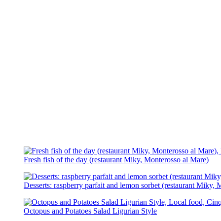
Fresh fish of the day (restaurant Miky, Monterosso al Mare)
Desserts: raspberry parfait and lemon sorbet (restaurant Miky,
Octopus and Potatoes Salad Ligurian Style