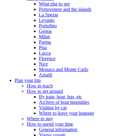
What else to see
Portovenere and the islands
La Spezia
Levanto
Portofino
Genoa
Milan
Parma
Pisa
Lucca
Florence
Nice
Monaco and Monte Carlo
Amalfi
Plan your trip
How to reach
How to get around
By train, boat, bus, etc
Archive of boat timetables
Visiting by car
Where to leave your luggage
Where to stay
How to spend your time
General information
Young couple