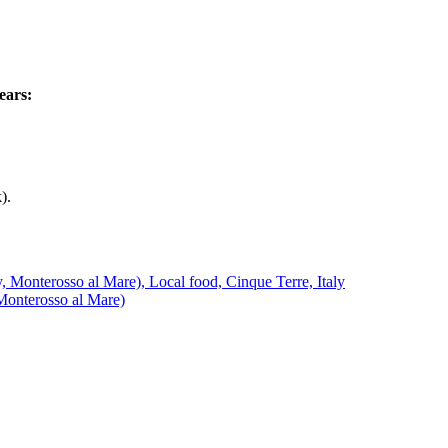
ears:
).
Monterosso al Mare)