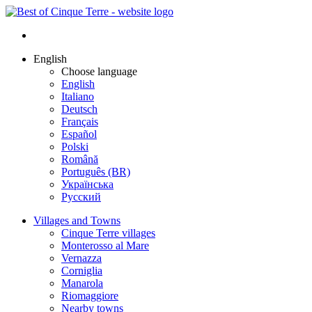
English
Choose language
English
Italiano
Deutsch
Français
Español
Polski
Română
Português (BR)
Українська
Русский
Villages and Towns
Cinque Terre villages
Monterosso al Mare
Vernazza
Corniglia
Manarola
Riomaggiore
Nearby towns