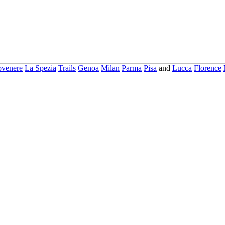
ovenere
La Spezia
Trails
Genoa
Milan
Parma
Pisa
and
Lucca
Florence