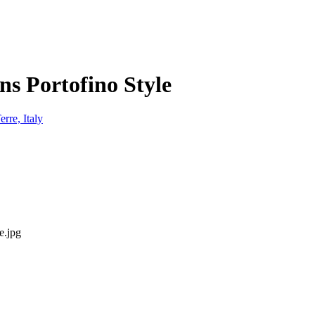
ns Portofino Style
e.jpg