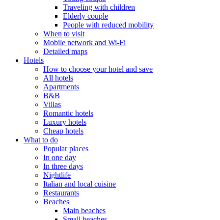
Traveling with children
Elderly couple
People with reduced mobility
When to visit
Mobile network and Wi-Fi
Detailed maps
Hotels
How to choose your hotel and save
All hotels
Apartments
B&B
Villas
Romantic hotels
Luxury hotels
Cheap hotels
What to do
Popular places
In one day
In three days
Nightlife
Italian and local cuisine
Restaurants
Beaches
Main beaches
Small beaches