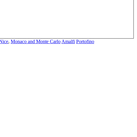
Nice
,
Monaco and Monte Carlo
Amalfi
Portofino